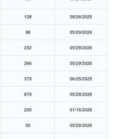
128
08/26/2025
98
05/29/2026
232
05/29/2026
266
05/29/2026
379
06/25/2025
879
05/29/2026
200
01/16/2026
50
05/29/2026