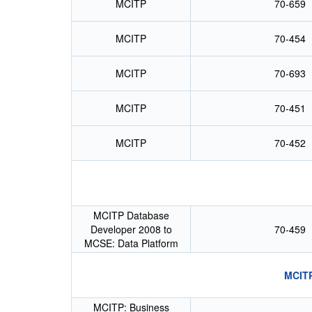
MCITP
70-659
MCITP
70-454
MCITP
70-693
MCITP
70-451
MCITP
70-452
MCITP Database
Developer 2008 to
70-459
MCSE: Data Platform
MCITP
MCITP: Business