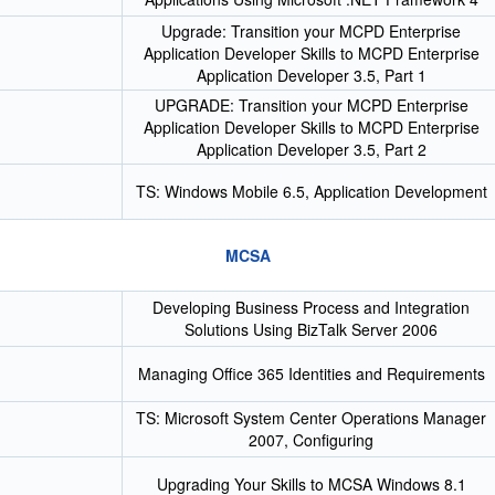
Upgrade: Transition your MCPD Enterprise
Application Developer Skills to MCPD Enterprise
Application Developer 3.5, Part 1
UPGRADE: Transition your MCPD Enterprise
Application Developer Skills to MCPD Enterprise
Application Developer 3.5, Part 2
TS: Windows Mobile 6.5, Application Development
MCSA
Developing Business Process and Integration
Solutions Using BizTalk Server 2006
Managing Office 365 Identities and Requirements
TS: Microsoft System Center Operations Manager
2007, Configuring
Upgrading Your Skills to MCSA Windows 8.1