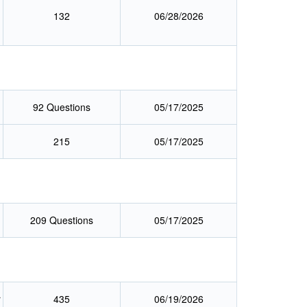
132
06/28/2026
g
92 Questions
05/17/2025
215
05/17/2025
209 Questions
05/17/2025
r
435
06/19/2026