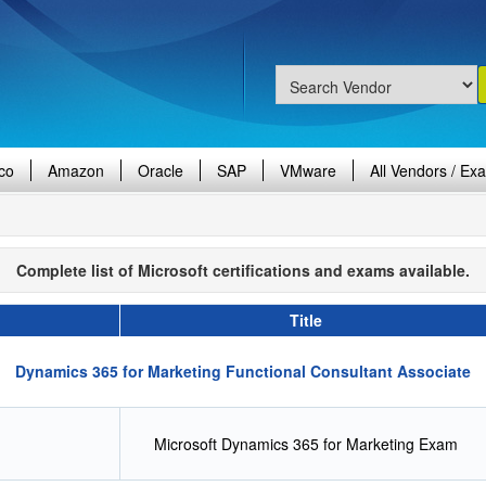
co
Amazon
Oracle
SAP
VMware
All Vendors / Ex
Complete list of Microsoft certifications and exams available.
Title
Dynamics 365 for Marketing Functional Consultant Associate
Microsoft Dynamics 365 for Marketing Exam