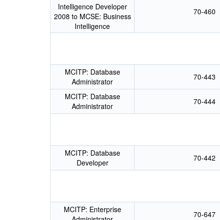
Intelligence Developer
70-460
2008 to MCSE: Business
Intelligence
MCITP: Database
70-443
Administrator
MCITP: Database
70-444
Administrator
MCITP: Database
70-442
Developer
MCITP: Enterprise
70-647
Administrator