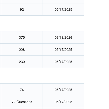
92
05/17/2025
375
06/19/2026
228
05/17/2025
230
05/17/2025
74
05/17/2025
72 Questions
05/17/2025