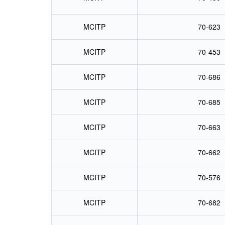
MCITP
70-623
MCITP
70-453
MCITP
70-686
MCITP
70-685
MCITP
70-663
MCITP
70-662
MCITP
70-576
MCITP
70-682