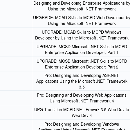
Designing and Developing Enterprise Applications b
Using the Microsoft .NET Framework
UPGRADE: MCAD Skills to MCPD Web Developer b
Using the Microsoft .NET Framework
UPGRADE: MCAD Skills to MCPD Windows
Developer by Using the Microsoft .NET Framework
UPGRADE: MCSD Microsoft .NET Skills to MCPD
Enterprise Application Developer: Part 1
UPGRADE: MCSD Microsoft .NET Skills to MCPD
Enterprise Application Developer: Part 2
Pro: Designing and Developing ASP.NET
Applications Using the Microsoft .NET Framework
3.5
Pro: Designing and Developing Web Applications
Using Microsoft .NET Framework 4
UPG Transition MCPD.NET Frmwrk 3.5 Web Dev to
Web Dev 4
Pro: Designing and Developing Windows
Applications Using Microsoft .NET Framework 4