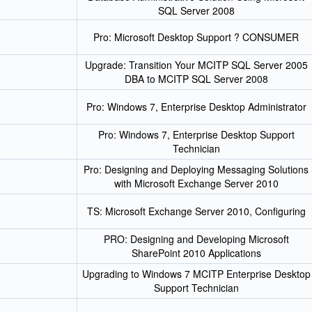
SQL Server 2008
Pro: Microsoft Desktop Support ? CONSUMER
Upgrade: Transition Your MCITP SQL Server 2005
DBA to MCITP SQL Server 2008
Pro: Windows 7, Enterprise Desktop Administrator
Pro: Windows 7, Enterprise Desktop Support
Technician
Pro: Designing and Deploying Messaging Solutions
with Microsoft Exchange Server 2010
TS: Microsoft Exchange Server 2010, Configuring
PRO: Designing and Developing Microsoft
SharePoint 2010 Applications
Upgrading to Windows 7 MCITP Enterprise Desktop
Support Technician