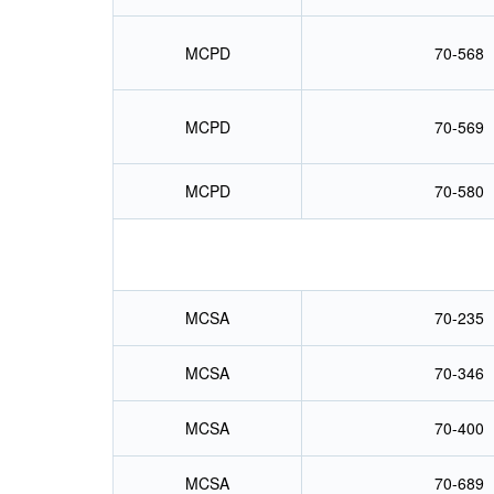
MCPD
70-568
MCPD
70-569
MCPD
70-580
MCSA
70-235
MCSA
70-346
MCSA
70-400
MCSA
70-689