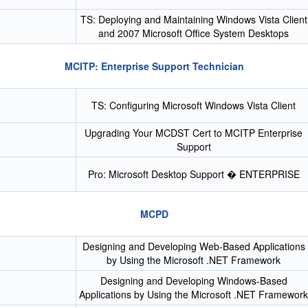
TS: Deploying and Maintaining Windows Vista Client
and 2007 Microsoft Office System Desktops
MCITP: Enterprise Support Technician
TS: Configuring Microsoft Windows Vista Client
Upgrading Your MCDST Cert to MCITP Enterprise
Support
Pro: Microsoft Desktop Support � ENTERPRISE
MCPD
Designing and Developing Web-Based Applications
by Using the Microsoft .NET Framework
Designing and Developing Windows-Based
Applications by Using the Microsoft .NET Framework