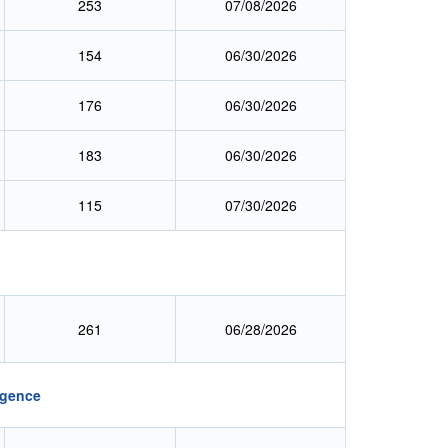
253
07/08/2026
154
06/30/2026
176
06/30/2026
183
06/30/2026
115
07/30/2026
:
261
06/28/2026
igence