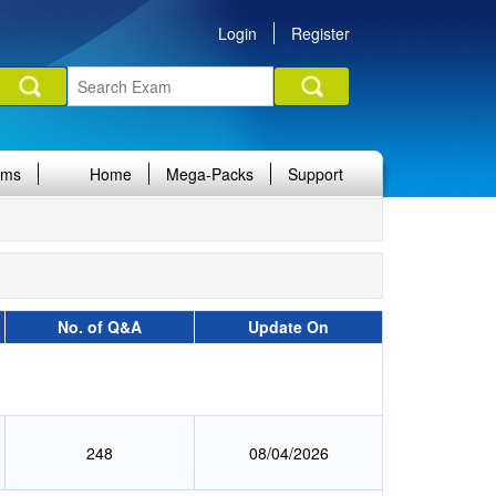
Login
Register
ams
Home
Mega-Packs
Support
No. of Q&A
Update On
248
08/04/2026