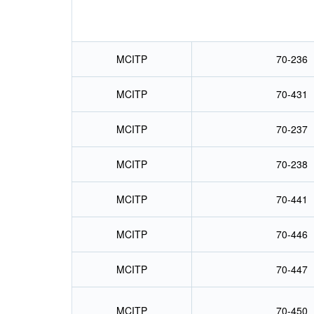
MCITP
70-236
MCITP
70-431
MCITP
70-237
MCITP
70-238
MCITP
70-441
MCITP
70-446
MCITP
70-447
MCITP
70-450