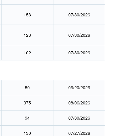
153
07/30/2026
123
07/30/2026
102
07/30/2026
50
06/20/2026
375
08/06/2026
94
07/30/2026
130
07/27/2026