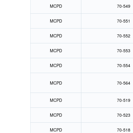
MCPD
70-549
MCPD
70-551
MCPD
70-552
MCPD
70-553
MCPD
70-554
MCPD
70-564
MCPD
70-519
MCPD
70-523
MCPD
70-518