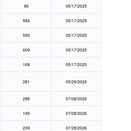
y
86
05/17/2025
y
584
05/17/2025
559
05/17/2025
609
05/17/2025
168
05/17/2025
281
05/29/2026
288
07/08/2026
195
07/08/2026
239
07/28/2026