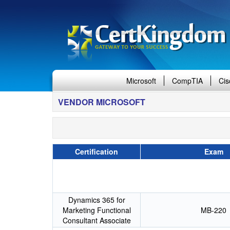
Microsoft
CompTIA
Cis
VENDOR MICROSOFT
Certification
Exam
Dynamics 365 for
Marketing Functional
MB-220
Consultant Associate