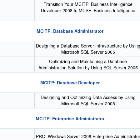
Transition Your MCITP: Business Intelligence
Developer 2008 to MCSE: Business Intelligence
MCITP: Database Administrator
Designing a Database Server Infrastructure by Usin
Microsoft SQL Server 2005
Optimizing and Maintaining a Database
Administration Solution by Using SQL Server 2005
MCITP: Database Developer
Designing and Optimizing Data Access by Using
Microsoft SQL Server 2005
MCITP: Enterprise Administrator
PRO: Windows Server 2008,Enterprise Administrato