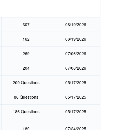
307
06/19/2026
162
06/19/2026
269
07/06/2026
204
07/06/2026
209 Questions
05/17/2025
86 Questions
05/17/2025
186 Questions
05/17/2025
189
07/24/2025