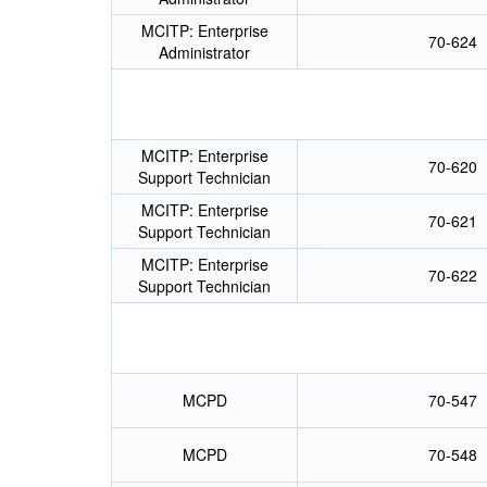
MCITP: Enterprise
70-624
Administrator
MCITP: Enterprise
70-620
Support Technician
MCITP: Enterprise
70-621
Support Technician
MCITP: Enterprise
70-622
Support Technician
MCPD
70-547
MCPD
70-548