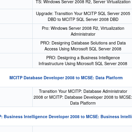
TS: Windows Server 2008 R2, Server Virtualization
Upgrade: Transition Your MCITP SQL Server 2005
DBD to MCITP SQL Server 2008 DBD
Pro: Windows Server 2008 R2, Virtualization
Administrator
PRO: Designing Database Solutions and Data
Access Using Microsoft SQL Server 2008
PRO: Designing a Business Intelligence
Infrastructure Using Microsoft SQL Server 2008
MCITP Database Developer 2008 to MCSE: Data Platform
Transition Your MCITP: Database Administrator
2008 or MCITP: Database Developer 2008 to MCSE
Data Platform
: Business Intelligence Developer 2008 to MCSE: Business Intell