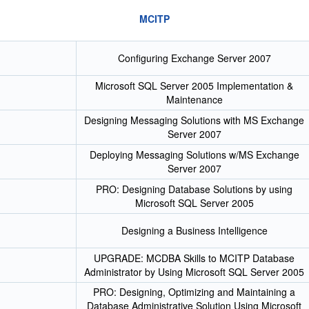
MCITP
Configuring Exchange Server 2007
Microsoft SQL Server 2005 Implementation &
Maintenance
Designing Messaging Solutions with MS Exchange
Server 2007
Deploying Messaging Solutions w/MS Exchange
Server 2007
PRO: Designing Database Solutions by using
Microsoft SQL Server 2005
Designing a Business Intelligence
UPGRADE: MCDBA Skills to MCITP Database
Administrator by Using Microsoft SQL Server 2005
PRO: Designing, Optimizing and Maintaining a
Database Administrative Solution Using Microsoft