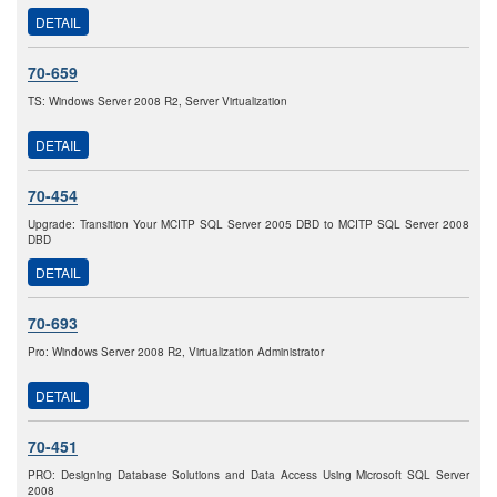
DETAIL
70-659
TS: Windows Server 2008 R2, Server Virtualization
DETAIL
70-454
Upgrade: Transition Your MCITP SQL Server 2005 DBD to MCITP SQL Server 2008
DBD
DETAIL
70-693
Pro: Windows Server 2008 R2, Virtualization Administrator
DETAIL
70-451
PRO: Designing Database Solutions and Data Access Using Microsoft SQL Server
2008