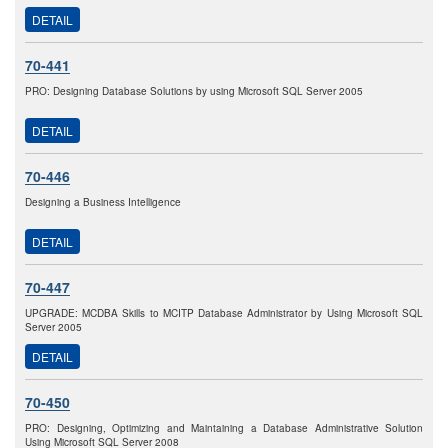
DETAIL
70-441
PRO: Designing Database Solutions by using Microsoft SQL Server 2005
DETAIL
70-446
Designing a Business Intelligence
DETAIL
70-447
UPGRADE: MCDBA Skills to MCITP Database Administrator by Using Microsoft SQL
Server 2005
DETAIL
70-450
PRO: Designing, Optimizing and Maintaining a Database Administrative Solution
Using Microsoft SQL Server 2008