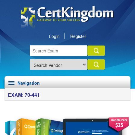
Login
Register
Navigation
EXAM: 70-441