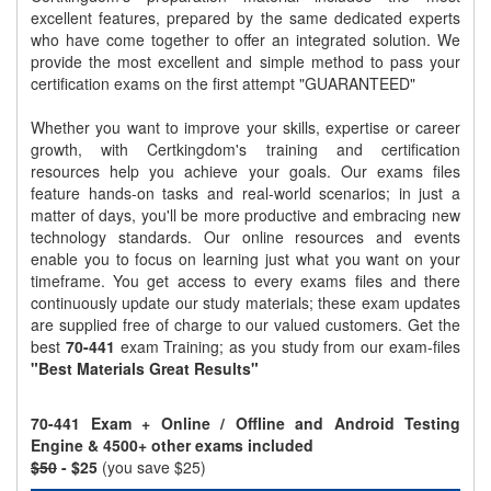
excellent features, prepared by the same dedicated experts
who have come together to offer an integrated solution. We
provide the most excellent and simple method to pass your
certification exams on the first attempt "GUARANTEED"
Whether you want to improve your skills, expertise or career
growth, with Certkingdom's training and certification
resources help you achieve your goals. Our exams files
feature hands-on tasks and real-world scenarios; in just a
matter of days, you'll be more productive and embracing new
technology standards. Our online resources and events
enable you to focus on learning just what you want on your
timeframe. You get access to every exams files and there
continuously update our study materials; these exam updates
are supplied free of charge to our valued customers. Get the
best
70-441
exam Training; as you study from our exam-files
"Best Materials Great Results"
70-441 Exam + Online / Offline and Android Testing
Engine & 4500+ other exams included
$50
- $25
(you save $25)