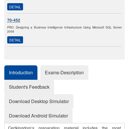
DETAIL
70-452
PRO: Designing a Business Intelligence Infrastructure Using Microsoft SQL Server
2008
DETAIL
Introduction
Exams-Description
Student's Feedback
Download Desktop Simulator
Download Android Simulator
Certkingdom's preparation material includes the most