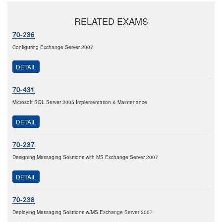
RELATED EXAMS
70-236
Configuring Exchange Server 2007
DETAIL
70-431
Microsoft SQL Server 2005 Implementation & Maintenance
DETAIL
70-237
Designing Messaging Solutions with MS Exchange Server 2007
DETAIL
70-238
Deploying Messaging Solutions w/MS Exchange Server 2007