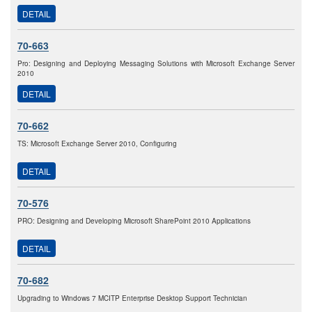
DETAIL
70-663
Pro: Designing and Deploying Messaging Solutions with Microsoft Exchange Server
2010
DETAIL
70-662
TS: Microsoft Exchange Server 2010, Configuring
DETAIL
70-576
PRO: Designing and Developing Microsoft SharePoint 2010 Applications
DETAIL
70-682
Upgrading to Windows 7 MCITP Enterprise Desktop Support Technician