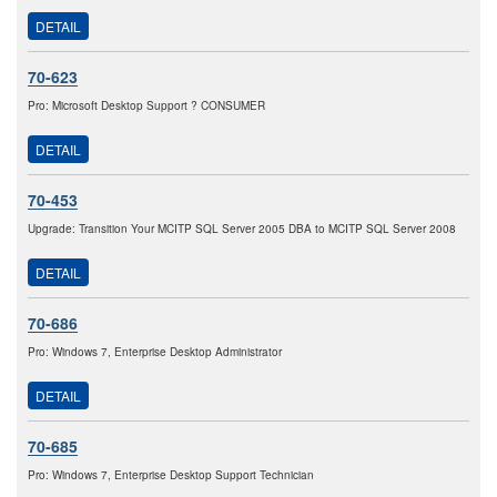
DETAIL
70-623
Pro: Microsoft Desktop Support ? CONSUMER
DETAIL
70-453
Upgrade: Transition Your MCITP SQL Server 2005 DBA to MCITP SQL Server 2008
DETAIL
70-686
Pro: Windows 7, Enterprise Desktop Administrator
DETAIL
70-685
Pro: Windows 7, Enterprise Desktop Support Technician