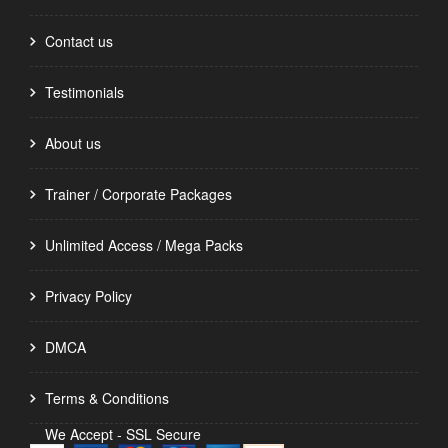
Contact us
Testimonials
About us
Trainer / Corporate Packages
Unlimited Access / Mega Packs
Privacy Policy
DMCA
Terms & Conditions
We Accept - SSL Secure