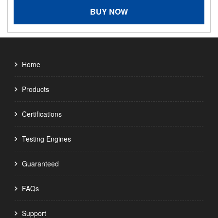
BUY NOW
Home
Products
Certifications
Testing Engines
Guaranteed
FAQs
Support