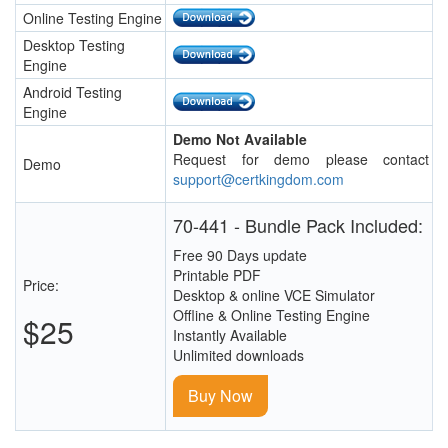
Online Testing Engine
Desktop Testing
Engine
Android Testing
Engine
Demo Not Available
Request for demo please contact
Demo
support@certkingdom.com
70-441 - Bundle Pack Included:
Free 90 Days update
Printable PDF
Price:
Desktop & online VCE Simulator
Offline & Online Testing Engine
$25
Instantly Available
Unlimited downloads
Buy Now