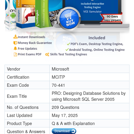
Vendor
Microsoft
Certification
MCITP
Exam Code
70-441
PRO: Designing Database Solutions by
Exam Title
using Microsoft SQL Server 2005
No. of Questions
209 Questions
Last Updated
May 17, 2025
Product Type
Q & A with Explanation
Question & Answers