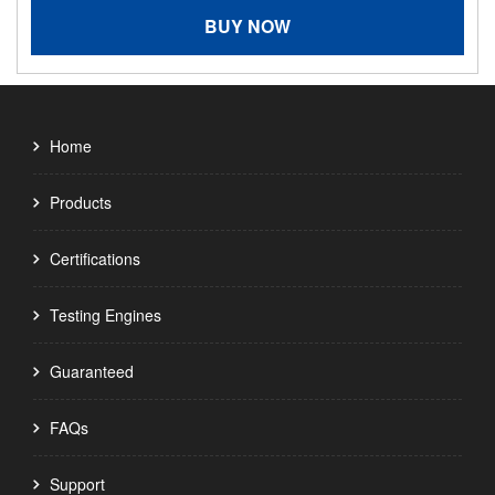
BUY NOW
Home
Products
Certifications
Testing Engines
Guaranteed
FAQs
Support