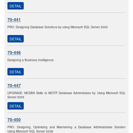
DETAIL
70-441
PRO: Designing Database Solutions by using Microsoft SQL Server 2005
DETAIL
70-446
Designing a Business Intelligence
DETAIL
70-447
UPGRADE: MCDBA Skills to MCITP Database Administrator by Using Microsoft SQL
Server 2005
DETAIL
70-450
PRO: Designing, Optimizing and Maintaining a Database Administrative Solution
Using Microsoft SQL Server 2008