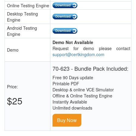
Online Testing Engine
Desktop Testing
Engine
Android Testing
Engine
Demo Not Available
Request for demo please contact
Demo
support@certkingdom.com
70-623 - Bundle Pack Included:
Free 90 Days update
Printable PDF
Price:
Desktop & online VCE Simulator
Offline & Online Testing Engine
$25
Instantly Available
Unlimited downloads
Buy Now