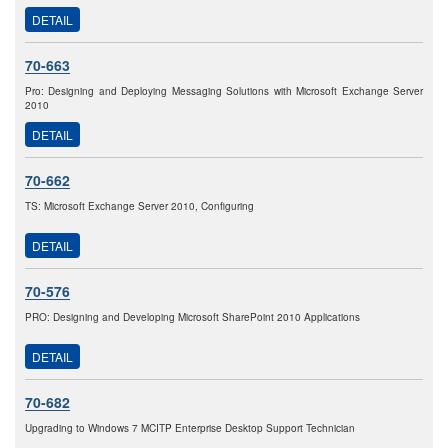
DETAIL
70-663
Pro: Designing and Deploying Messaging Solutions with Microsoft Exchange Server
2010
DETAIL
70-662
TS: Microsoft Exchange Server 2010, Configuring
DETAIL
70-576
PRO: Designing and Developing Microsoft SharePoint 2010 Applications
DETAIL
70-682
Upgrading to Windows 7 MCITP Enterprise Desktop Support Technician