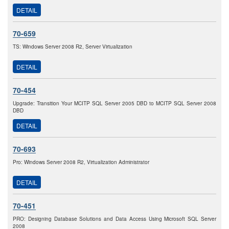
DETAIL
70-659
TS: Windows Server 2008 R2, Server Virtualization
DETAIL
70-454
Upgrade: Transition Your MCITP SQL Server 2005 DBD to MCITP SQL Server 2008
DBD
DETAIL
70-693
Pro: Windows Server 2008 R2, Virtualization Administrator
DETAIL
70-451
PRO: Designing Database Solutions and Data Access Using Microsoft SQL Server
2008