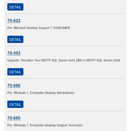
DETAIL
70-623
Pro: Microsoft Desktop Support ? CONSUMER
DETAIL
70-453
Upgrade: Transition Your MCITP SQL Server 2005 DBA to MCITP SQL Server 2008
DETAIL
70-686
Pro: Windows 7, Enterprise Desktop Administrator
DETAIL
70-685
Pro: Windows 7, Enterprise Desktop Support Technician