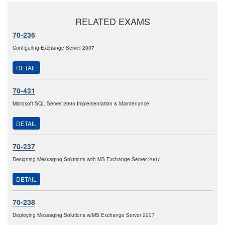
RELATED EXAMS
70-236
Configuring Exchange Server 2007
DETAIL
70-431
Microsoft SQL Server 2005 Implementation & Maintenance
DETAIL
70-237
Designing Messaging Solutions with MS Exchange Server 2007
DETAIL
70-238
Deploying Messaging Solutions w/MS Exchange Server 2007