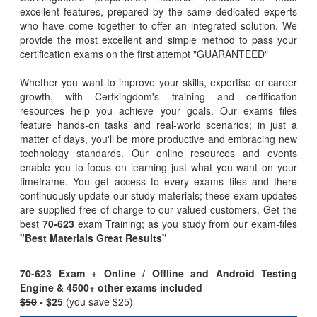
excellent features, prepared by the same dedicated experts
who have come together to offer an integrated solution. We
provide the most excellent and simple method to pass your
certification exams on the first attempt "GUARANTEED"
Whether you want to improve your skills, expertise or career
growth, with Certkingdom's training and certification
resources help you achieve your goals. Our exams files
feature hands-on tasks and real-world scenarios; in just a
matter of days, you'll be more productive and embracing new
technology standards. Our online resources and events
enable you to focus on learning just what you want on your
timeframe. You get access to every exams files and there
continuously update our study materials; these exam updates
are supplied free of charge to our valued customers. Get the
best
70-623
exam Training; as you study from our exam-files
"Best Materials Great Results"
70-623 Exam + Online / Offline and Android Testing
Engine & 4500+ other exams included
$50
- $25
(you save $25)