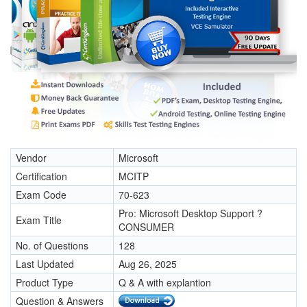
Vendor
Microsoft
Certification
MCITP
Exam Code
70-623
Pro: Microsoft Desktop Support ?
Exam Title
CONSUMER
No. of Questions
128
Last Updated
Aug 26, 2025
Product Type
Q & A with explantion
Question & Answers