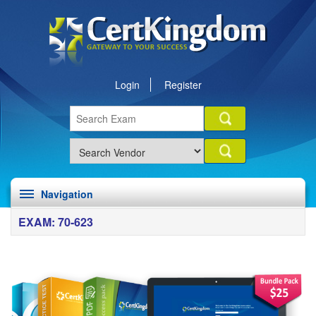
Login
Register
Navigation
EXAM: 70-623