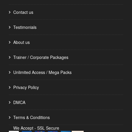
Contact us
Testimonials
About us
Trainer / Corporate Packages
Unlimited Access / Mega Packs
Privacy Policy
DMCA
Terms & Conditions
We Accept - SSL Secure