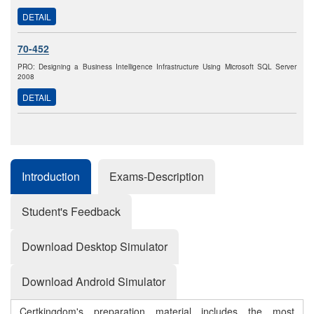
DETAIL
70-452
PRO: Designing a Business Intelligence Infrastructure Using Microsoft SQL Server
2008
DETAIL
Introduction
Exams-Description
Student's Feedback
Download Desktop Simulator
Download Android Simulator
Certkingdom's preparation material includes the most