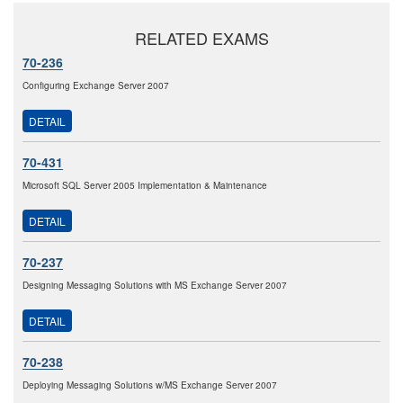
RELATED EXAMS
70-236
Configuring Exchange Server 2007
DETAIL
70-431
Microsoft SQL Server 2005 Implementation & Maintenance
DETAIL
70-237
Designing Messaging Solutions with MS Exchange Server 2007
DETAIL
70-238
Deploying Messaging Solutions w/MS Exchange Server 2007