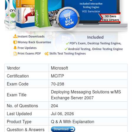
Vendor
Microsoft
Certification
MCITP
Exam Code
70-238
Deploying Messaging Solutions w/MS
Exam Title
Exchange Server 2007
No. of Questions
204
Last Updated
Jul 06, 2026
Product Type
Q & A With Explanation
Question & Answers