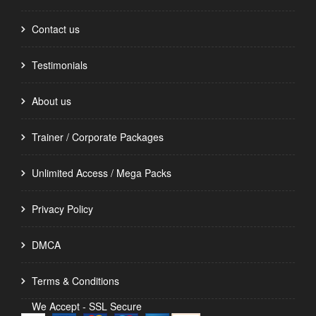
Contact us
Testimonials
About us
Trainer / Corporate Packages
Unlimited Access / Mega Packs
Privacy Policy
DMCA
Terms & Conditions
We Accept - SSL Secure