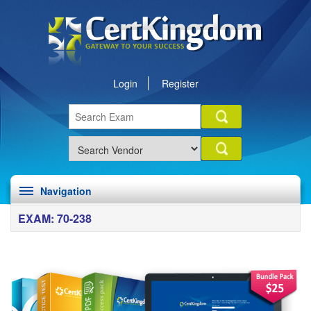
Login
Register
Navigation
EXAM: 70-238