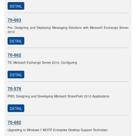
DETAIL
70-663
Pro: Designing and Deploying Messaging Solutions with Microsoft Exchange Server
2010
DETAIL
70-662
TS: Microsoft Exchange Server 2010, Configuring
DETAIL
70-576
PRO: Designing and Developing Microsoft SharePoint 2010 Applications
DETAIL
70-682
Upgrading to Windows 7 MCITP Enterprise Desktop Support Technician