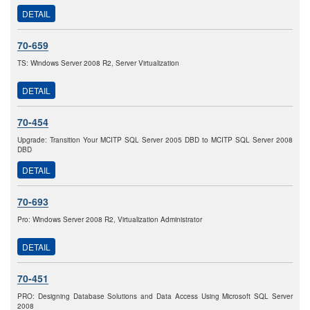
DETAIL
70-659
TS: Windows Server 2008 R2, Server Virtualization
DETAIL
70-454
Upgrade: Transition Your MCITP SQL Server 2005 DBD to MCITP SQL Server 2008
DBD
DETAIL
70-693
Pro: Windows Server 2008 R2, Virtualization Administrator
DETAIL
70-451
PRO: Designing Database Solutions and Data Access Using Microsoft SQL Server
2008