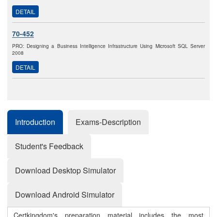
DETAIL
70-452
PRO: Designing a Business Intelligence Infrastructure Using Microsoft SQL Server
2008
DETAIL
Introduction
Exams-Description
Student's Feedback
Download Desktop Simulator
Download Android Simulator
Certkingdom's preparation material includes the most