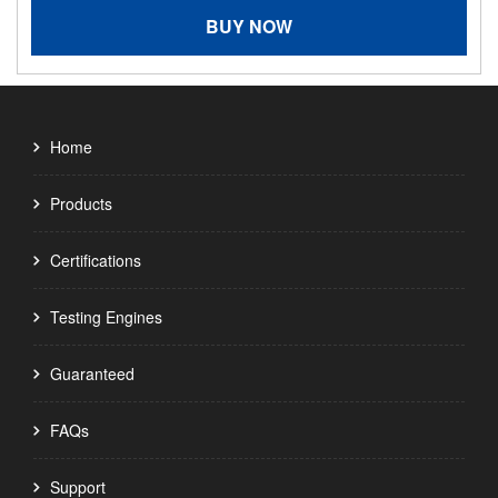
BUY NOW
Home
Products
Certifications
Testing Engines
Guaranteed
FAQs
Support