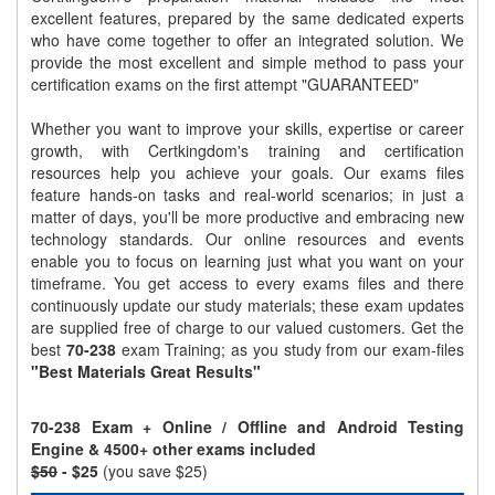
excellent features, prepared by the same dedicated experts
who have come together to offer an integrated solution. We
provide the most excellent and simple method to pass your
certification exams on the first attempt "GUARANTEED"
Whether you want to improve your skills, expertise or career
growth, with Certkingdom's training and certification
resources help you achieve your goals. Our exams files
feature hands-on tasks and real-world scenarios; in just a
matter of days, you'll be more productive and embracing new
technology standards. Our online resources and events
enable you to focus on learning just what you want on your
timeframe. You get access to every exams files and there
continuously update our study materials; these exam updates
are supplied free of charge to our valued customers. Get the
best
70-238
exam Training; as you study from our exam-files
"Best Materials Great Results"
70-238 Exam + Online / Offline and Android Testing
Engine & 4500+ other exams included
$50
- $25
(you save $25)