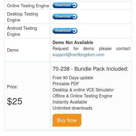
Online Testing Engine
Desktop Testing
Engine
Android Testing
Engine
Demo Not Available
Request for demo please contact
Demo
support@certkingdom.com
70-238 - Bundle Pack Included:
Free 90 Days update
Printable PDF
Price:
Desktop & online VCE Simulator
Offline & Online Testing Engine
$25
Instantly Available
Unlimited downloads
Buy Now