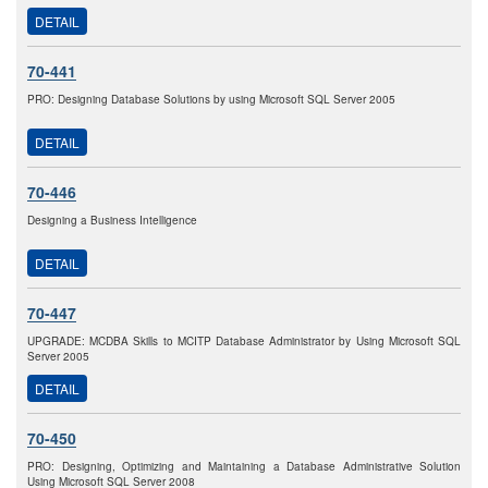
DETAIL
70-441
PRO: Designing Database Solutions by using Microsoft SQL Server 2005
DETAIL
70-446
Designing a Business Intelligence
DETAIL
70-447
UPGRADE: MCDBA Skills to MCITP Database Administrator by Using Microsoft SQL
Server 2005
DETAIL
70-450
PRO: Designing, Optimizing and Maintaining a Database Administrative Solution
Using Microsoft SQL Server 2008