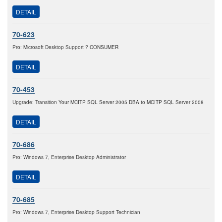
DETAIL
70-623
Pro: Microsoft Desktop Support ? CONSUMER
DETAIL
70-453
Upgrade: Transition Your MCITP SQL Server 2005 DBA to MCITP SQL Server 2008
DETAIL
70-686
Pro: Windows 7, Enterprise Desktop Administrator
DETAIL
70-685
Pro: Windows 7, Enterprise Desktop Support Technician