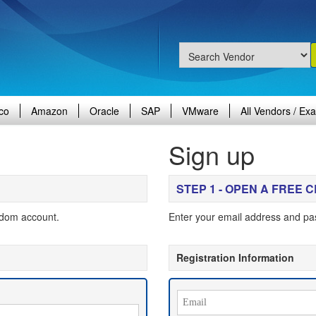
co
Amazon
Oracle
SAP
VMware
All Vendors / Ex
Sign up
STEP 1 - OPEN A FREE
gdom account.
Enter your email address and pa
Registration Information