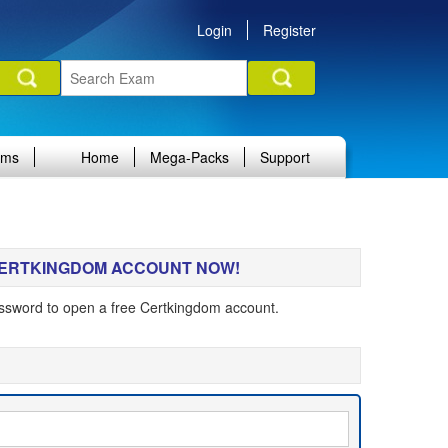
Login
Register
ams
Home
Mega-Packs
Support
 CERTKINGDOM ACCOUNT NOW!
ssword to open a free Certkingdom account.