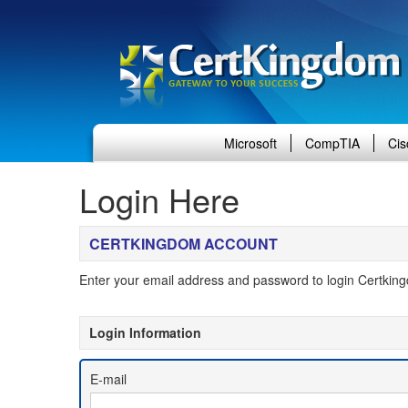
Microsoft
CompTIA
Cis
Login Here
CERTKINGDOM ACCOUNT
Enter your email address and password to login Certkin
Login Information
 E-mail 