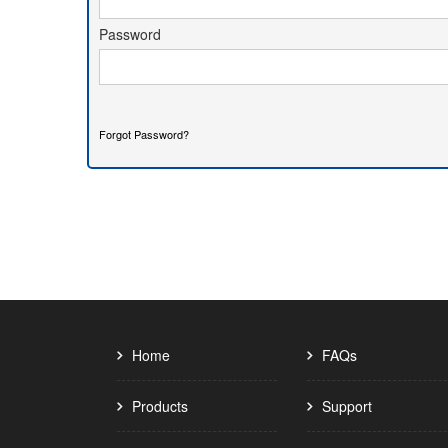
 Password 
Forgot Password?
Home
FAQs
Products
Support