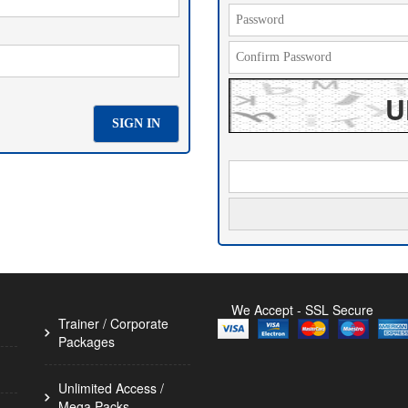
U
We Accept - SSL Secure
Trainer / Corporate 
Packages
Unlimited Access / 
Mega Packs