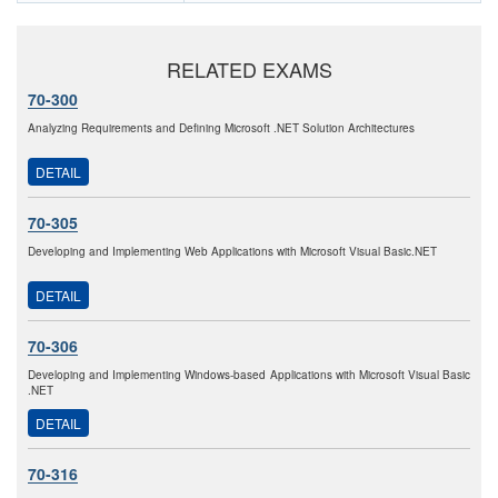
RELATED EXAMS
70-300
Analyzing Requirements and Defining Microsoft .NET Solution Architectures
DETAIL
70-305
Developing and Implementing Web Applications with Microsoft Visual Basic.NET
DETAIL
70-306
Developing and Implementing Windows-based Applications with Microsoft Visual Basic
.NET
DETAIL
70-316