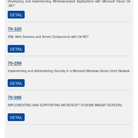
Developing and Implementing Windows-based Applications with Microsoft Visual C#
.NET
DETAIL
70-320
XML Web Services and Server Components with C#.NET
DETAIL
70-299
Implementing and Administering Security in a Microsoft Windows Server 2003 Network
DETAIL
70-086
IMPLEMENTING AND SUPPORTING MICROSOFT SYSEMS MNGMT SERVER2
DETAIL