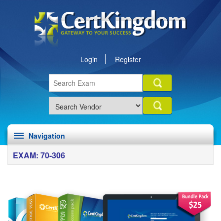
Login
Register
Navigation
EXAM: 70-306