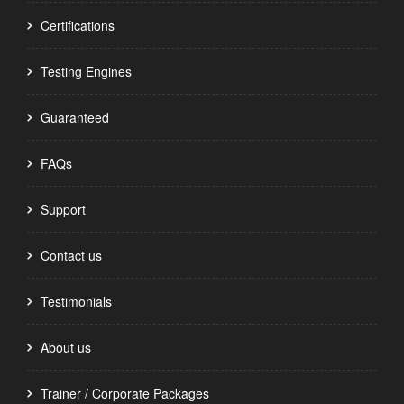
Certifications
Testing Engines
Guaranteed
FAQs
Support
Contact us
Testimonials
About us
Trainer / Corporate Packages