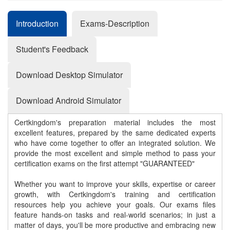
Introduction
Exams-Description
Student's Feedback
Download Desktop Simulator
Download Android Simulator
Certkingdom's preparation material includes the most
excellent features, prepared by the same dedicated experts
who have come together to offer an integrated solution. We
provide the most excellent and simple method to pass your
certification exams on the first attempt "GUARANTEED"
Whether you want to improve your skills, expertise or career
growth, with Certkingdom's training and certification
resources help you achieve your goals. Our exams files
feature hands-on tasks and real-world scenarios; in just a
matter of days, you'll be more productive and embracing new