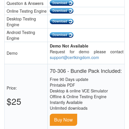
Question & Answers
Online Testing Engine
Desktop Testing
Engine
Android Testing
Engine
Demo Not Available
Request for demo please contact
Demo
support@certkingdom.com
70-306 - Bundle Pack Included:
Free 90 Days update
Printable PDF
Price:
Desktop & online VCE Simulator
Offline & Online Testing Engine
$25
Instantly Available
Unlimited downloads
Buy Now