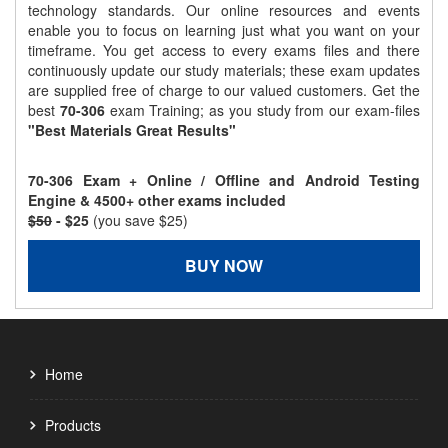
technology standards. Our online resources and events
enable you to focus on learning just what you want on your
timeframe. You get access to every exams files and there
continuously update our study materials; these exam updates
are supplied free of charge to our valued customers. Get the
best
70-306
exam Training; as you study from our exam-files
"Best Materials Great Results"
70-306 Exam + Online / Offline and Android Testing
Engine & 4500+ other exams included
$50
- $25
(you save $25)
BUY NOW
Home
Products