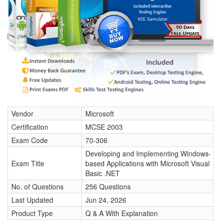
Vendor
Microsoft
Certification
MCSE 2003
Exam Code
70-306
Developing and Implementing Windows-
Exam Title
based Applications with Microsoft Visual
Basic .NET
No. of Questions
256 Questions
Last Updated
Jun 24, 2026
Product Type
Q & A With Explanation