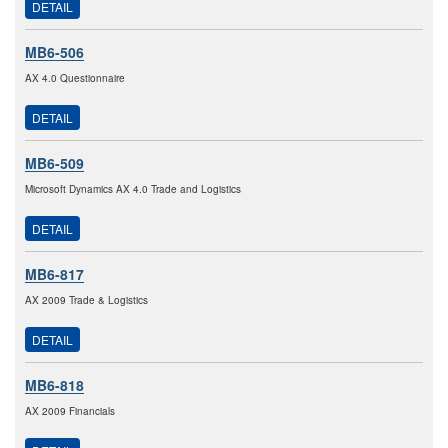
DETAIL
MB6-506
AX 4.0 Questionnaire
DETAIL
MB6-509
Microsoft Dynamics AX 4.0 Trade and Logistics
DETAIL
MB6-817
AX 2009 Trade & Logistics
DETAIL
MB6-818
AX 2009 Financials