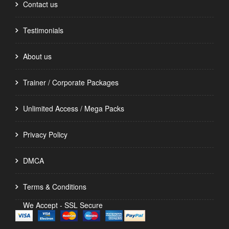
Contact us
Testimonials
About us
Trainer / Corporate Packages
Unlimited Access / Mega Packs
Privacy Policy
DMCA
Terms & Conditions
We Accept - SSL Secure