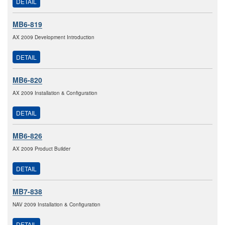
DETAIL
MB6-819
AX 2009 Development Introduction
DETAIL
MB6-820
AX 2009 Installation & Configuration
DETAIL
MB6-826
AX 2009 Product Builder
DETAIL
MB7-838
NAV 2009 Installation & Configuration
DETAIL