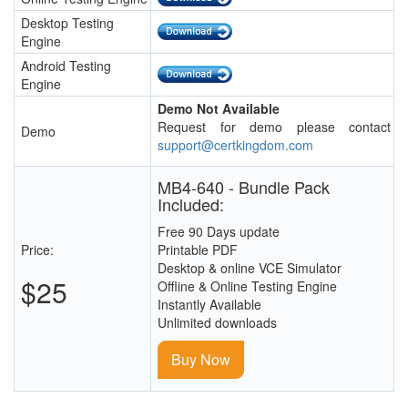
Desktop Testing
Engine
Android Testing
Engine
Demo Not Available
Request for demo please contact
Demo
support@certkingdom.com
MB4-640 - Bundle Pack
Included:
Free 90 Days update
Price:
Printable PDF
Desktop & online VCE Simulator
$25
Offline & Online Testing Engine
Instantly Available
Unlimited downloads
Buy Now