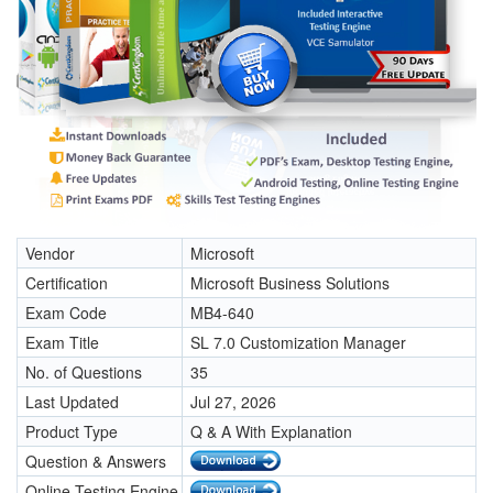
Vendor
Microsoft
Certification
Microsoft Business Solutions
Exam Code
MB4-640
Exam Title
SL 7.0 Customization Manager
No. of Questions
35
Last Updated
Jul 27, 2026
Product Type
Q & A With Explanation
Question & Answers
Online Testing Engine