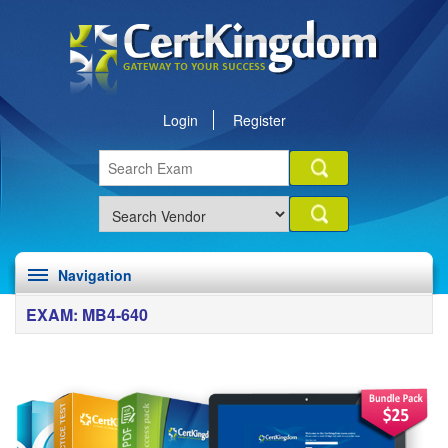
Login
Register
Navigation
EXAM: MB4-640