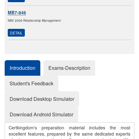
MB7-846
NAV 2009 Relationship Management
DETAIL
Introduction
Exams-Description
Student's Feedback
Download Desktop Simulator
Download Android Simulator
Certkingdom's preparation material includes the most
excellent features, prepared by the same dedicated experts