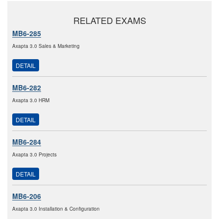
RELATED EXAMS
MB6-285
Axapta 3.0 Sales & Marketing
DETAIL
MB6-282
Axapta 3.0 HRM
DETAIL
MB6-284
Axapta 3.0 Projects
DETAIL
MB6-206
Axapta 3.0 Installation & Configuration