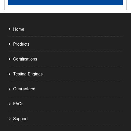
Home
Products
Certifications
Testing Engines
Guaranteed
FAQs
Support