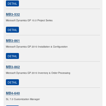
DETAIL
MB3-532
Microsoft Dynamics GP 10.0 Project Series
DETAIL
MB3-861
Microsoft Dynamics GP 2010 Installation & Configuration
DETAIL
MB3-862
Microsoft Dynamics GP 2010 Inventory & Order Processing
DETAIL
MB4-640
SL 7.0 Customization Manager