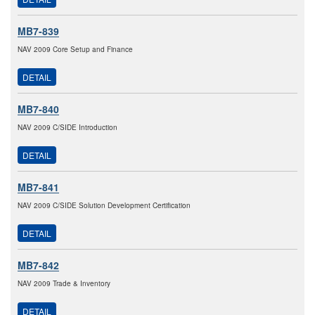
MB7-839
NAV 2009 Core Setup and Finance
DETAIL
MB7-840
NAV 2009 C/SIDE Introduction
DETAIL
MB7-841
NAV 2009 C/SIDE Solution Development Certification
DETAIL
MB7-842
NAV 2009 Trade & Inventory
DETAIL