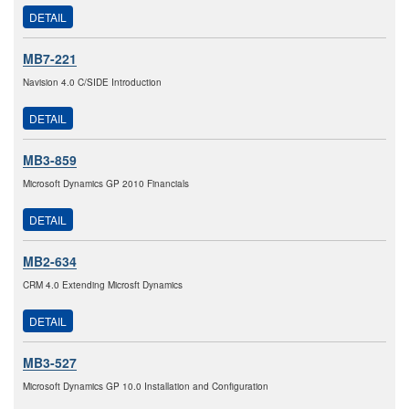
DETAIL
MB7-221
Navision 4.0 C/SIDE Introduction
DETAIL
MB3-859
Microsoft Dynamics GP 2010 Financials
DETAIL
MB2-634
CRM 4.0 Extending Microsft Dynamics
DETAIL
MB3-527
Microsoft Dynamics GP 10.0 Installation and Configuration