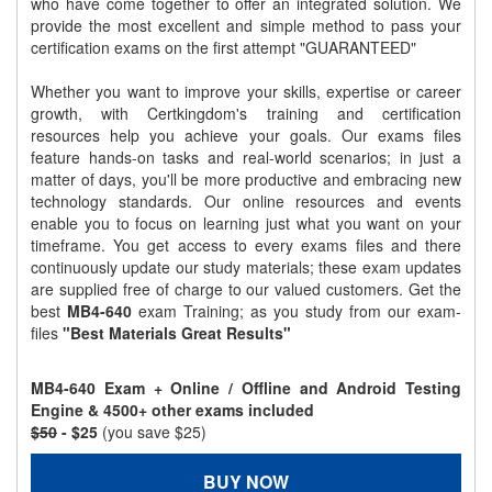
who have come together to offer an integrated solution. We
provide the most excellent and simple method to pass your
certification exams on the first attempt "GUARANTEED"
Whether you want to improve your skills, expertise or career
growth, with Certkingdom's training and certification
resources help you achieve your goals. Our exams files
feature hands-on tasks and real-world scenarios; in just a
matter of days, you'll be more productive and embracing new
technology standards. Our online resources and events
enable you to focus on learning just what you want on your
timeframe. You get access to every exams files and there
continuously update our study materials; these exam updates
are supplied free of charge to our valued customers. Get the
best
MB4-640
exam Training; as you study from our exam-
files
"Best Materials Great Results"
MB4-640 Exam + Online / Offline and Android Testing
Engine & 4500+ other exams included
$50
- $25
(you save $25)
BUY NOW