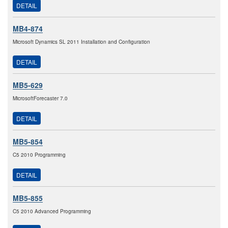
DETAIL
MB4-874
Microsoft Dynamics SL 2011 Installation and Configuration
DETAIL
MB5-629
MicrosoftForecaster 7.0
DETAIL
MB5-854
C5 2010 Programming
DETAIL
MB5-855
C5 2010 Advanced Programming