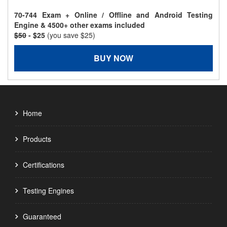
70-744 Exam + Online / Offline and Android Testing
Engine & 4500+ other exams included
$50
- $25
(you save $25)
BUY NOW
Home
Products
Certifications
Testing Engines
Guaranteed