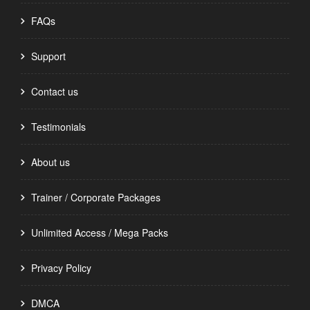
FAQs
Support
Contact us
Testimonials
About us
Trainer / Corporate Packages
Unlimited Access / Mega Packs
Privacy Policy
DMCA