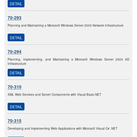
DETAIL
70-293
Planning and Maintaining a Microsoft Windows Server 2003 Network Infrastructure
DETAIL
70-294
Planning, Implementing, and Maintaining a Microsoft Windows Server 2003 AD
Infrastructure
DETAIL
70-310
XML Web Services and Server Components with Visual Basic.NET
DETAIL
70-315
Developing and Implementing Web Applications with Microsoft Visual C# .NET