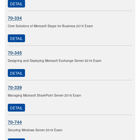
DETAIL
70-334
Core Solutions of Microsoft Skype for Business 2015 Exam
DETAIL
70-345
Designing and Deploying Microsoft Exchange Server 2016 Exam
DETAIL
70-339
Managing Microsoft SharePoint Server 2016 Exam
DETAIL
70-744
Securing Windows Server 2016 Exam