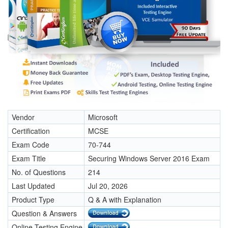
Vendor
Microsoft
Certification
MCSE
Exam Code
70-744
Exam Title
Securing Windows Server 2016 Exam
No. of Questions
214
Last Updated
Jul 20, 2026
Product Type
Q & A with Explanation
Question & Answers
Online Testing Engine