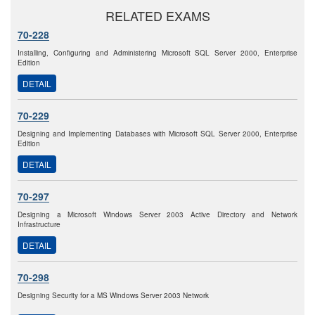
RELATED EXAMS
70-228
Installing, Configuring and Administering Microsoft SQL Server 2000, Enterprise
Edition
DETAIL
70-229
Designing and Implementing Databases with Microsoft SQL Server 2000, Enterprise
Edition
DETAIL
70-297
Designing a Microsoft Windows Server 2003 Active Directory and Network
Infrastructure
DETAIL
70-298
Designing Security for a MS Windows Server 2003 Network