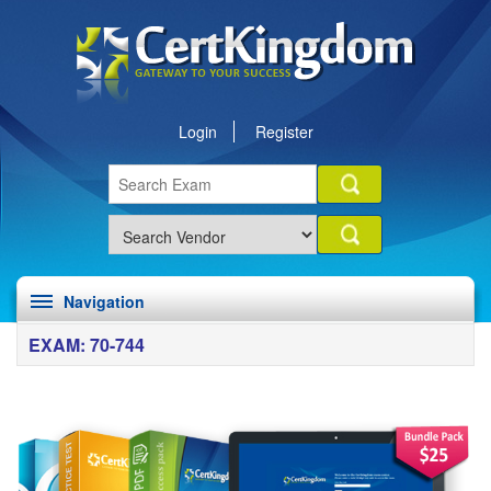
Login
Register
Navigation
EXAM: 70-744