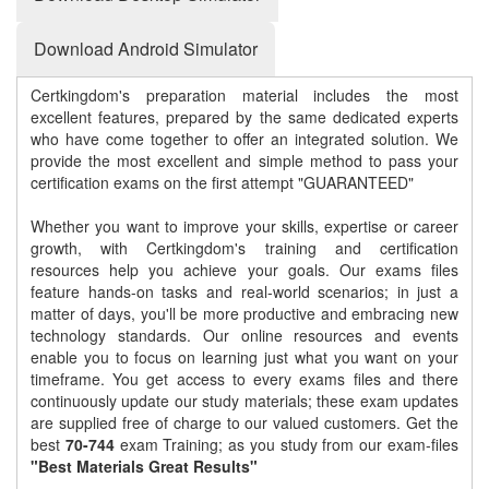
Download Android Simulator
Certkingdom's preparation material includes the most
excellent features, prepared by the same dedicated experts
who have come together to offer an integrated solution. We
provide the most excellent and simple method to pass your
certification exams on the first attempt "GUARANTEED"
Whether you want to improve your skills, expertise or career
growth, with Certkingdom's training and certification
resources help you achieve your goals. Our exams files
feature hands-on tasks and real-world scenarios; in just a
matter of days, you'll be more productive and embracing new
technology standards. Our online resources and events
enable you to focus on learning just what you want on your
timeframe. You get access to every exams files and there
continuously update our study materials; these exam updates
are supplied free of charge to our valued customers. Get the
best
70-744
exam Training; as you study from our exam-files
"Best Materials Great Results"