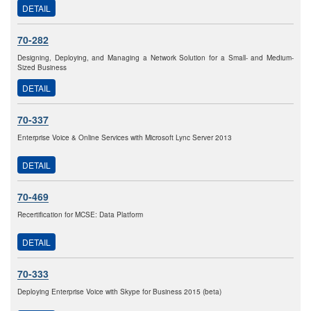
DETAIL
70-282
Designing, Deploying, and Managing a Network Solution for a Small- and Medium-
Sized Business
DETAIL
70-337
Enterprise Voice & Online Services with Microsoft Lync Server 2013
DETAIL
70-469
Recertification for MCSE: Data Platform
DETAIL
70-333
Deploying Enterprise Voice with Skype for Business 2015 (beta)