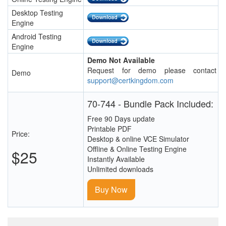
Desktop Testing
Engine
Android Testing
Engine
Demo Not Available
Request for demo please contact
Demo
support@certkingdom.com
70-744 - Bundle Pack Included:
Free 90 Days update
Printable PDF
Price:
Desktop & online VCE Simulator
Offline & Online Testing Engine
$25
Instantly Available
Unlimited downloads
Buy Now