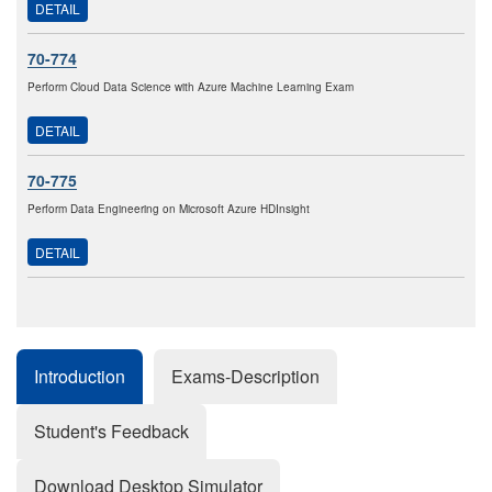
DETAIL
70-774
Perform Cloud Data Science with Azure Machine Learning Exam
DETAIL
70-775
Perform Data Engineering on Microsoft Azure HDInsight
DETAIL
Introduction
Exams-Description
Student's Feedback
Download Desktop Simulator