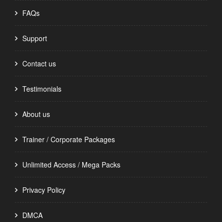
FAQs
Support
Contact us
Testimonials
About us
Trainer / Corporate Packages
Unlimited Access / Mega Packs
Privacy Policy
DMCA