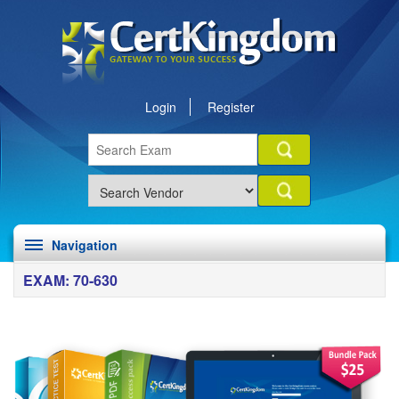
Login
Register
Navigation
EXAM: 70-630