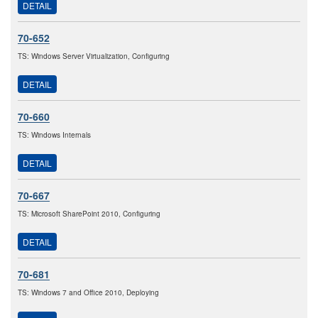
DETAIL
70-652
TS: Windows Server Virtualization, Configuring
DETAIL
70-660
TS: Windows Internals
DETAIL
70-667
TS: Microsoft SharePoint 2010, Configuring
DETAIL
70-681
TS: Windows 7 and Office 2010, Deploying