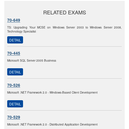
RELATED EXAMS
70-649
TS: Upgrading Your MCSE on Windows Server 2003 to Windows Server 2008,
Technology Specialist
DETAIL
70-445
Microsoft SQL Server 2005 Business
DETAIL
70-526
Microsoft .NET Framework 2.0 - Windows-Based Client Development
DETAIL
70-529
Microsoft .NET Framework 2.0 - Distributed Application Development