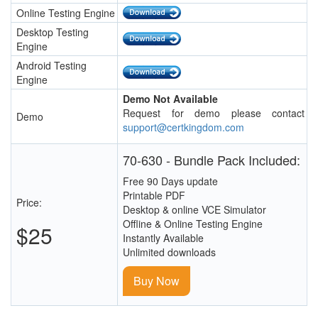
Online Testing Engine
Desktop Testing
Engine
Android Testing
Engine
Demo Not Available
Request for demo please contact
Demo
support@certkingdom.com
70-630 - Bundle Pack Included:
Free 90 Days update
Printable PDF
Price:
Desktop & online VCE Simulator
Offline & Online Testing Engine
$25
Instantly Available
Unlimited downloads
Buy Now