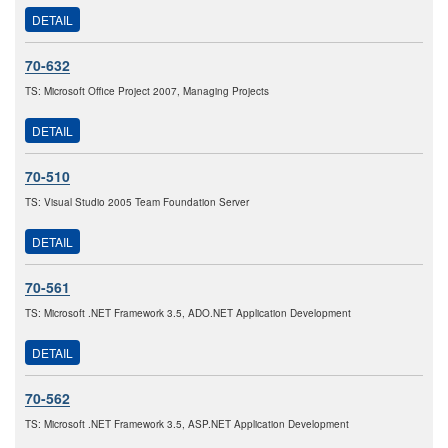
DETAIL
70-632
TS: Microsoft Office Project 2007, Managing Projects
DETAIL
70-510
TS: Visual Studio 2005 Team Foundation Server
DETAIL
70-561
TS: Microsoft .NET Framework 3.5, ADO.NET Application Development
DETAIL
70-562
TS: Microsoft .NET Framework 3.5, ASP.NET Application Development