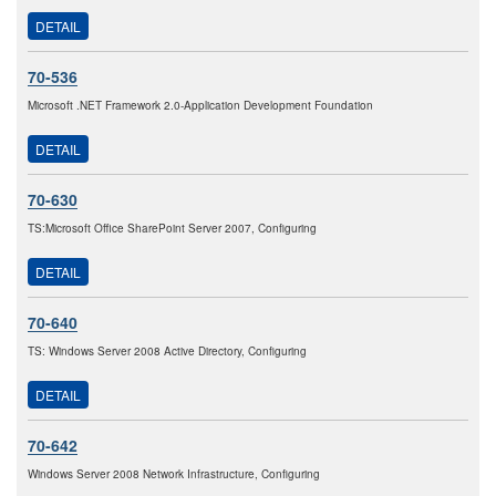
DETAIL
70-536
Microsoft .NET Framework 2.0-Application Development Foundation
DETAIL
70-630
TS:Microsoft Office SharePoint Server 2007, Configuring
DETAIL
70-640
TS: Windows Server 2008 Active Directory, Configuring
DETAIL
70-642
Windows Server 2008 Network Infrastructure, Configuring