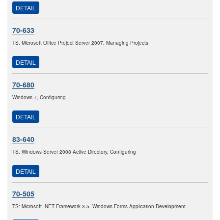
DETAIL
70-633
TS: Microsoft Office Project Server 2007, Managing Projects
DETAIL
70-680
Windows 7, Configuring
DETAIL
83-640
TS: Windows Server 2008 Active Directory, Configuring
DETAIL
70-505
TS: Microsoft .NET Framework 3.5, Windows Forms Application Development