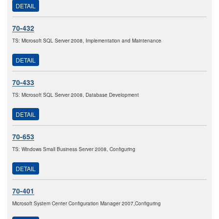
DETAIL
70-432
TS: Microsoft SQL Server 2008, Implementation and Maintenance
DETAIL
70-433
TS: Microsoft SQL Server 2008, Database Development
DETAIL
70-653
TS: Windows Small Business Server 2008, Configuring
DETAIL
70-401
Microsoft System Center Configuration Manager 2007,Configuring