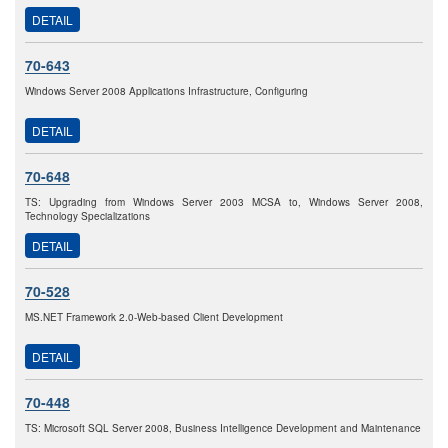
DETAIL
70-643
Windows Server 2008 Applications Infrastructure, Configuring
DETAIL
70-648
TS: Upgrading from Windows Server 2003 MCSA to, Windows Server 2008,
Technology Specializations
DETAIL
70-528
MS.NET Framework 2.0-Web-based Client Development
DETAIL
70-448
TS: Microsoft SQL Server 2008, Business Intelligence Development and Maintenance