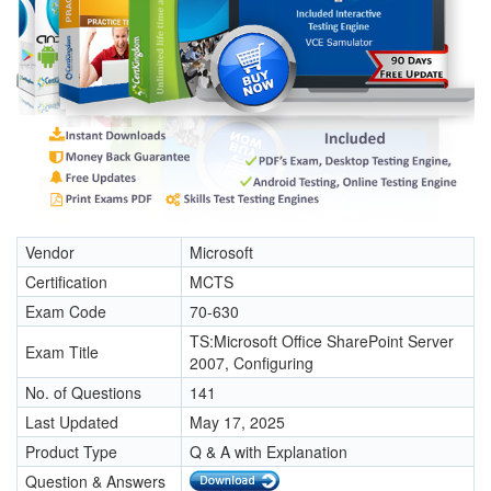
Vendor
Microsoft
Certification
MCTS
Exam Code
70-630
TS:Microsoft Office SharePoint Server
Exam Title
2007, Configuring
No. of Questions
141
Last Updated
May 17, 2025
Product Type
Q & A with Explanation
Question & Answers