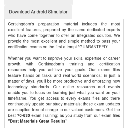
Download Android Simulator
Certkingdom's preparation material includes the most
excellent features, prepared by the same dedicated experts
who have come together to offer an integrated solution. We
provide the most excellent and simple method to pass your
certification exams on the first attempt "GUARANTEED"
Whether you want to improve your skills, expertise or career
growth, with Certkingdom's training and certification
resources help you achieve your goals. Our exams files
feature hands-on tasks and real-world scenarios; in just a
matter of days, you'll be more productive and embracing new
technology standards. Our online resources and events
enable you to focus on learning just what you want on your
timeframe. You get access to every exams files and there
continuously update our study materials; these exam updates
are supplied free of charge to our valued customers. Get the
best
70-630
exam Training; as you study from our exam-files
"Best Materials Great Results"