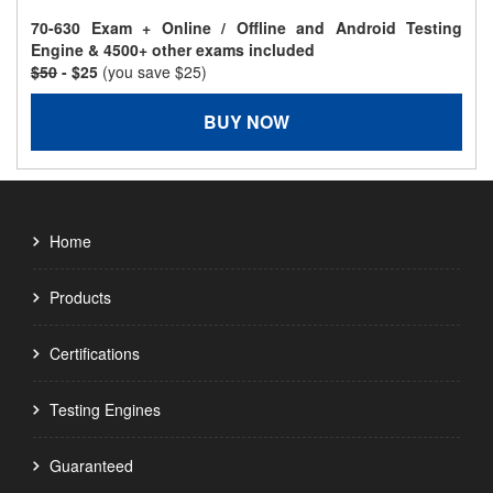
70-630 Exam + Online / Offline and Android Testing
Engine & 4500+ other exams included
$50
- $25
(you save $25)
BUY NOW
Home
Products
Certifications
Testing Engines
Guaranteed