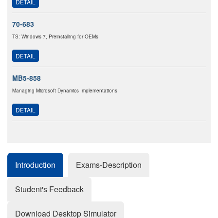
DETAIL
70-683
TS: Windows 7, Preinstalling for OEMs
DETAIL
MB5-858
Managing Microsoft Dynamics Implementations
DETAIL
Introduction
Exams-Description
Student's Feedback
Download Desktop Simulator