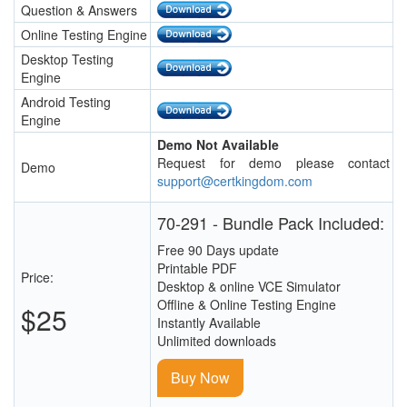
Question & Answers
Online Testing Engine
Desktop Testing
Engine
Android Testing
Engine
Demo Not Available
Request for demo please contact
Demo
support@certkingdom.com
70-291 - Bundle Pack Included:
Free 90 Days update
Printable PDF
Price:
Desktop & online VCE Simulator
Offline & Online Testing Engine
$25
Instantly Available
Unlimited downloads
Buy Now