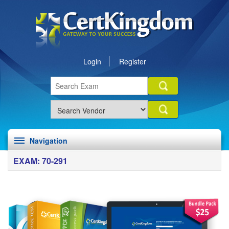
Login
Register
Navigation
EXAM: 70-291