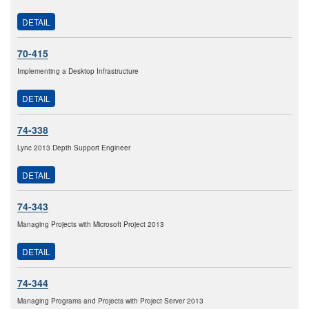
DETAIL
70-415
Implementing a Desktop Infrastructure
DETAIL
74-338
Lync 2013 Depth Support Engineer
DETAIL
74-343
Managing Projects with Microsoft Project 2013
DETAIL
74-344
Managing Programs and Projects with Project Server 2013