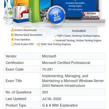
Vendor
Microsoft
Certification
Microsoft Certified Professional
Exam Code
70-291
Implementing, Managing, and
Exam Title
Maintaining a Microsoft Windows Server
2003 Network Infrastructure
No. of Questions
323
Last Updated
Jul 06, 2026
Product Type
Q & A With Explanation