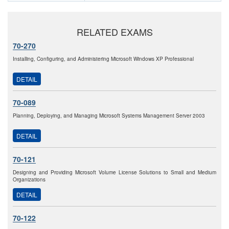
RELATED EXAMS
70-270
Installing, Configuring, and Administering Microsoft Windows XP Professional
DETAIL
70-089
Planning, Deploying, and Managing Microsoft Systems Management Server 2003
DETAIL
70-121
Designing and Providing Microsoft Volume License Solutions to Small and Medium
Organizations
DETAIL
70-122