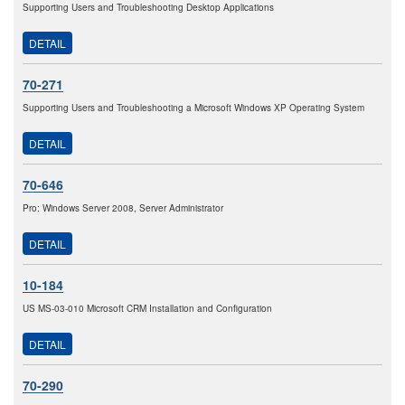
Supporting Users and Troubleshooting Desktop Applications
DETAIL
70-271
Supporting Users and Troubleshooting a Microsoft Windows XP Operating System
DETAIL
70-646
Pro: Windows Server 2008, Server Administrator
DETAIL
10-184
US MS-03-010 Microsoft CRM Installation and Configuration
DETAIL
70-290