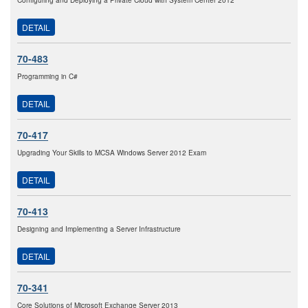
Configuring and Deploying a Private Cloud with System Center 2012
DETAIL
70-483
Programming in C#
DETAIL
70-417
Upgrading Your Skills to MCSA Windows Server 2012 Exam
DETAIL
70-413
Designing and Implementing a Server Infrastructure
DETAIL
70-341
Core Solutions of Microsoft Exchange Server 2013