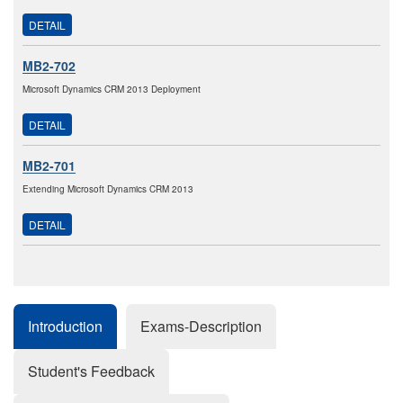
DETAIL
MB2-702
Microsoft Dynamics CRM 2013 Deployment
DETAIL
MB2-701
Extending Microsoft Dynamics CRM 2013
DETAIL
Introduction
Exams-Description
Student's Feedback