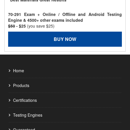
70-291 Exam + Online / Offline and Android Testing
Engine & 4500+ other exams included
$50
- $25
(you save $25)
BUY NOW
Home
Products
Certifications
Testing Engines
Guaranteed