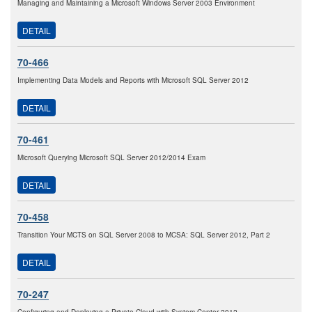
Managing and Maintaining a Microsoft Windows Server 2003 Environment
DETAIL
70-466
Implementing Data Models and Reports with Microsoft SQL Server 2012
DETAIL
70-461
Microsoft Querying Microsoft SQL Server 2012/2014 Exam
DETAIL
70-458
Transition Your MCTS on SQL Server 2008 to MCSA: SQL Server 2012, Part 2
DETAIL
70-247