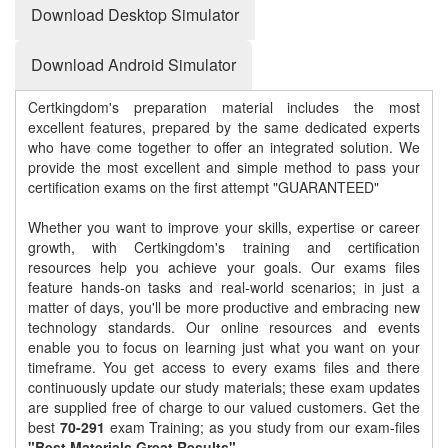
Download Desktop Simulator
Download Android Simulator
Certkingdom's preparation material includes the most
excellent features, prepared by the same dedicated experts
who have come together to offer an integrated solution. We
provide the most excellent and simple method to pass your
certification exams on the first attempt "GUARANTEED"
Whether you want to improve your skills, expertise or career
growth, with Certkingdom's training and certification
resources help you achieve your goals. Our exams files
feature hands-on tasks and real-world scenarios; in just a
matter of days, you'll be more productive and embracing new
technology standards. Our online resources and events
enable you to focus on learning just what you want on your
timeframe. You get access to every exams files and there
continuously update our study materials; these exam updates
are supplied free of charge to our valued customers. Get the
best
70-291
exam Training; as you study from our exam-files
"Best Materials Great Results"