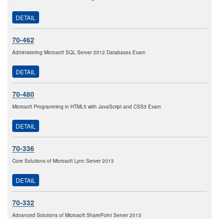
DETAIL
70-462
Administering Microsoft SQL Server 2012 Databases Exam
DETAIL
70-480
Microsoft Programming in HTML5 with JavaScript and CSS3 Exam
DETAIL
70-336
Core Solutions of Microsoft Lync Server 2013
DETAIL
70-332
Advanced Solutions of Microsoft SharePoint Server 2013