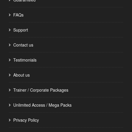
FAQs
Support
Contact us
Testimonials
About us
Trainer / Corporate Packages
Unlimited Access / Mega Packs
Privacy Policy