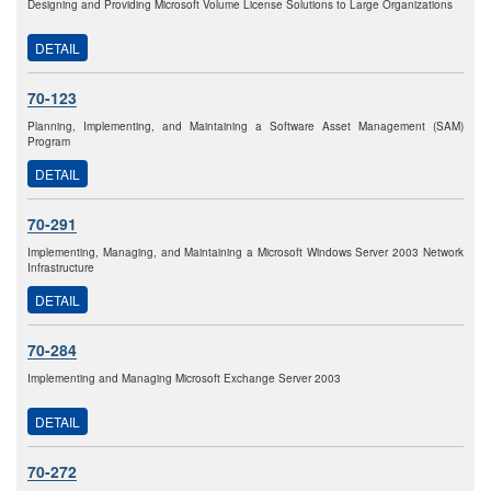
Designing and Providing Microsoft Volume License Solutions to Large Organizations
DETAIL
70-123
Planning, Implementing, and Maintaining a Software Asset Management (SAM)
Program
DETAIL
70-291
Implementing, Managing, and Maintaining a Microsoft Windows Server 2003 Network
Infrastructure
DETAIL
70-284
Implementing and Managing Microsoft Exchange Server 2003
DETAIL
70-272