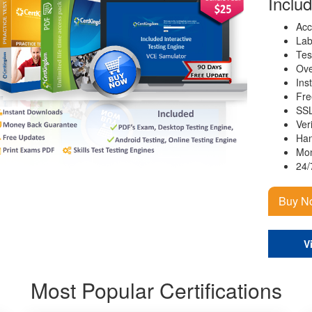
Inclu
Acc
Lab
Tes
Ove
Ins
Fre
SSL
Ver
Han
Mon
24/
Buy N
V
Most Popular Certifications