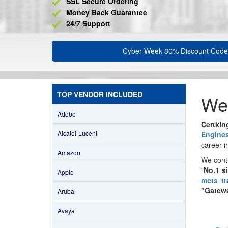
SSL Secure Ordering
Money Back Guarantee
24/7 Support
Cyber Week 30% Discount Code
TOP VENDOR INCLUDED
We
Adobe
Certki
Alcatel-Lucent
Engine
career i
Amazon
We cont
"
No.1 s
Apple
mcts tr
"Gatewa
Aruba
Avaya