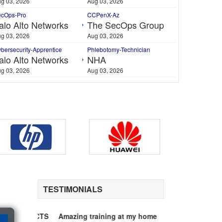
g 03, 2026
Aug 03, 2026
ecOps-Pro
CCPenX-Az
alo Alto Networks
The SecOps Group
g 03, 2026
Aug 03, 2026
bersecurity-Apprentice
Phlebotomy-Technician
alo Alto Networks
NHA
g 03, 2026
Aug 03, 2026
$50 Unlimited Life Time Access Pack Include
TESTIMONIALS
PDF format, Downloadable / Printable
Viewable on every Device / OS / PC
Unlimited access to all Q&A PDF's
ice MCTS
Amazing training at my home
70-646 Exam Ten