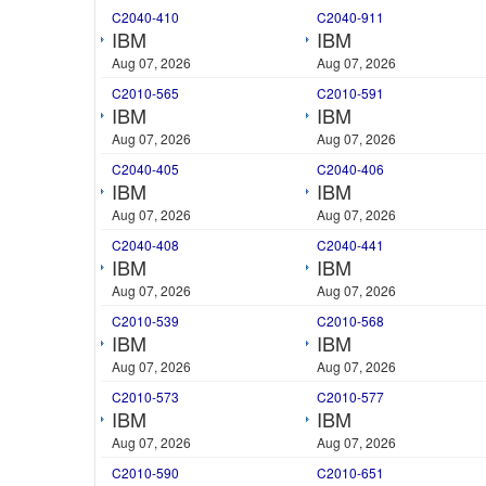
C2040-410
C2040-911
IBM
IBM
Aug 07, 2026
Aug 07, 2026
C2010-565
C2010-591
IBM
IBM
Aug 07, 2026
Aug 07, 2026
C2040-405
C2040-406
IBM
IBM
Aug 07, 2026
Aug 07, 2026
C2040-408
C2040-441
IBM
IBM
Aug 07, 2026
Aug 07, 2026
C2010-539
C2010-568
IBM
IBM
Aug 07, 2026
Aug 07, 2026
C2010-573
C2010-577
IBM
IBM
Aug 07, 2026
Aug 07, 2026
C2010-590
C2010-651