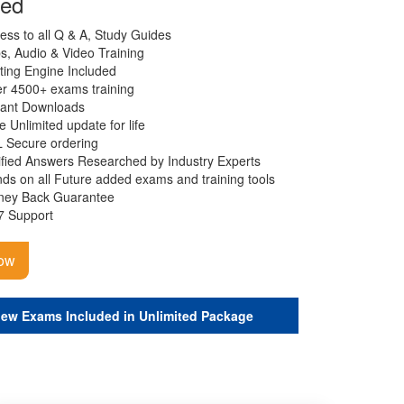
ded
ess to all Q & A, Study Guides
s, Audio & Video Training
ting Engine Included
r 4500+ exams training
tant Downloads
e Unlimited update for life
 Secure ordering
ified Answers Researched by Industry Experts
ds on all Future added exams and training tools
ey Back Guarantee
7 Support
ow
iew Exams Included in Unlimited Package