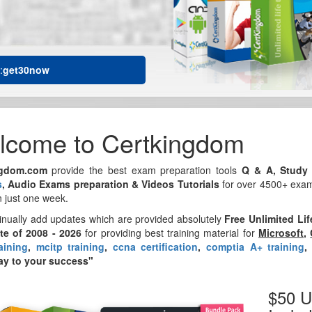
:
get30now
lcome to Certkingdom
ngdom.com
provide the best exam preparation tools
Q & A, Study 
s
, Audio Exams preparation & Videos Tutorials
for over 4500+ exams
n just one week.
inually add updates which are provided absolutely
Free Unlimited Li
ite of 2008 - 2026
for providing best training material for
Microsoft
,
aining
,
mcitp training
,
ccna certification
,
comptia A+ training
y to your success"
$50 U