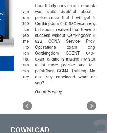
Over 4500+ exams Pdf Included
I am totally convinced In the start I
Select your are
Instant Downloads
0-640 with
was quite doubtful about the
working to make 
Free Unlimited update for life
tkingdom
performance that I will get from
more strong but
SSL Secure ordering
s 70-640
Certkingdom 640-822 exam engine
myself until I go
Verified Answers Researched by Industry Experts
 practice
but soon I realized that there is no
646 exam engine.
 and video
Hands on all Future added exams
success without Certkingdom 640-
646 MCITP Certif
d life time
822 CCNA Service Provider
Administrator 
Money Back Guarantee
eserves to
Operations exam engine.
always there to h
preparation
Certkingdom CCENT 640-822
out the actual
my exams.
exam engine is making my studies
troubling me. Ce
etter than
a lot more precise and to the
70-646 exam en
which can
pointCisco CCNA Training. Now I
studies into the rig
e and very
am truly convinced what about
Kelly Klein
you?
Glenn Henney