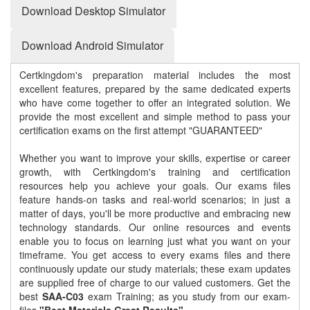
Download Desktop Simulator
Download Android Simulator
Certkingdom's preparation material includes the most
excellent features, prepared by the same dedicated experts
who have come together to offer an integrated solution. We
provide the most excellent and simple method to pass your
certification exams on the first attempt "GUARANTEED"
Whether you want to improve your skills, expertise or career
growth, with Certkingdom's training and certification
resources help you achieve your goals. Our exams files
feature hands-on tasks and real-world scenarios; in just a
matter of days, you'll be more productive and embracing new
technology standards. Our online resources and events
enable you to focus on learning just what you want on your
timeframe. You get access to every exams files and there
continuously update our study materials; these exam updates
are supplied free of charge to our valued customers. Get the
best
SAA-C03
exam Training; as you study from our exam-