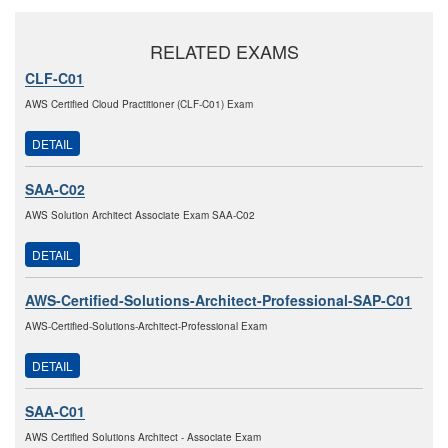
RELATED EXAMS
CLF-C01
AWS Certified Cloud Practitioner (CLF-C01) Exam
DETAIL
SAA-C02
AWS Solution Architect Associate Exam SAA-C02
DETAIL
AWS-Certified-Solutions-Architect-Professional-SAP-C01
AWS-Certified-Solutions-Architect-Professional Exam
DETAIL
SAA-C01
AWS Certified Solutions Architect - Associate Exam