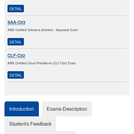
DETAIL
SAA-C03
AWS Certified Solutions Architect - Associate Exam
DETAIL
CLF-C02
AWS Certified Cloud Practitioner (CLF-C02) Exam
DETAIL
Introduction
Exams-Description
Student's Feedback