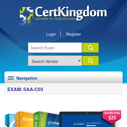
Login
Register
Navigation
EXAM: SAA-C03