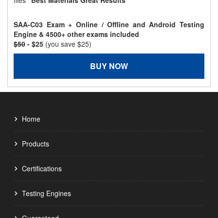
files
"Best Materials Great Results"
SAA-C03 Exam + Online / Offline and Android Testing
Engine & 4500+ other exams included
$50
- $25
(you save $25)
BUY NOW
Home
Products
Certifications
Testing Engines