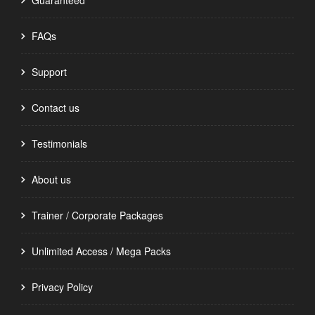
Guaranteed
FAQs
Support
Contact us
Testimonials
About us
Trainer / Corporate Packages
Unlimited Access / Mega Packs
Privacy Policy