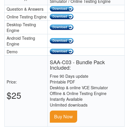
Simulator / Online Testing Engine
Question & Answers
Online Testing Engine
Desktop Testing
Engine
Android Testing
Engine
Demo
SAA-C03 - Bundle Pack
Included:
Free 90 Days update
Price:
Printable PDF
Desktop & online VCE Simulator
$25
Offline & Online Testing Engine
Instantly Available
Unlimited downloads
Buy Now