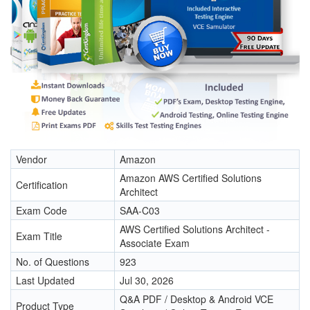
Vendor
Amazon
Amazon AWS Certified Solutions
Certification
Architect
Exam Code
SAA-C03
AWS Certified Solutions Architect -
Exam Title
Associate Exam
No. of Questions
923
Last Updated
Jul 30, 2026
Q&A PDF / Desktop & Android VCE
Product Type