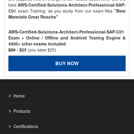
best
AWS-Certified-Solutions-Architect-Professional-SAP-
C01
exam Training; as you study from our exam-files
"Best
Materials Great Results"
AWS-Certified-Solutions-Architect-Professional-SAP-C01
Exam + Online / Offline and Android Testing Engine &
4500+ other exams included
$50
- $25
(you save $25)
BUY NOW
Home
Products
Certifications