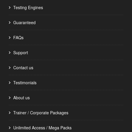
Testing Engines
Guaranteed
FAQs
Support
Contact us
Testimonials
About us
Trainer / Corporate Packages
Unlimited Access / Mega Packs