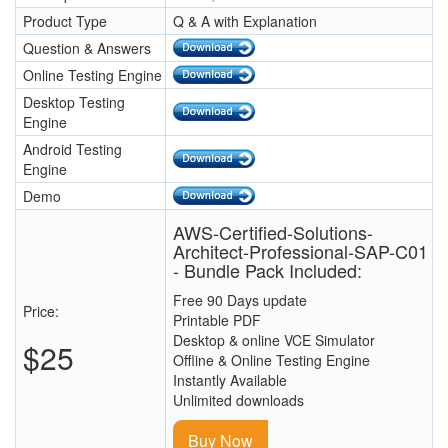
Product Type
Q & A with Explanation
Question & Answers
Online Testing Engine
Desktop Testing
Engine
Android Testing
Engine
Demo
AWS-Certified-Solutions-
Architect-Professional-SAP-C01
- Bundle Pack Included:
Free 90 Days update
Price:
Printable PDF
Desktop & online VCE Simulator
$25
Offline & Online Testing Engine
Instantly Available
Unlimited downloads
Buy Now