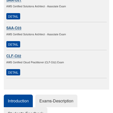
AWS Certified Solutions Architect - Associate Exam
DETAIL
SAA-C03
AWS Certified Solutions Architect - Associate Exam
DETAIL
CLF-C02
AWS Certified Cloud Practitioner (CLF-C02) Exam
DETAIL
Introduction
Exams-Description