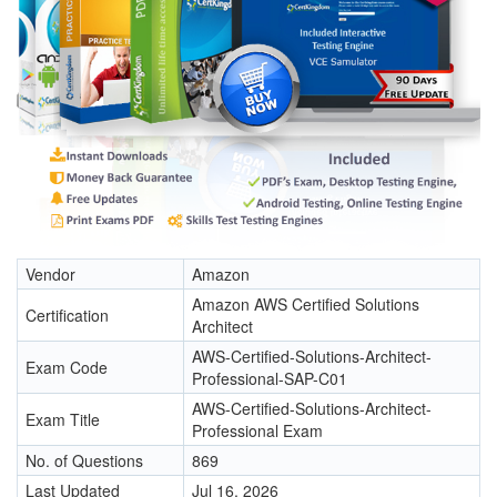
Vendor
Amazon
Amazon AWS Certified Solutions
Certification
Architect
AWS-Certified-Solutions-Architect-
Exam Code
Professional-SAP-C01
AWS-Certified-Solutions-Architect-
Exam Title
Professional Exam
No. of Questions
869
Last Updated
Jul 16, 2026