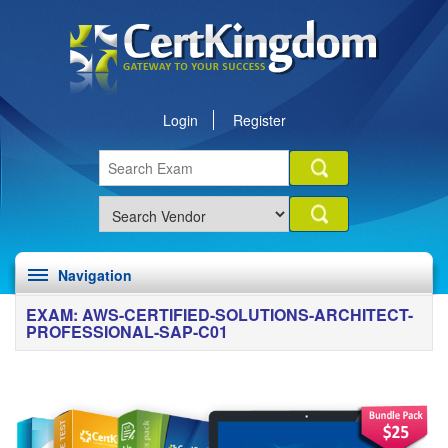
Login
Register
Navigation
EXAM: AWS-CERTIFIED-SOLUTIONS-ARCHITECT-
PROFESSIONAL-SAP-C01