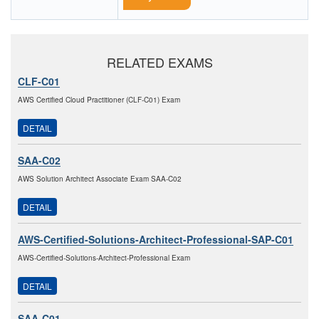
RELATED EXAMS
CLF-C01
AWS Certified Cloud Practitioner (CLF-C01) Exam
DETAIL
SAA-C02
AWS Solution Architect Associate Exam SAA-C02
DETAIL
AWS-Certified-Solutions-Architect-Professional-SAP-C01
AWS-Certified-Solutions-Architect-Professional Exam
DETAIL
SAA-C01