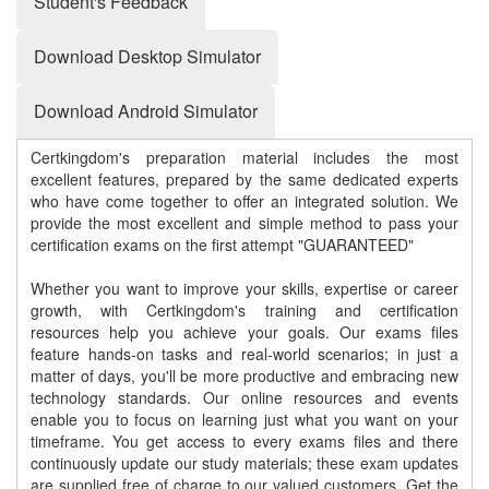
Student's Feedback
Download Desktop Simulator
Download Android Simulator
Certkingdom's preparation material includes the most
excellent features, prepared by the same dedicated experts
who have come together to offer an integrated solution. We
provide the most excellent and simple method to pass your
certification exams on the first attempt "GUARANTEED"
Whether you want to improve your skills, expertise or career
growth, with Certkingdom's training and certification
resources help you achieve your goals. Our exams files
feature hands-on tasks and real-world scenarios; in just a
matter of days, you'll be more productive and embracing new
technology standards. Our online resources and events
enable you to focus on learning just what you want on your
timeframe. You get access to every exams files and there
continuously update our study materials; these exam updates
are supplied free of charge to our valued customers. Get the