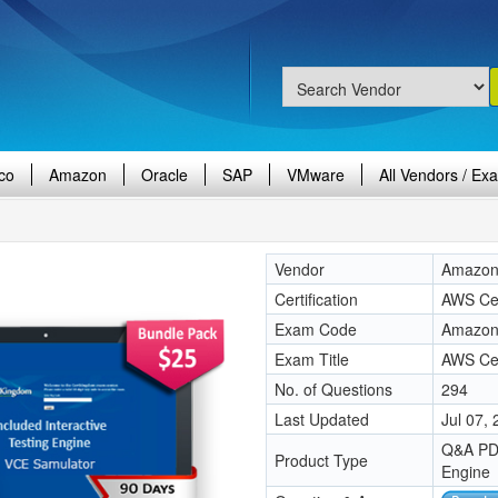
co
Amazon
Oracle
SAP
VMware
All Vendors / Ex
Vendor
Amazo
Certification
AWS Cer
Exam Code
Amazon
Exam Title
AWS Cer
No. of Questions
294
Last Updated
Jul 07,
Q&A PDF
Product Type
Engine