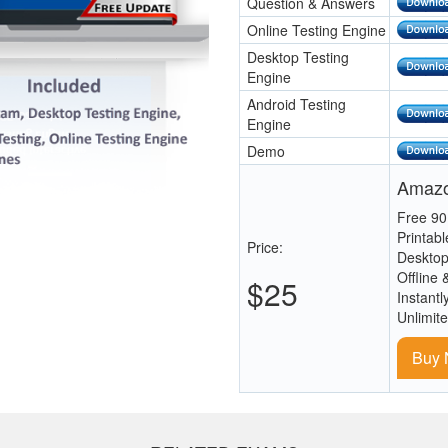
Question & Answers
Online Testing Engine
Desktop Testing
Engine
Android Testing
Engine
Demo
Amazo
Free 90
Printab
Price:
Desktop
Offline 
$25
Instantl
Unlimit
Buy