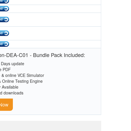
n-DEA-C01 - Bundle Pack Included:
 Days update
le PDF
 & online VCE Simulator
& Online Testing Engine
y Available
ed downloads
 Now