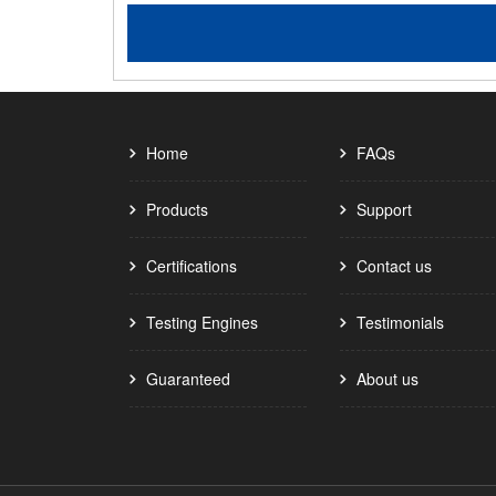
Home
FAQs
Products
Support
Certifications
Contact us
Testing Engines
Testimonials
Guaranteed
About us