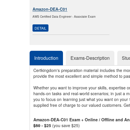
Amazon-DEA-C01
AWS Certified Data Engineer - Associate Exam
DETAIL
Introduction
Exams-Description
Stu
Certkingdom's preparation material includes the mo
provide the most excellent and simple method to pa
Whether you want to improve your skills, expertise o
hands-on tasks and real-world scenarios; in just a 
you to focus on learning just what you want on your
supplied free of charge to our valued customers. Ge
Amazon-DEA-C01 Exam + Online / Offline and An
$50
- $25
(you save $25)