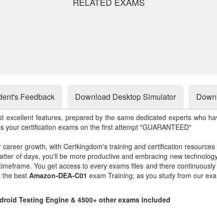
RELATED EXAMS
dent's Feedback
Download Desktop Simulator
Downl
st excellent features, prepared by the same dedicated experts who hav
ss your certification exams on the first attempt "GUARANTEED"
r career growth, with Certkingdom's training and certification resources
matter of days, you'll be more productive and embracing new technolo
 timeframe. You get access to every exams files and there continuousl
t the best
Amazon-DEA-C01
exam Training; as you study from our exa
droid Testing Engine & 4500+ other exams included