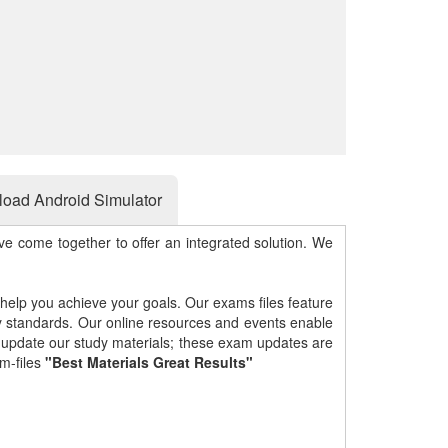
oad Android Simulator
e come together to offer an integrated solution. We
 help you achieve your goals. Our exams files feature
gy standards. Our online resources and events enable
y update our study materials; these exam updates are
m-files
"Best Materials Great Results"