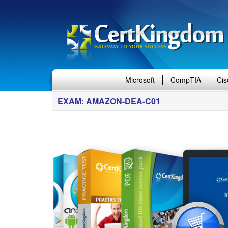
Microsoft
CompTIA
Cis
EXAM: AMAZON-DEA-C01