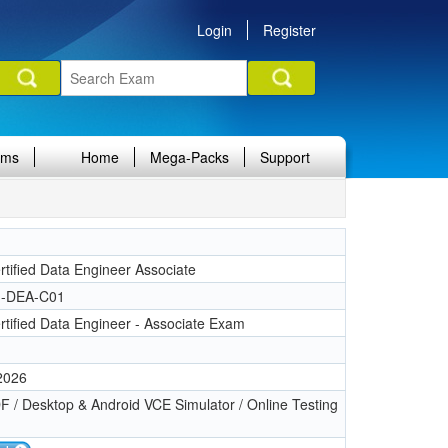
Login
Register
ams
Home
Mega-Packs
Support
n
tified Data Engineer Associate
-DEA-C01
tified Data Engineer - Associate Exam
 2026
 / Desktop & Android VCE Simulator / Online Testing