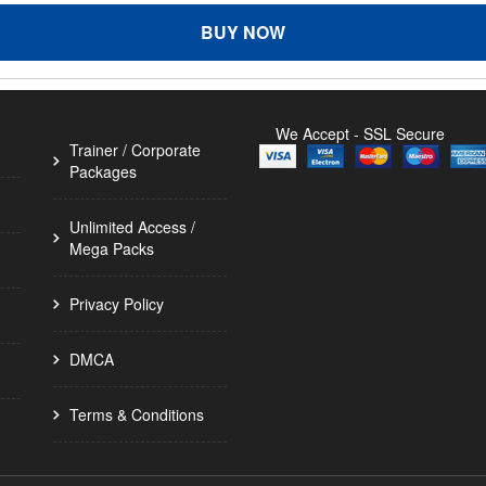
BUY NOW
We Accept - SSL Secure
Trainer / Corporate
Packages
Unlimited Access /
Mega Packs
Privacy Policy
DMCA
Terms & Conditions