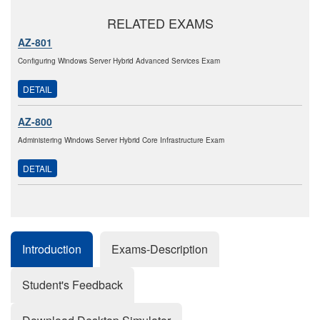
RELATED EXAMS
AZ-801
Configuring Windows Server Hybrid Advanced Services Exam
DETAIL
AZ-800
Administering Windows Server Hybrid Core Infrastructure Exam
DETAIL
Introduction
Exams-Description
Student's Feedback