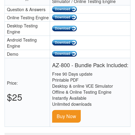
Simulator / Online Testing Engine
Question & Answers
Online Testing Engine
Desktop Testing
Engine
Android Testing
Engine
Demo
AZ-800 - Bundle Pack Included:
Free 90 Days update
Printable PDF
Price:
Desktop & online VCE Simulator
Offline & Online Testing Engine
$25
Instantly Available
Unlimited downloads
Buy Now