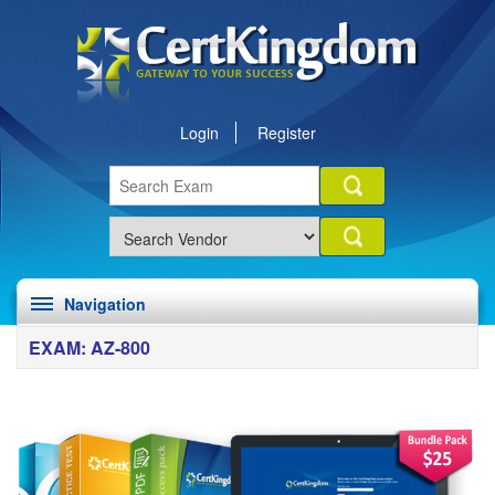
Login
Register
Navigation
EXAM: AZ-800