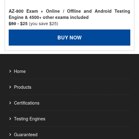
AZ-800 Exam + Online / Offline and Android Testing
Engine & 4500+ other exams included
$50
- $25
(you save $25)
BUY NOW
Home
Products
Certifications
Testing Engines
Guaranteed