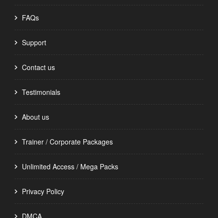
FAQs
Support
Contact us
Testimonials
About us
Trainer / Corporate Packages
Unlimited Access / Mega Packs
Privacy Policy
DMCA