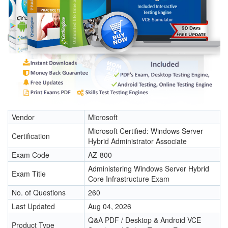
Vendor
Microsoft
Microsoft Certified: Windows Server
Certification
Hybrid Administrator Associate
Exam Code
AZ-800
Administering Windows Server Hybrid
Exam Title
Core Infrastructure Exam
No. of Questions
260
Last Updated
Aug 04, 2026
Q&A PDF / Desktop & Android VCE
Product Type