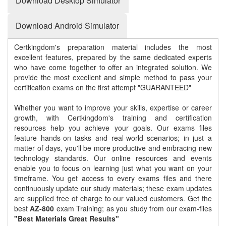
Download Desktop Simulator
Download Android Simulator
Certkingdom's preparation material includes the most
excellent features, prepared by the same dedicated experts
who have come together to offer an integrated solution. We
provide the most excellent and simple method to pass your
certification exams on the first attempt "GUARANTEED"
Whether you want to improve your skills, expertise or career
growth, with Certkingdom's training and certification
resources help you achieve your goals. Our exams files
feature hands-on tasks and real-world scenarios; in just a
matter of days, you'll be more productive and embracing new
technology standards. Our online resources and events
enable you to focus on learning just what you want on your
timeframe. You get access to every exams files and there
continuously update our study materials; these exam updates
are supplied free of charge to our valued customers. Get the
best
AZ-800
exam Training; as you study from our exam-files
"Best Materials Great Results"