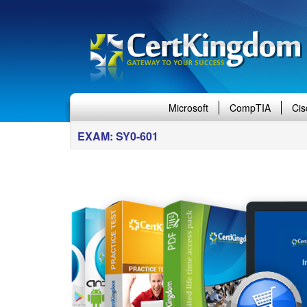
Microsoft
CompTIA
Cis
EXAM: SY0-601