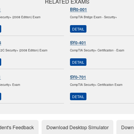
RELATED EXAMS
1
BR0-001
curity+ (2008 Edition) Exam
CompTIA Bridge Exam - Security+
DETAIL
5
SY0-401
C Security+ (2008 Edition) Exam
CompTIA Security+ Certification - Exam
DETAIL
1
SY0-701
ecurity+ Exam
CompTIA Security+ Certification Exam
DETAIL
dent's Feedback
Download Desktop Simulator
Downl