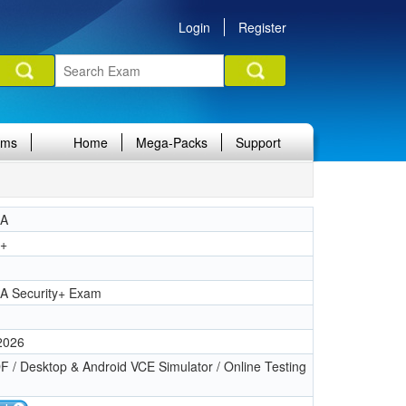
Login
Register
ams
Home
Mega-Packs
Support
IA
y+
1
A Security+ Exam
 2026
 / Desktop & Android VCE Simulator / Online Testing