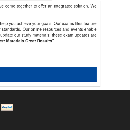
e come together to offer an integrated solution. We
 help you achieve your goals. Our exams files feature
gy standards. Our online resources and events enable
y update our study materials; these exam updates are
st Materials Great Results"