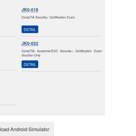
JK0-018
CompTIA Security+ Certification Exam
DETAIL
JK0-022
CompTIA Academic/E2C Security+ Certification Exam
Voucher Only
DETAIL
oad Android Simulator