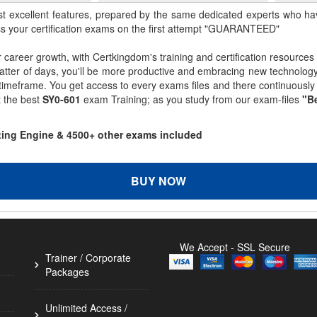
st excellent features, prepared by the same dedicated experts who hav
ss your certification exams on the first attempt "GUARANTEED"
r career growth, with Certkingdom's training and certification resources
matter of days, you'll be more productive and embracing new technolo
 timeframe. You get access to every exams files and there continuousl
t the best
SY0-601
exam Training; as you study from our exam-files
"Be
sting Engine & 4500+ other exams included
BUY NOW
We Accept - SSL Secure
Trainer / Corporate
Packages
Unlimited Access /