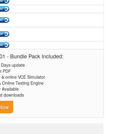
1 - Bundle Pack Included:
 Days update
le PDF
 & online VCE Simulator
& Online Testing Engine
y Available
ed downloads
 Now