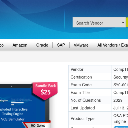
co
Amazon
Oracle
SAP
VMware
All Vendors / Ex
Vendor
CompT
Certification
Securit
Exam Code
SY0-60
Exam Title
CompTI
No. of Questions
2329
Last Updated
Jul 13,
Q&A PDF
Product Type
Engine