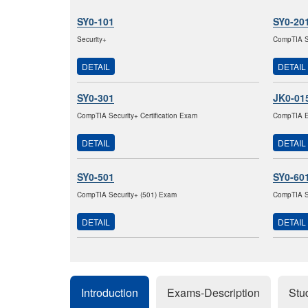
SY0-101
SY0-20
Security+
CompTIA Se
DETAIL
DETAIL
SY0-301
JK0-01
CompTIA Security+ Certification Exam
CompTIA E2
DETAIL
DETAIL
SY0-501
SY0-60
CompTIA Security+ (501) Exam
CompTIA S
DETAIL
DETAIL
Introduction
Exams-Description
Stu