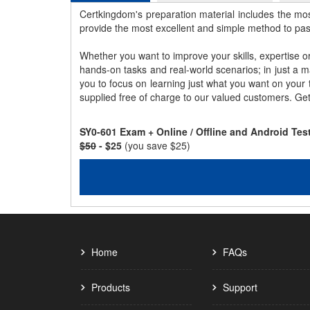
Certkingdom's preparation material includes the mo
provide the most excellent and simple method to pa
Whether you want to improve your skills, expertise o
hands-on tasks and real-world scenarios; in just a 
you to focus on learning just what you want on your
supplied free of charge to our valued customers. Ge
SY0-601 Exam + Online / Offline and Android Te
$50
- $25
(you save $25)
Home
FAQs
Products
Support