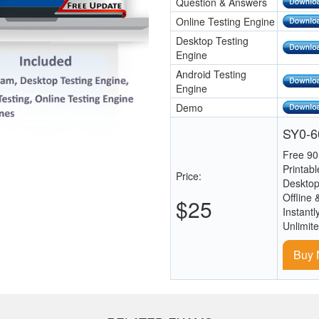
Question & Answers
Online Testing Engine
Desktop Testing
Engine
Android Testing
Engine
Demo
SY0-60
Free 90
Printab
Price:
Desktop
Offline 
$25
Instantl
Unlimit
Buy