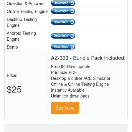
Question & Answers
Online Testing Engine
Desktop Testing
Engine
Android Testing
Engine
Demo
AZ-303 - Bundle Pack Included:
Free 90 Days update
Printable PDF
Price:
Desktop & online VCE Simulator
Offline & Online Testing Engine
$25
Instantly Available
Unlimited downloads
Buy Now