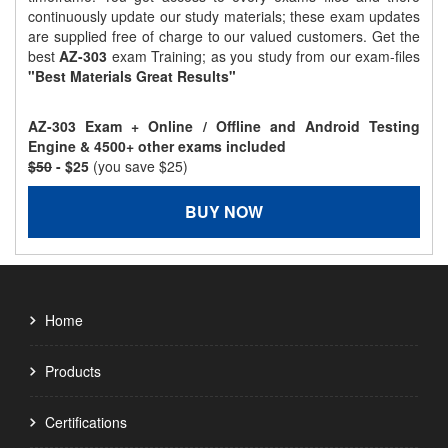
continuously update our study materials; these exam updates
are supplied free of charge to our valued customers. Get the
best
AZ-303
exam Training; as you study from our exam-files
"Best Materials Great Results"
AZ-303 Exam + Online / Offline and Android Testing
Engine & 4500+ other exams included
$50
- $25
(you save $25)
BUY NOW
Home
Products
Certifications