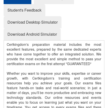
Student's Feedback
Download Desktop Simulator
Download Android Simulator
Certkingdom's preparation material includes the most
excellent features, prepared by the same dedicated experts
who have come together to offer an integrated solution. We
provide the most excellent and simple method to pass your
certification exams on the first attempt "GUARANTEED"
Whether you want to improve your skills, expertise or career
growth, with Certkingdom's training and certification
resources help you achieve your goals. Our exams files
feature hands-on tasks and real-world scenarios; in just a
matter of days, you'll be more productive and embracing new
technology standards. Our online resources and events
enable you to focus on learning just what you want on your
timeframe. You get access to every exams files and there