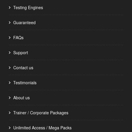
Testing Engines
Guaranteed
FAQs
Support
Contact us
Testimonials
About us
Trainer / Corporate Packages
Unlimited Access / Mega Packs