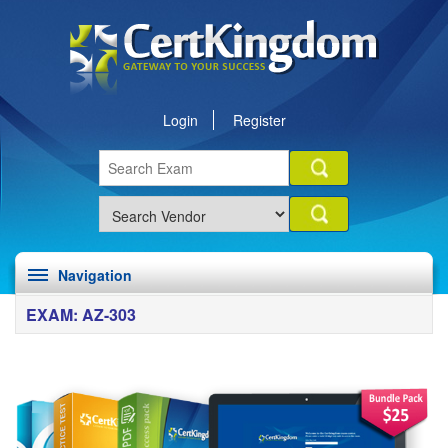
Login
Register
Navigation
EXAM: AZ-303