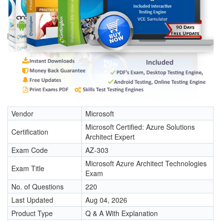
Vendor
Microsoft
Microsoft Certified: Azure Solutions
Certification
Architect Expert
Exam Code
AZ-303
Microsoft Azure Architect Technologies
Exam Title
Exam
No. of Questions
220
Last Updated
Aug 04, 2026
Product Type
Q & A With Explanation