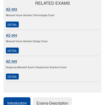
RELATED EXAMS
AZ-303
Microsoft Azure Architect Technologies Exam
DETAIL
AZ-304
Microsoft Azure Architect Design Exam
DETAIL
AZ-305
Designing Microsoft Azure Infrastructure Solutions Exam
DETAIL
Introduction
Exams-Description