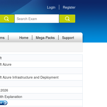
Login
Register
ams
Home
Mega-Packs
Support
ft
ft Azure
ft Azure Infrastructure and Deployment
 2026
ith Explanation