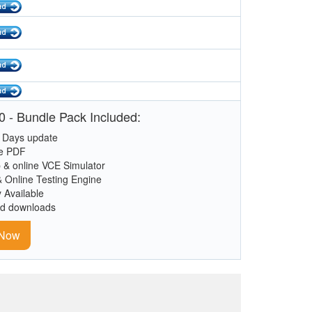
 - Bundle Pack Included:
 Days update
le PDF
 & online VCE Simulator
& Online Testing Engine
y Available
ed downloads
 Now