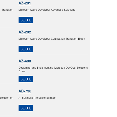
AZ-201
 Transition
Microsoft Azure Developer Advanced Solutions
DETAIL
AZ-202
Microsoft Azure Developer Certification Transition Exam
DETAIL
AZ-400
Designing and Implementing Microsoft DevOps Solutions
Exam
DETAIL
AB-730
Solution on
AI Business Professional Exam
DETAIL