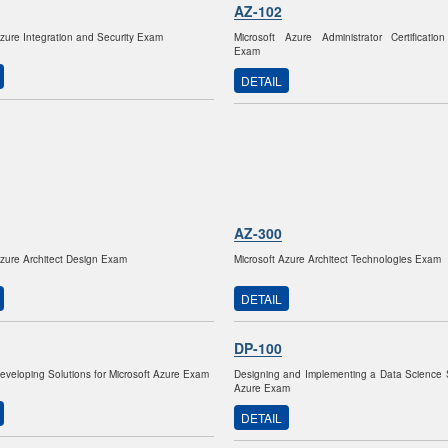
AZ-102
Azure Integration and Security Exam
Microsoft Azure Administrator Certification
Exam
DETAIL
AZ-300
Azure Architect Design Exam
Microsoft Azure Architect Technologies Exam
DETAIL
DP-100
Developing Solutions for Microsoft Azure Exam
Designing and Implementing a Data Science 
Azure Exam
DETAIL