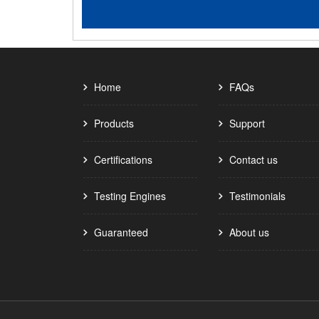
Home
FAQs
Products
Support
Certifications
Contact us
Testing Engines
Testimonials
Guaranteed
About us