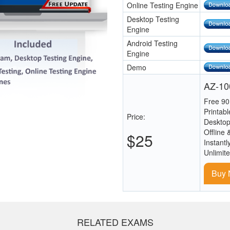
Online Testing Engine
Desktop Testing
Engine
Android Testing
Engine
Demo
AZ-100
Free 90
Printab
Price:
Desktop
Offline 
$25
Instantl
Unlimit
Buy
RELATED EXAMS