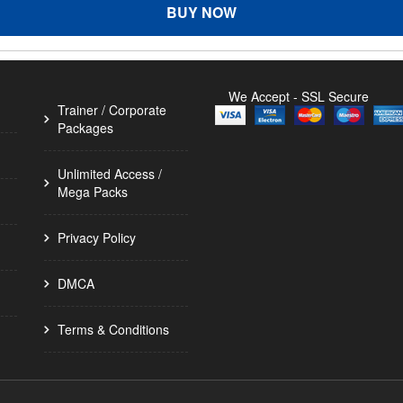
BUY NOW
We Accept - SSL Secure
Trainer / Corporate
Packages
Unlimited Access /
Mega Packs
Privacy Policy
DMCA
Terms & Conditions