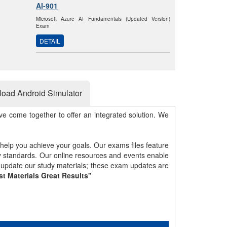
AI-901
Microsoft Azure AI Fundamentals (Updated Version)
Exam
DETAIL
oad Android Simulator
e come together to offer an integrated solution. We
 help you achieve your goals. Our exams files feature
gy standards. Our online resources and events enable
y update our study materials; these exam updates are
st Materials Great Results"