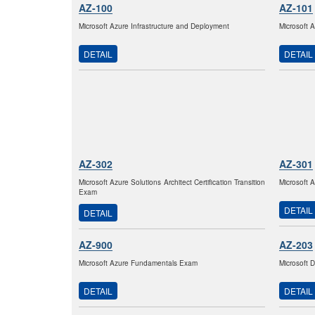
AZ-100
AZ-101
Microsoft Azure Infrastructure and Deployment
Microsoft 
DETAIL
DETAIL
AZ-302
AZ-301
Microsoft Azure Solutions Architect Certification Transition
Microsoft 
Exam
DETAIL
DETAIL
AZ-900
AZ-203
Microsoft Azure Fundamentals Exam
Microsoft 
DETAIL
DETAIL