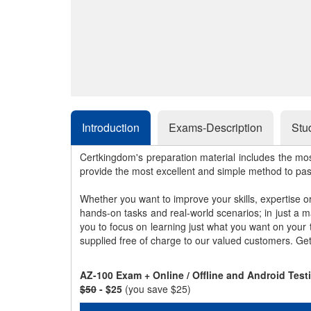
Introduction
Exams-Description
Stu
Certkingdom's preparation material includes the mo
provide the most excellent and simple method to pa
Whether you want to improve your skills, expertise o
hands-on tasks and real-world scenarios; in just a 
you to focus on learning just what you want on your
supplied free of charge to our valued customers. Ge
AZ-100 Exam + Online / Offline and Android Tes
$50
- $25
(you save $25)