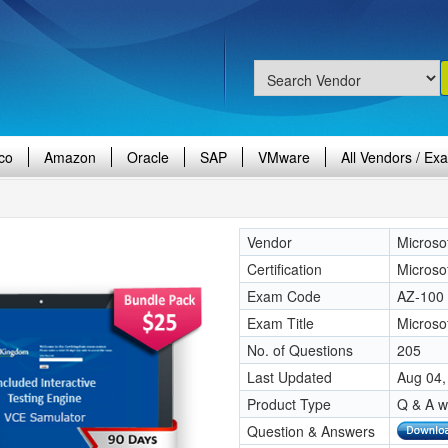
co
Amazon
Oracle
SAP
VMware
All Vendors / Ex
Vendor
Microso
Certification
Microso
Exam Code
AZ-100
Exam Title
Microso
No. of Questions
205
Last Updated
Aug 04,
Product Type
Q & A w
Question & Answers