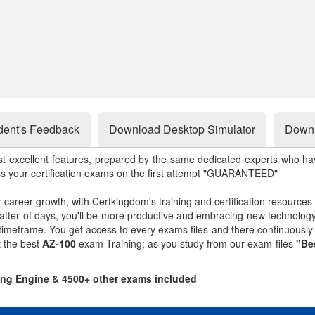
dent's Feedback
Download Desktop Simulator
Downl
st excellent features, prepared by the same dedicated experts who hav
ss your certification exams on the first attempt "GUARANTEED"
r career growth, with Certkingdom's training and certification resources
matter of days, you'll be more productive and embracing new technolo
 timeframe. You get access to every exams files and there continuousl
t the best
AZ-100
exam Training; as you study from our exam-files
"Be
ting Engine & 4500+ other exams included