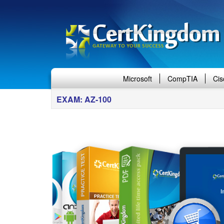
Microsoft
CompTIA
Cis
EXAM: AZ-100