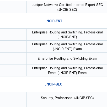
Juniper Networks Certified Internet Expert-SEC
(JNCIE-SEC)
JNCIP-ENT
Enterprise Routing and Switching, Professional
(JNCIP-ENT)
Enterprise Routing and Switching, Professional
(JNCIP-ENT) Exam
Enterprise Routing and Switching Exam
Enterprise Routing and Switching, Professional
Exam (JNCIP-ENT) Exam
JNCIP-SEC
Security, Professional (JNCIP-SEC)