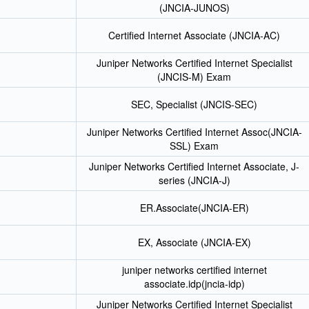
(JNCIA-JUNOS)
Certified Internet Associate (JNCIA-AC)
Juniper Networks Certified Internet Specialist
(JNCIS-M) Exam
SEC, Specialist (JNCIS-SEC)
Juniper Networks Certified Internet Assoc(JNCIA-
SSL) Exam
Juniper Networks Certified Internet Associate, J-
series (JNCIA-J)
ER.Associate(JNCIA-ER)
EX, Associate (JNCIA-EX)
juniper networks certified internet
associate.idp(jncia-idp)
Juniper Networks Certified Internet Specialist