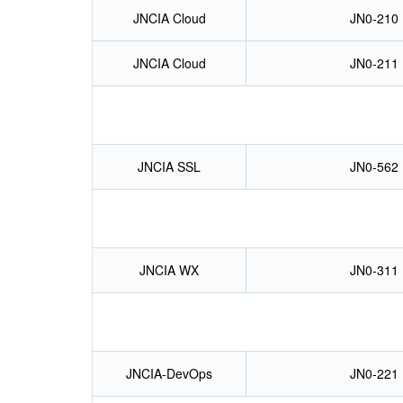
JNCIA Cloud
JN0-210
JNCIA Cloud
JN0-211
JNCIA SSL
JN0-562
JNCIA WX
JN0-311
JNCIA-DevOps
JN0-221