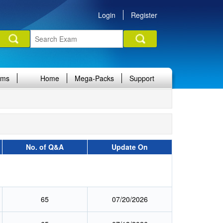
Login
Register
ams
Home
Mega-Packs
Support
No. of Q&A
Update On
65
07/20/2026