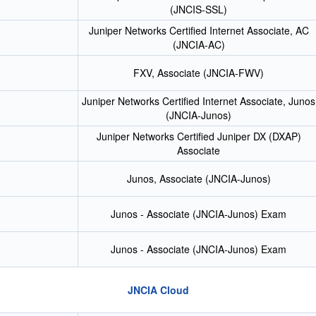
(JNCIS-SSL)
Juniper Networks Certified Internet Associate, AC
(JNCIA-AC)
FXV, Associate (JNCIA-FWV)
Juniper Networks Certified Internet Associate, Junos
(JNCIA-Junos)
Juniper Networks Certified Juniper DX (DXAP)
Associate
Junos, Associate (JNCIA-Junos)
Junos - Associate (JNCIA-Junos) Exam
Junos - Associate (JNCIA-Junos) Exam
JNCIA Cloud