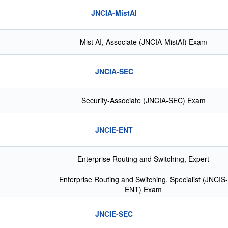
JNCIA-MistAI
Mist AI, Associate (JNCIA-MistAI) Exam
JNCIA-SEC
Security-Associate (JNCIA-SEC) Exam
JNCIE-ENT
Enterprise Routing and Switching, Expert
Enterprise Routing and Switching, Specialist (JNCIS-
ENT) Exam
JNCIE-SEC