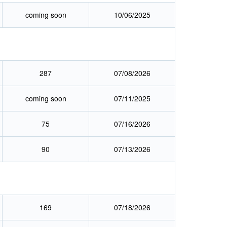
coming soon
10/06/2025
287
07/08/2026
coming soon
07/11/2025
75
07/16/2026
90
07/13/2026
169
07/18/2026