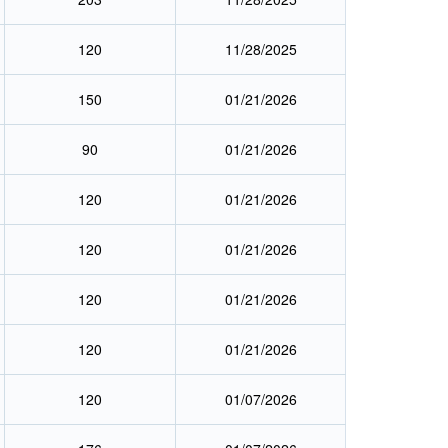
120
11/28/2025
150
01/21/2026
90
01/21/2026
120
01/21/2026
120
01/21/2026
120
01/21/2026
120
01/21/2026
120
01/07/2026