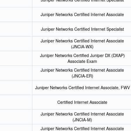
Juniper Networks Certified Internet Associate
Juniper Networks Certified Internet Specialist
Juniper Networks Certified Internet Associate
(JNCIA-WX)
Juniper Networks Certified Juniper DX (DXAP)
Associate Exam
Juniper Networks Certified Internet Associate
(JNCIA-ER)
Juniper Networks Certified Internet Associate, FWV
Certified Internet Associate
Juniper Networks Certified Internet Associate
(JNCIA-M)
Juniper Networks Certified Internet Associate