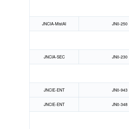
JNCIA-MistAI
JN0-250
JNCIA-SEC
JN0-230
JNCIE-ENT
JN0-943
JNCIE-ENT
JN0-348