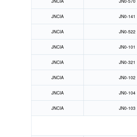
JNCIA
JN0-570
JNCIA
JN0-141
JNCIA
JN0-522
JNCIA
JN0-101
JNCIA
JN0-321
JNCIA
JN0-102
JNCIA
JN0-104
JNCIA
JN0-103