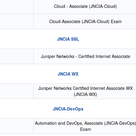
Cloud - Associate (JNCIA-Cloud)
Cloud-Associate (JNCIA-Cloud) Exam
JNCIA SSL
Juniper Networks - Certified Internet Associate
JNCIA WX
Juniper Networks Certified Internet Associate WX
(JNCIA-WX)
JNCIA-DevOps
Automation and DevOps, Associate (JNCIA-DevOps
Exam