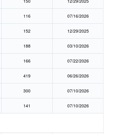
150
12/29/2025
116
07/16/2026
152
12/29/2025
188
03/10/2026
166
07/22/2026
419
06/26/2026
300
07/10/2026
141
07/10/2026