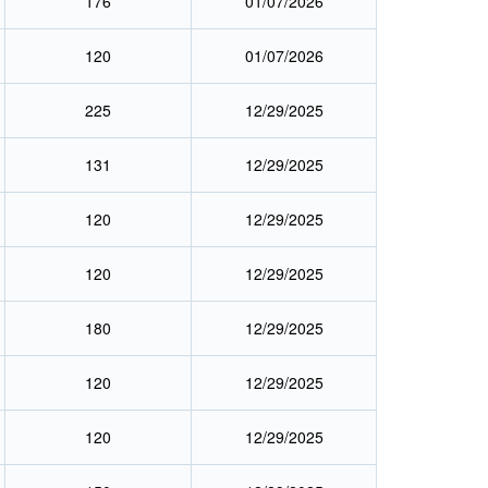
176
01/07/2026
120
01/07/2026
225
12/29/2025
131
12/29/2025
120
12/29/2025
120
12/29/2025
180
12/29/2025
120
12/29/2025
120
12/29/2025