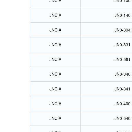
JNCIA
JN0-100
JNCIA
JN0-140
JNCIA
JN0-304
JNCIA
JN0-331
JNCIA
JN0-561
JNCIA
JN0-340
JNCIA
JN0-341
JNCIA
JN0-400
JNCIA
JN0-540