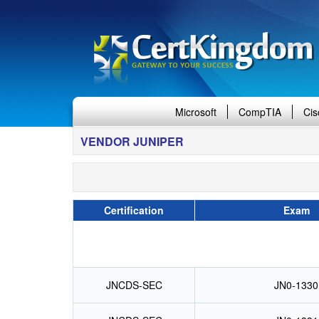
Microsoft
CompTIA
Cis
VENDOR JUNIPER
Certification
Exam
JNCDS-SEC
JN0-1330