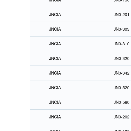
JNCIA
JN0-201
JNCIA
JN0-303
JNCIA
JN0-310
JNCIA
JN0-320
JNCIA
JN0-342
JNCIA
JN0-520
JNCIA
JN0-560
JNCIA
JN0-202