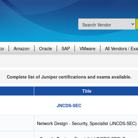
co
Amazon
Oracle
SAP
VMware
All Vendors / Ex
Complete list of Juniper certifications and exams available.
Title
JNCDS-SEC
Network Design - Security, Specialist (JNCDS-SEC)