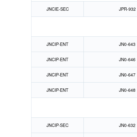
JNCIE-SEC
JPR-932
JNCIP-ENT
JN0-643
JNCIP-ENT
JN0-646
JNCIP-ENT
JN0-647
JNCIP-ENT
JN0-648
JNCIP-SEC
JN0-632