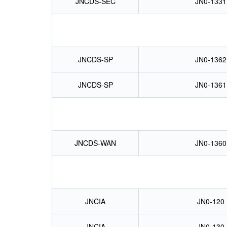
JNCDS-SEC
JN0-1331
JNCDS-SP
JN0-1362
JNCDS-SP
JN0-1361
JNCDS-WAN
JN0-1360
JNCIA
JN0-120
JNCIA
JN0-130