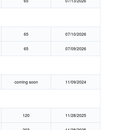
65
07/13/2026
65
07/10/2026
65
07/09/2026
coming soon
11/09/2024
120
11/28/2025
203
11/28/2025