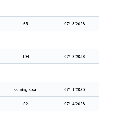
65
07/13/2026
104
07/13/2026
coming soon
07/11/2025
92
07/14/2026