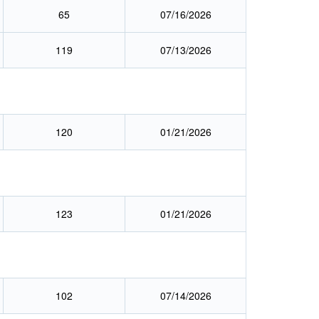
65
07/16/2026
119
07/13/2026
120
01/21/2026
123
01/21/2026
)
102
07/14/2026