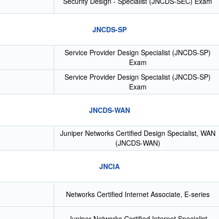
Security Design - Specialist (JNCDS-SEC) Exam
JNCDS-SP
Service Provider Design Specialist (JNCDS-SP)
Exam
Service Provider Design Specialist (JNCDS-SP)
Exam
JNCDS-WAN
Juniper Networks Certified Design Specialist, WAN
(JNCDS-WAN)
JNCIA
Networks Certified Internet Associate, E-series
Juniper Networks Certified Internet Specialist