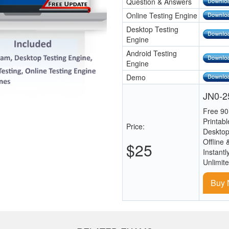
Question & Answers
Online Testing Engine
Desktop Testing
Engine
Android Testing
Engine
Demo
JN0-25
Free 90
Printab
Price:
Desktop
Offline 
$25
Instantl
Unlimit
Buy