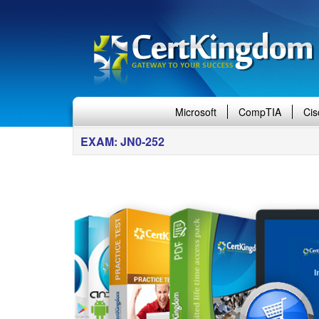
Microsoft
CompTIA
Cis
EXAM: JN0-252