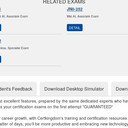
RELATED EXAMS
1
JN0-252
st AI, Associate Exam
Mist AI, Associate Exam
DETAIL
2
eless, Specialist Exam
dent's Feedback
Download Desktop Simulator
Downl
st excellent features, prepared by the same dedicated experts who hav
ss your certification exams on the first attempt "GUARANTEED"
r career growth, with Certkingdom's training and certification resources
matter of days, you'll be more productive and embracing new technolo