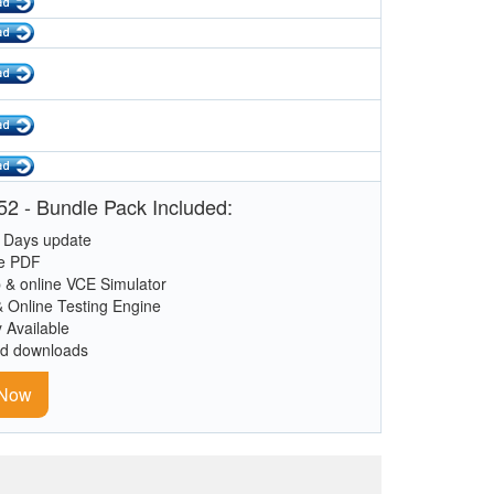
2 - Bundle Pack Included:
 Days update
le PDF
 & online VCE Simulator
& Online Testing Engine
y Available
ed downloads
 Now