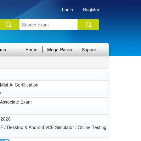
Login
Register
ams
Home
Mega-Packs
Support
Mist AI Certification
2
, Associate Exam
 2026
 / Desktop & Android VCE Simulator / Online Testing