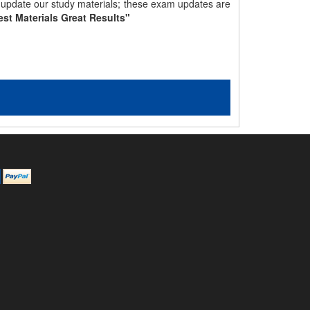
y update our study materials; these exam updates are
est Materials Great Results"