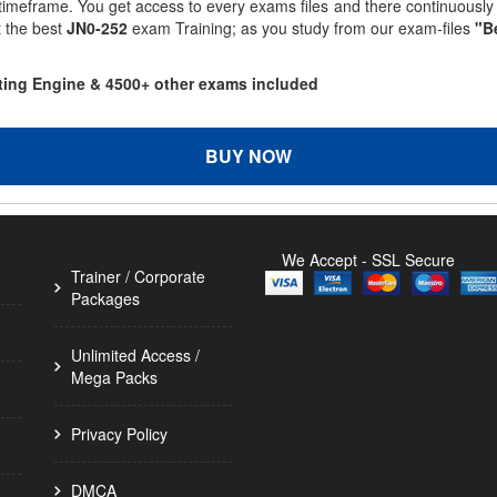
 timeframe. You get access to every exams files and there continuousl
t the best
JN0-252
exam Training; as you study from our exam-files
"B
sting Engine & 4500+ other exams included
BUY NOW
We Accept - SSL Secure
Trainer / Corporate
Packages
Unlimited Access /
Mega Packs
Privacy Policy
DMCA