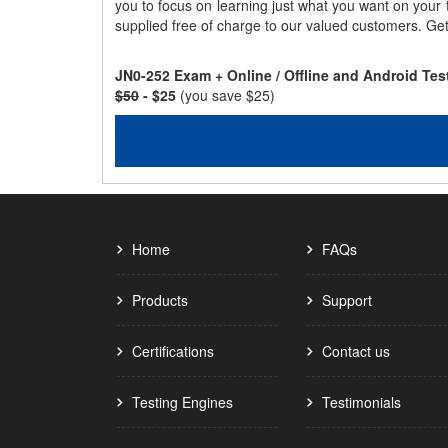
you to focus on learning just what you want on your
supplied free of charge to our valued customers. Ge
JN0-252 Exam + Online / Offline and Android Te
$50
- $25
(you save $25)
Home
FAQs
Products
Support
Certifications
Contact us
Testing Engines
Testimonials