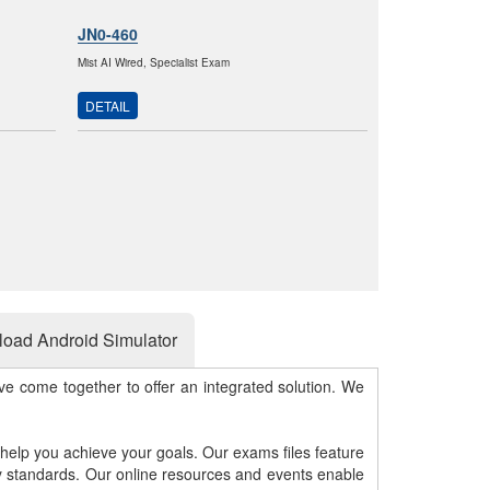
JN0-460
Mist AI Wired, Specialist Exam
DETAIL
oad Android Simulator
e come together to offer an integrated solution. We
 help you achieve your goals. Our exams files feature
gy standards. Our online resources and events enable