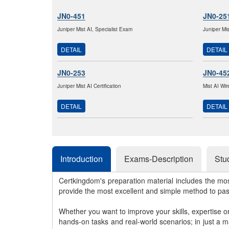
JN0-451
JN0-25
Juniper Mist AI, Specialist Exam
Juniper Mi
DETAIL
DETAIL
JN0-253
JN0-45
Juniper Mist AI Certification
Mist AI Wir
DETAIL
DETAIL
Introduction
Exams-Description
Stu
Certkingdom's preparation material includes the mo
provide the most excellent and simple method to pa
Whether you want to improve your skills, expertise o
hands-on tasks and real-world scenarios; in just a 