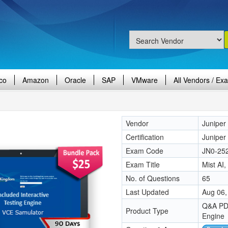
co
Amazon
Oracle
SAP
VMware
All Vendors / Ex
Vendor
Juniper
Certification
Juniper 
Exam Code
JN0-25
Exam Title
Mist AI
No. of Questions
65
Last Updated
Aug 06,
Q&A PDF
Product Type
Engine