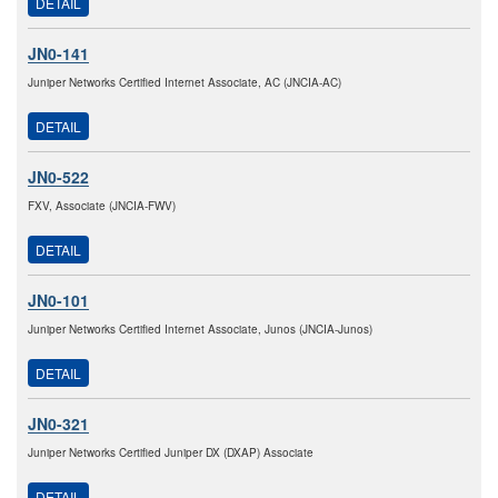
DETAIL
JN0-141
Juniper Networks Certified Internet Associate, AC (JNCIA-AC)
DETAIL
JN0-522
FXV, Associate (JNCIA-FWV)
DETAIL
JN0-101
Juniper Networks Certified Internet Associate, Junos (JNCIA-Junos)
DETAIL
JN0-321
Juniper Networks Certified Juniper DX (DXAP) Associate
DETAIL