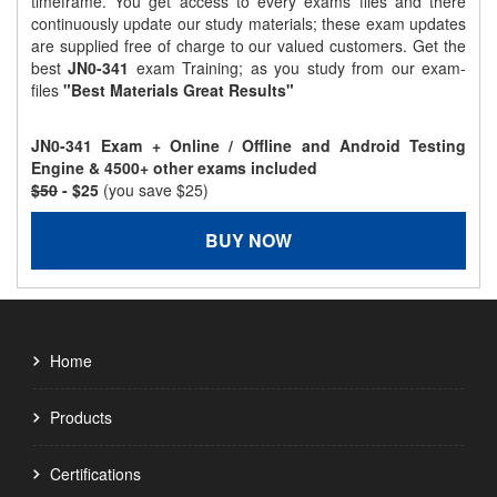
timeframe. You get access to every exams files and there
continuously update our study materials; these exam updates
are supplied free of charge to our valued customers. Get the
best
JN0-341
exam Training; as you study from our exam-
files
"Best Materials Great Results"
JN0-341 Exam + Online / Offline and Android Testing
Engine & 4500+ other exams included
$50
- $25
(you save $25)
BUY NOW
Home
Products
Certifications