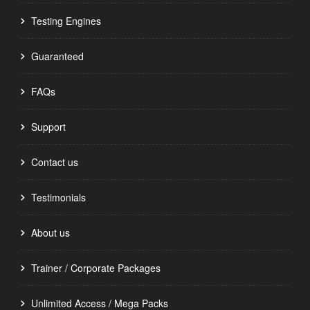
Testing Engines
Guaranteed
FAQs
Support
Contact us
Testimonials
About us
Trainer / Corporate Packages
Unlimited Access / Mega Packs