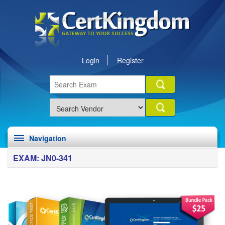
Login
Register
Navigation
EXAM: JN0-341