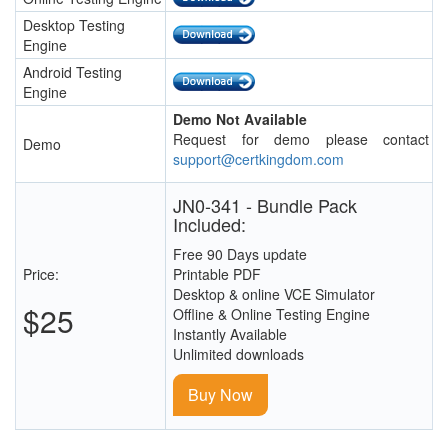
Desktop Testing
Engine
Android Testing
Engine
Demo Not Available
Request for demo please contact
Demo
support@certkingdom.com
JN0-341 - Bundle Pack
Included:
Free 90 Days update
Price:
Printable PDF
Desktop & online VCE Simulator
$25
Offline & Online Testing Engine
Instantly Available
Unlimited downloads
Buy Now