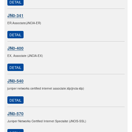
DETAIL
JN0-341
ER.Associate(JNCIA-ER)
DETAIL
JN0-400
EX, Associate (JNCIA-EX)
DETAIL
JN0-540
juniper networks certified internet associate.idp(jncia-idp)
DETAIL
JN0-570
Juniper Networks Certified Internet Specialist (JNCIS-SSL)