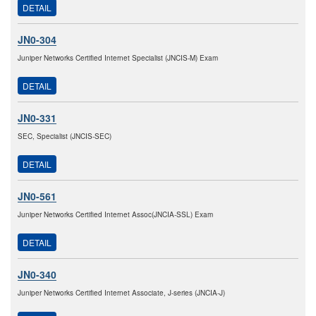
DETAIL
JN0-304
Juniper Networks Certified Internet Specialist (JNCIS-M) Exam
DETAIL
JN0-331
SEC, Specialist (JNCIS-SEC)
DETAIL
JN0-561
Juniper Networks Certified Internet Assoc(JNCIA-SSL) Exam
DETAIL
JN0-340
Juniper Networks Certified Internet Associate, J-series (JNCIA-J)