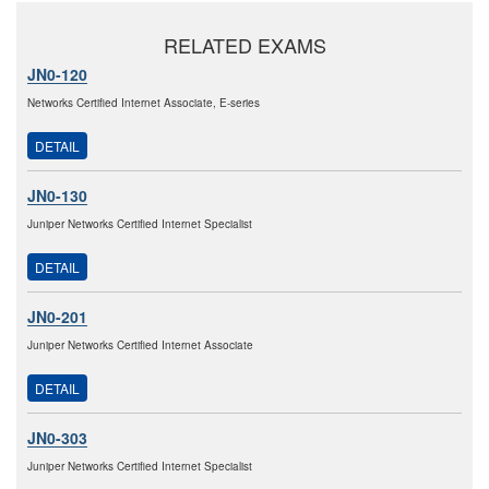
RELATED EXAMS
JN0-120
Networks Certified Internet Associate, E-series
DETAIL
JN0-130
Juniper Networks Certified Internet Specialist
DETAIL
JN0-201
Juniper Networks Certified Internet Associate
DETAIL
JN0-303
Juniper Networks Certified Internet Specialist