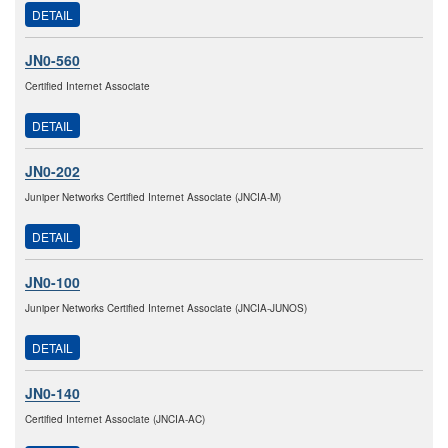
DETAIL
JN0-560
Certified Internet Associate
DETAIL
JN0-202
Juniper Networks Certified Internet Associate (JNCIA-M)
DETAIL
JN0-100
Juniper Networks Certified Internet Associate (JNCIA-JUNOS)
DETAIL
JN0-140
Certified Internet Associate (JNCIA-AC)