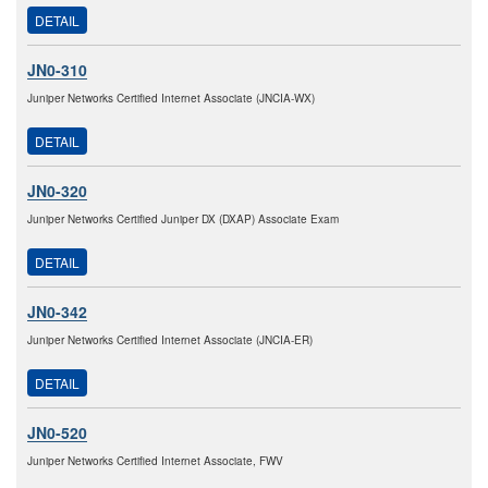
DETAIL
JN0-310
Juniper Networks Certified Internet Associate (JNCIA-WX)
DETAIL
JN0-320
Juniper Networks Certified Juniper DX (DXAP) Associate Exam
DETAIL
JN0-342
Juniper Networks Certified Internet Associate (JNCIA-ER)
DETAIL
JN0-520
Juniper Networks Certified Internet Associate, FWV