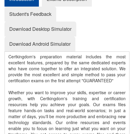
Student's Feedback
Download Desktop Simulator
Download Android Simulator
Certkingdom's preparation material includes the most
excellent features, prepared by the same dedicated experts
who have come together to offer an integrated solution. We
provide the most excellent and simple method to pass your
certification exams on the first attempt "GUARANTEED"
Whether you want to improve your skills, expertise or career
growth, with Certkingdom's training and certification
resources help you achieve your goals. Our exams files
feature hands-on tasks and real-world scenarios; in just a
matter of days, you'll be more productive and embracing new
technology standards. Our online resources and events
enable you to focus on learning just what you want on your