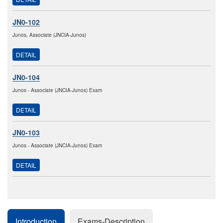
JN0-102
Junos, Associate (JNCIA-Junos)
DETAIL
JN0-104
Junos - Associate (JNCIA-Junos) Exam
DETAIL
JN0-103
Junos - Associate (JNCIA-Junos) Exam
DETAIL
Introduction
Exams-Description