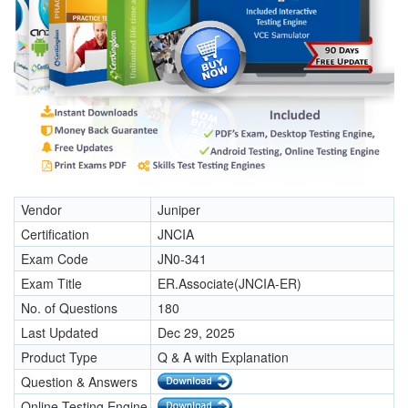
Vendor
Juniper
Certification
JNCIA
Exam Code
JN0-341
Exam Title
ER.Associate(JNCIA-ER)
No. of Questions
180
Last Updated
Dec 29, 2025
Product Type
Q & A with Explanation
Question & Answers
Online Testing Engine