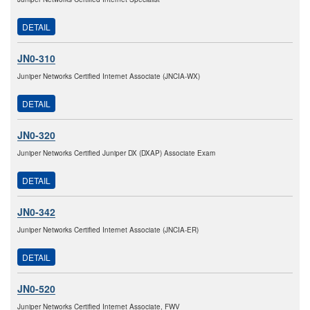
DETAIL
JN0-310
Juniper Networks Certified Internet Associate (JNCIA-WX)
DETAIL
JN0-320
Juniper Networks Certified Juniper DX (DXAP) Associate Exam
DETAIL
JN0-342
Juniper Networks Certified Internet Associate (JNCIA-ER)
DETAIL
JN0-520
Juniper Networks Certified Internet Associate, FWV