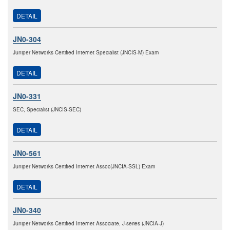
DETAIL
JN0-304
Juniper Networks Certified Internet Specialist (JNCIS-M) Exam
DETAIL
JN0-331
SEC, Specialist (JNCIS-SEC)
DETAIL
JN0-561
Juniper Networks Certified Internet Assoc(JNCIA-SSL) Exam
DETAIL
JN0-340
Juniper Networks Certified Internet Associate, J-series (JNCIA-J)