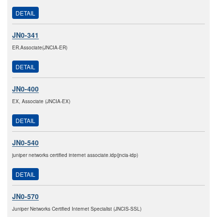
DETAIL
JN0-341
ER.Associate(JNCIA-ER)
DETAIL
JN0-400
EX, Associate (JNCIA-EX)
DETAIL
JN0-540
juniper networks certified internet associate.idp(jncia-idp)
DETAIL
JN0-570
Juniper Networks Certified Internet Specialist (JNCIS-SSL)