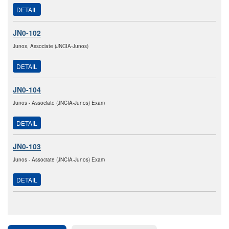
DETAIL
JN0-102
Junos, Associate (JNCIA-Junos)
DETAIL
JN0-104
Junos - Associate (JNCIA-Junos) Exam
DETAIL
JN0-103
Junos - Associate (JNCIA-Junos) Exam
DETAIL