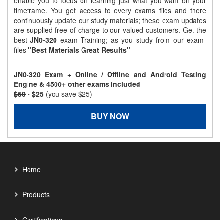
enable you to focus on learning just what you want on your
timeframe. You get access to every exams files and there
continuously update our study materials; these exam updates
are supplied free of charge to our valued customers. Get the
best
JN0-320
exam Training; as you study from our exam-
files
"Best Materials Great Results"
JN0-320 Exam + Online / Offline and Android Testing
Engine & 4500+ other exams included
$50
- $25
(you save $25)
BUY NOW
Home
Products
Certifications