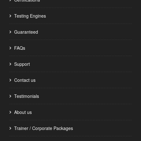
Testing Engines
Guaranteed
FAQs
Support
Contact us
Testimonials
About us
Trainer / Corporate Packages