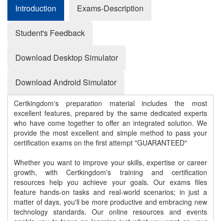
Introduction
Exams-Description
Student's Feedback
Download Desktop Simulator
Download Android Simulator
Certkingdom's preparation material includes the most
excellent features, prepared by the same dedicated experts
who have come together to offer an integrated solution. We
provide the most excellent and simple method to pass your
certification exams on the first attempt "GUARANTEED"
Whether you want to improve your skills, expertise or career
growth, with Certkingdom's training and certification
resources help you achieve your goals. Our exams files
feature hands-on tasks and real-world scenarios; in just a
matter of days, you'll be more productive and embracing new
technology standards. Our online resources and events