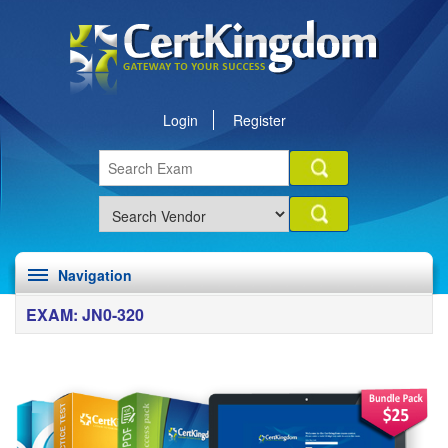
Login
Register
Navigation
EXAM: JN0-320