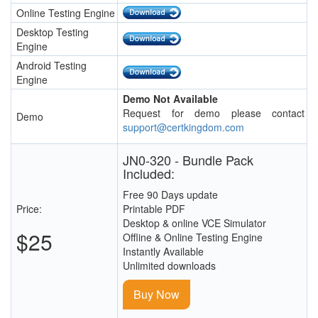
Online Testing Engine
Desktop Testing
Engine
Android Testing
Engine
Demo Not Available
Request for demo please contact
Demo
support@certkingdom.com
JN0-320 - Bundle Pack
Included:
Free 90 Days update
Price:
Printable PDF
Desktop & online VCE Simulator
$25
Offline & Online Testing Engine
Instantly Available
Unlimited downloads
Buy Now