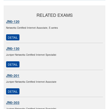
RELATED EXAMS
JN0-120
Networks Certified Internet Associate, E-series
DETAIL
JN0-130
Juniper Networks Certified Internet Specialist
DETAIL
JN0-201
Juniper Networks Certified Internet Associate
DETAIL
JN0-303
Juniper Networks Certified Internet Specialist