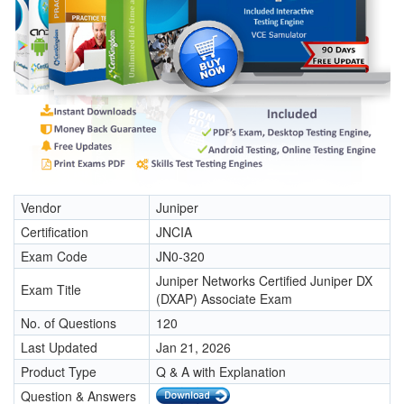
Vendor
Juniper
Certification
JNCIA
Exam Code
JN0-320
Juniper Networks Certified Juniper DX
Exam Title
(DXAP) Associate Exam
No. of Questions
120
Last Updated
Jan 21, 2026
Product Type
Q & A with Explanation
Question & Answers