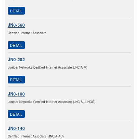
DETAIL
JN0-560
Certified Internet Associate
DETAIL
JN0-202
Juniper Networks Certified Internet Associate (JNCIA-M)
DETAIL
JN0-100
Juniper Networks Certified Internet Associate (JNCIA-JUNOS)
DETAIL
JN0-140
Certified Internet Associate (JNCIA-AC)