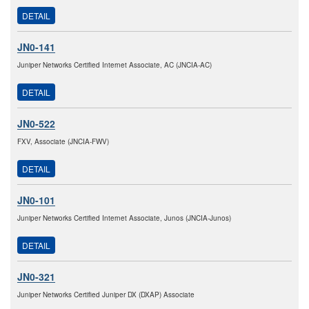
DETAIL
JN0-141
Juniper Networks Certified Internet Associate, AC (JNCIA-AC)
DETAIL
JN0-522
FXV, Associate (JNCIA-FWV)
DETAIL
JN0-101
Juniper Networks Certified Internet Associate, Junos (JNCIA-Junos)
DETAIL
JN0-321
Juniper Networks Certified Juniper DX (DXAP) Associate