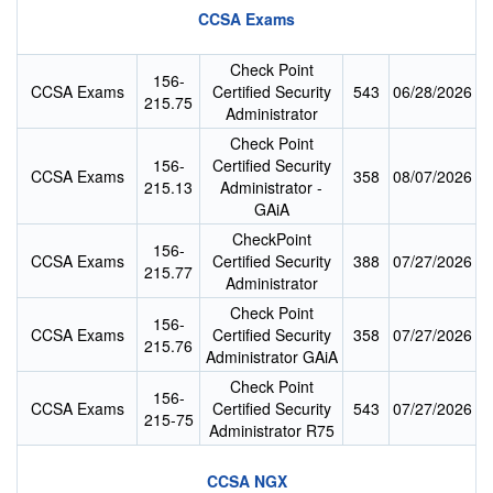
CCSA Exams
Check Point
156-
CCSA Exams
Certified Security
543
06/28/2026
215.75
Administrator
Check Point
156-
Certified Security
CCSA Exams
358
08/07/2026
215.13
Administrator -
GAiA
CheckPoint
156-
CCSA Exams
Certified Security
388
07/27/2026
215.77
Administrator
Check Point
156-
CCSA Exams
Certified Security
358
07/27/2026
215.76
Administrator GAiA
Check Point
156-
CCSA Exams
Certified Security
543
07/27/2026
215-75
Administrator R75
CCSA NGX