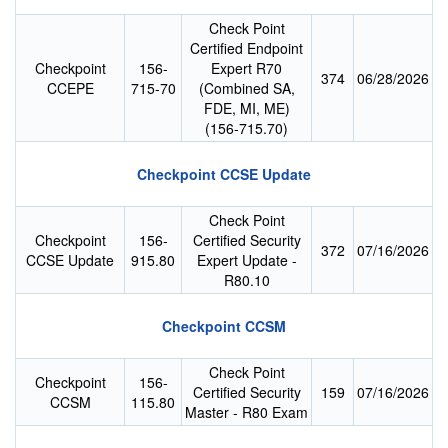
Check Point
Certified Endpoint
Checkpoint
156-
Expert R70
374
06/28/2026
CCEPE
715-70
(Combined SA,
FDE, MI, ME)
(156-715.70)
Checkpoint CCSE Update
Check Point
Checkpoint
156-
Certified Security
372
07/16/2026
CCSE Update
915.80
Expert Update -
R80.10
Checkpoint CCSM
Check Point
Checkpoint
156-
Certified Security
159
07/16/2026
CCSM
115.80
Master - R80 Exam