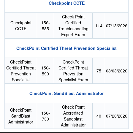
Checkpoint CCTE
Check Point
Checkpoint
156-
Certified
114
07/13/2026
CCTE
585
Troubleshooting
Expert Exam
CheckPoint Certified Threat Prevention Specialist
CheckPoint
CheckPoint
Certified Threat
156-
Certified Threat
75
08/03/2026
Prevention
590
Prevention
Specialist
Specialist Exam
CheckPoint SandBlast Administrator
Check Point
CheckPoint
156-
Accredited
SandBlast
40
07/20/2026
730
Sandblast
Administrator
Administrator