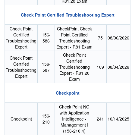
R81.20 Exam
Check Point Certified Troubleshooting Expert
Check Point
CheckPoint Check
Certified
156-
Point Certified
75
08/06/2026
Troubleshooting
586
Troubleshooting
Expert
Expert - R81 Exam
Check Point
Check Point
Certified
Certified
156-
Troubleshooting
109
08/04/2026
Troubleshooting
587
Expert - R81.20
Expert
Exam
Checkpoint
Check Point NG
with Application
156-
Checkpoint
Intelligence -
241
10/14/2025
210
Management I
(156-210.4)