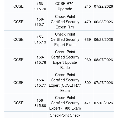
156-
CCSE-R70-
CCSE
245
07/22/2026
915.70
Upgrade
Check Point
156-
CCSE
Certified Security
479
06/28/2026
315.71
Expert R71
Check Point
156-
CCSE
Certified Security
639
06/28/2026
315.13
Expert Exam
Check Point
156-
Certified Security
CCSE
269
08/07/2026
915.76
Expert Update
Blade
Check Point
156-
Certified Security
CCSE
802
07/27/2026
315.77
Expert (CCSE) R77
Exam
Check Point
156-
CCSE
Certified Security
471
07/16/2026
315.80
Expert - R80 Exam
CheckPoint Check