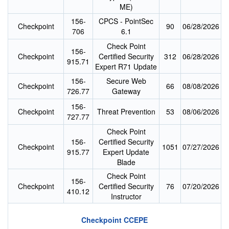
ME)
156-
CPCS - PointSec
Checkpoint
90
06/28/2026
706
6.1
Check Point
156-
Checkpoint
Certified Security
312
06/28/2026
915.71
Expert R71 Update
156-
Secure Web
Checkpoint
66
08/08/2026
726.77
Gateway
156-
Checkpoint
Threat Prevention
53
08/06/2026
727.77
Check Point
156-
Certified Security
Checkpoint
1051
07/27/2026
915.77
Expert Update
Blade
Check Point
156-
Checkpoint
Certified Security
76
07/20/2026
410.12
Instructor
Checkpoint CCEPE