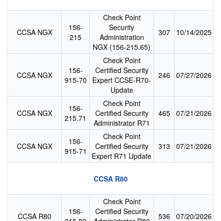
Check Point
156-
Security
CCSA NGX
307
10/14/2025
215
Administration
NGX (156-215.65)
Check Point
156-
Certified Security
CCSA NGX
246
07/27/2026
915-70
Expert CCSE-R70-
Update
Check Point
156-
CCSA NGX
Certified Security
465
07/21/2026
215.71
Administrator R71
Check Point
156-
CCSA NGX
Certified Security
313
07/21/2026
915-71
Expert R71 Update
CCSA R80
Check Point
156-
Certified Security
CCSA R80
536
07/20/2026