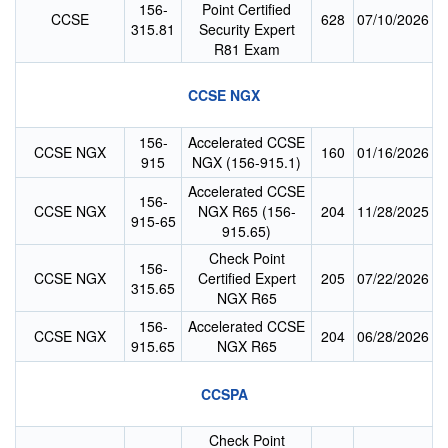
156-
Point Certified
CCSE
628
07/10/2026
315.81
Security Expert
R81 Exam
CCSE NGX
156-
Accelerated CCSE
CCSE NGX
160
01/16/2026
915
NGX (156-915.1)
Accelerated CCSE
156-
CCSE NGX
NGX R65 (156-
204
11/28/2025
915-65
915.65)
Check Point
156-
CCSE NGX
Certified Expert
205
07/22/2026
315.65
NGX R65
156-
Accelerated CCSE
CCSE NGX
204
06/28/2026
915.65
NGX R65
CCSPA
Check Point