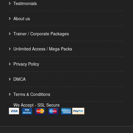
Testimonials
About us
Trainer / Corporate Packages
Unlimited Access / Mega Packs
Privacy Policy
DMCA
Terms & Conditions
We Accept - SSL Secure