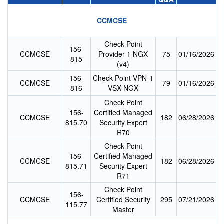
CCMCSE
Check Point
156-
CCMCSE
Provider-1 NGX
75
01/16/2026
815
(v4)
156-
Check Point VPN-1
CCMCSE
79
01/16/2026
816
VSX NGX
Check Point
156-
Certified Managed
CCMCSE
182
06/28/2026
815.70
Security Expert
R70
Check Point
156-
Certified Managed
CCMCSE
182
06/28/2026
815.71
Security Expert
R71
Check Point
156-
CCMCSE
Certified Security
295
07/21/2026
115.77
Master