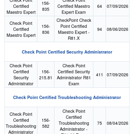
Check Point
Check Point
156-
Certified
Certified Maestro
64
07/09/2026
835
Maestro Expert
Expert Exam
CheckPoint Check
Check Point
156-
Point Certified
Certified
94
08/06/2026
836
Maestro Expert -
Maestro Expert
R81.X
Check Point Certified Security Administrator
Check Point
Check Point
Certified
156-
Certified Security
411
07/09/2026
Security
215.81
Administrator R81
Administrator
Exam
Check Point Certified Troubleshooting Administrator
Check Point
Check Point
Certified
Certified
156-
Troubleshooting
75
08/04/2026
Troubleshooting
582
Administrator -
Administrator