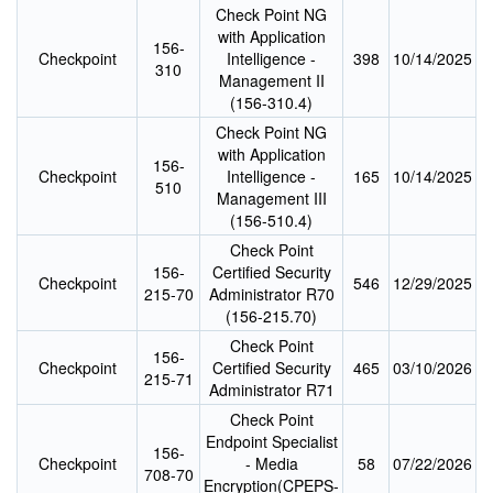
Check Point NG
with Application
156-
Checkpoint
Intelligence -
398
10/14/2025
310
Management II
(156-310.4)
Check Point NG
with Application
156-
Checkpoint
Intelligence -
165
10/14/2025
510
Management III
(156-510.4)
Check Point
156-
Certified Security
Checkpoint
546
12/29/2025
215-70
Administrator R70
(156-215.70)
Check Point
156-
Checkpoint
Certified Security
465
03/10/2026
215-71
Administrator R71
Check Point
Endpoint Specialist
156-
Checkpoint
- Media
58
07/22/2026
708-70
Encryption(CPEPS-