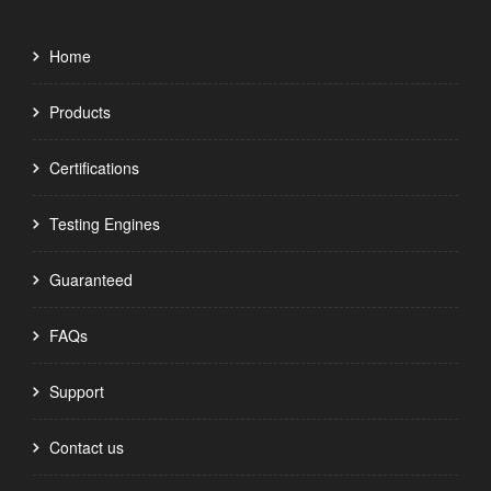
Home
Products
Certifications
Testing Engines
Guaranteed
FAQs
Support
Contact us