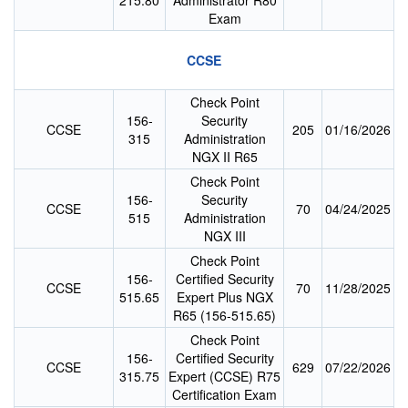
215.80
Administrator R80
Exam
CCSE
Check Point
156-
Security
CCSE
205
01/16/2026
315
Administration
NGX II R65
Check Point
156-
Security
CCSE
70
04/24/2025
515
Administration
NGX III
Check Point
156-
Certified Security
CCSE
70
11/28/2025
515.65
Expert Plus NGX
R65 (156-515.65)
Check Point
156-
Certified Security
CCSE
629
07/22/2026
315.75
Expert (CCSE) R75
Certification Exam