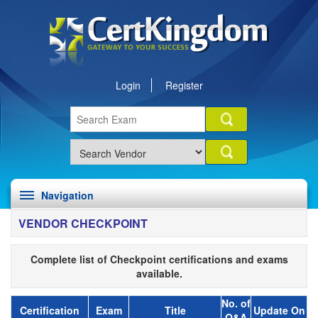
Login
Register
Navigation
VENDOR CHECKPOINT
Complete list of Checkpoint certifications and exams
available.
No. of
Certification
Exam
Title
Update On
Q&A