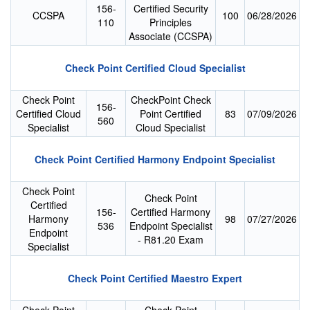
156-
Certified Security
CCSPA
100
06/28/2026
110
Principles
Associate (CCSPA)
Check Point Certified Cloud Specialist
Check Point
CheckPoint Check
156-
Certified Cloud
Point Certified
83
07/09/2026
560
Specialist
Cloud Specialist
Check Point Certified Harmony Endpoint Specialist
Check Point
Check Point
Certified
156-
Certified Harmony
Harmony
98
07/27/2026
536
Endpoint Specialist
Endpoint
- R81.20 Exam
Specialist
Check Point Certified Maestro Expert