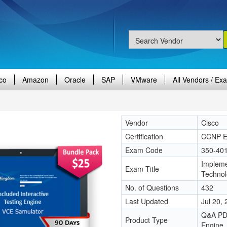
co
Amazon
Oracle
SAP
VMware
All Vendors / Ex
Vendor
Cisco
Certification
CCNP En
Exam Code
350-40
Impleme
Exam Title
Techno
No. of Questions
432
Last Updated
Jul 20,
Q&A PDF
Product Type
Engine