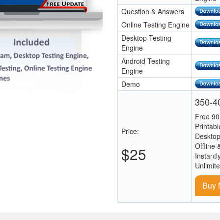
Question & Answers
Online Testing Engine
Desktop Testing
Engine
Android Testing
Engine
Demo
350-40
Free 90
Printab
Price:
Desktop
Offline 
$25
Instantl
Unlimit
Buy