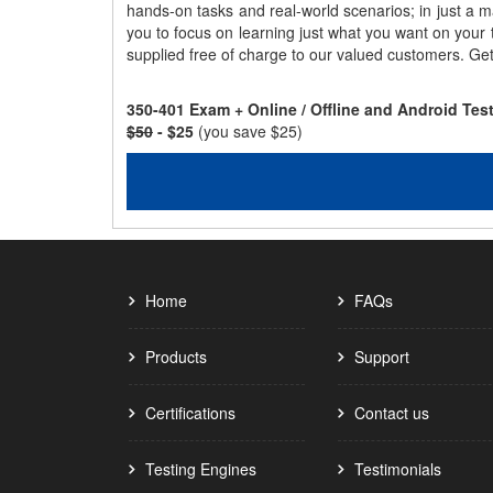
hands-on tasks and real-world scenarios; in just a 
you to focus on learning just what you want on your
supplied free of charge to our valued customers. Ge
350-401 Exam + Online / Offline and Android Te
$50
- $25
(you save $25)
Home
FAQs
Products
Support
Certifications
Contact us
Testing Engines
Testimonials