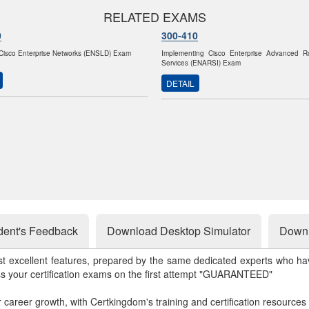
RELATED EXAMS
0
300-410
Cisco Enterprise Networks (ENSLD) Exam
Implementing Cisco Enterprise Advanced R
Services (ENARSI) Exam
DETAIL
dent's Feedback
Download Desktop Simulator
Downl
st excellent features, prepared by the same dedicated experts who hav
ss your certification exams on the first attempt "GUARANTEED"
r career growth, with Certkingdom's training and certification resources