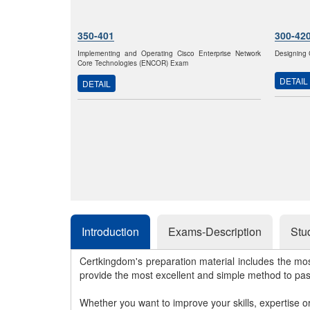
350-401
300-42
Implementing and Operating Cisco Enterprise Network
Designing 
Core Technologies (ENCOR) Exam
DETAIL
DETAIL
Introduction
Exams-Description
Stu
Certkingdom's preparation material includes the mo
provide the most excellent and simple method to pa
Whether you want to improve your skills, expertise o