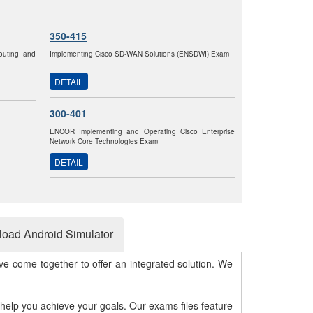
350-415
outing and
Implementing Cisco SD-WAN Solutions (ENSDWI) Exam
DETAIL
300-401
ENCOR Implementing and Operating Cisco Enterprise
Network Core Technologies Exam
DETAIL
oad Android Simulator
e come together to offer an integrated solution. We
 help you achieve your goals. Our exams files feature