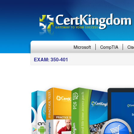
Microsoft
CompTIA
Cis
EXAM: 350-401