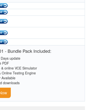
1 - Bundle Pack Included:
 Days update
le PDF
 & online VCE Simulator
& Online Testing Engine
y Available
ed downloads
 Now