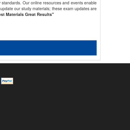
gy standards. Our online resources and events enable
y update our study materials; these exam updates are
st Materials Great Results"