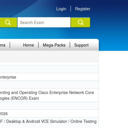
Login
Register
ams
Home
Mega-Packs
Support
terprise
1
nting and Operating Cisco Enterprise Network Core
logies (ENCOR) Exam
 2026
 / Desktop & Android VCE Simulator / Online Testing