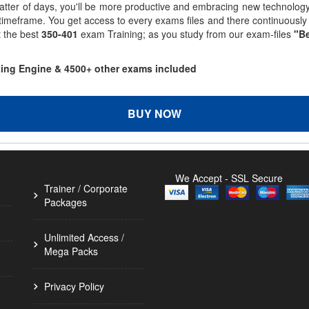
matter of days, you'll be more productive and embracing new technolo
 timeframe. You get access to every exams files and there continuousl
t the best
350-401
exam Training; as you study from our exam-files
"Be
sting Engine & 4500+ other exams included
BUY NOW
We Accept - SSL Secure
Trainer / Corporate
Packages
Unlimited Access /
Mega Packs
Privacy Policy