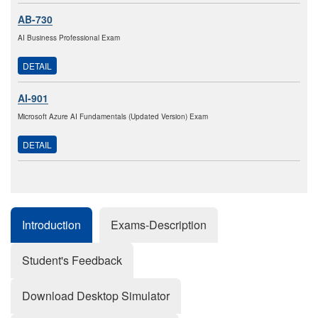
AB-730
AI Business Professional Exam
DETAIL
AI-901
Microsoft Azure AI Fundamentals (Updated Version) Exam
DETAIL
Introduction
Exams-Description
Student's Feedback
Download Desktop Simulator