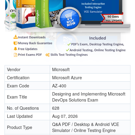
Vendor
Microsoft
Certification
Microsoft Azure
Exam Code
AZ-400
Designing and Implementing Microsoft
Exam Title
DevOps Solutions Exam
No. of Questions
628
Last Updated
Aug 07, 2026
Q&A PDF / Desktop & Android VCE
Product Type
Simulator / Online Testing Engine