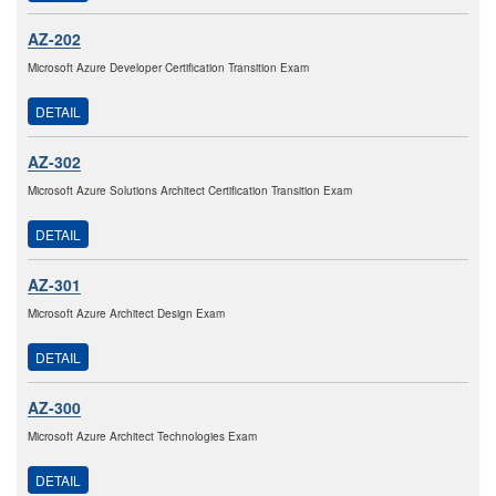
AZ-202
Microsoft Azure Developer Certification Transition Exam
DETAIL
AZ-302
Microsoft Azure Solutions Architect Certification Transition Exam
DETAIL
AZ-301
Microsoft Azure Architect Design Exam
DETAIL
AZ-300
Microsoft Azure Architect Technologies Exam
DETAIL