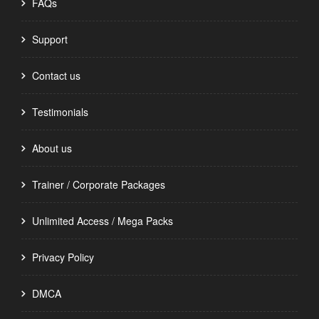
FAQs
Support
Contact us
Testimonials
About us
Trainer / Corporate Packages
Unlimited Access / Mega Packs
Privacy Policy
DMCA