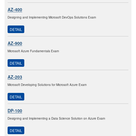
AZ-400
Designing and Implementing Microsoft DevOps Solutions Exam
DETAIL
AZ-900
Microsoft Azure Fundamentals Exam
DETAIL
AZ-203
Microsoft Developing Solutions for Microsoft Azure Exam
DETAIL
DP-100
Designing and Implementing a Data Science Solution on Azure Exam
DETAIL