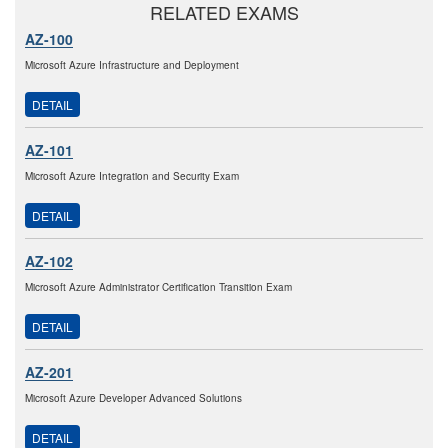
RELATED EXAMS
AZ-100
Microsoft Azure Infrastructure and Deployment
DETAIL
AZ-101
Microsoft Azure Integration and Security Exam
DETAIL
AZ-102
Microsoft Azure Administrator Certification Transition Exam
DETAIL
AZ-201
Microsoft Azure Developer Advanced Solutions
DETAIL