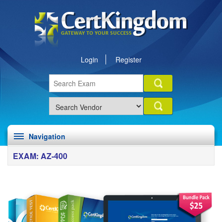
Login
Register
Navigation
EXAM: AZ-400