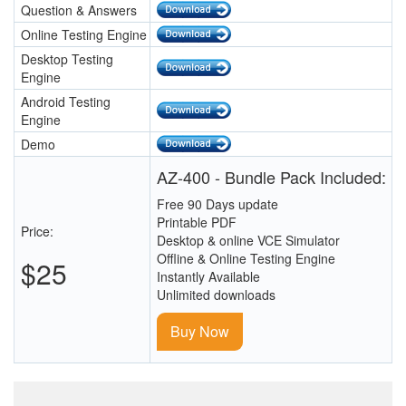
Question & Answers
Online Testing Engine
Desktop Testing
Engine
Android Testing
Engine
Demo
AZ-400 - Bundle Pack Included:
Free 90 Days update
Printable PDF
Price:
Desktop & online VCE Simulator
Offline & Online Testing Engine
$25
Instantly Available
Unlimited downloads
Buy Now