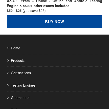
AZ-400 Exam + Online / Offline and Android Testing
Engine & 4500+ other exams included
$50
- $25
(you save $25)
BUY NOW
Home
Products
Certifications
Testing Engines
Guaranteed