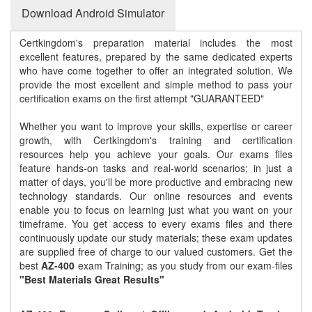
Download Android Simulator
Certkingdom's preparation material includes the most
excellent features, prepared by the same dedicated experts
who have come together to offer an integrated solution. We
provide the most excellent and simple method to pass your
certification exams on the first attempt "GUARANTEED"
Whether you want to improve your skills, expertise or career
growth, with Certkingdom's training and certification
resources help you achieve your goals. Our exams files
feature hands-on tasks and real-world scenarios; in just a
matter of days, you'll be more productive and embracing new
technology standards. Our online resources and events
enable you to focus on learning just what you want on your
timeframe. You get access to every exams files and there
continuously update our study materials; these exam updates
are supplied free of charge to our valued customers. Get the
best
AZ-400
exam Training; as you study from our exam-files
"Best Materials Great Results"