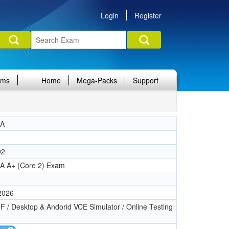
Login
Register
ams
Home
Mega-Packs
Support
IA
02
A A+ (Core 2) Exam
 2026
 / Desktop & Andorid VCE Simulator / Online Testing