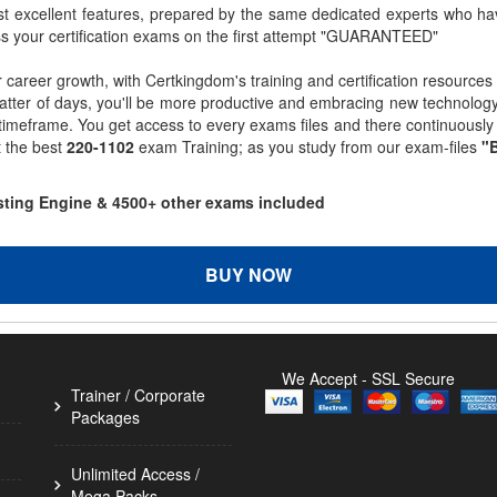
st excellent features, prepared by the same dedicated experts who hav
ss your certification exams on the first attempt "GUARANTEED"
r career growth, with Certkingdom's training and certification resources
matter of days, you'll be more productive and embracing new technolo
 timeframe. You get access to every exams files and there continuousl
t the best
220-1102
exam Training; as you study from our exam-files
"B
esting Engine & 4500+ other exams included
BUY NOW
We Accept - SSL Secure
Trainer / Corporate
Packages
Unlimited Access /
Mega Packs