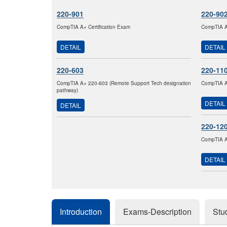
220-901
220-90
CompTIA A+ Certification Exam
CompTIA A+
DETAIL
DETAIL
220-603
220-11
CompTIA A+ 220-603 (Remote Support Tech designation
CompTIA A+
pathway)
DETAIL
DETAIL
220-12
CompTIA A+
DETAIL
Introduction
Exams-Description
Stu