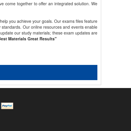
e come together to offer an integrated solution. We
 help you achieve your goals. Our exams files feature
gy standards. Our online resources and events enable
y update our study materials; these exam updates are
est Materials Great Results"