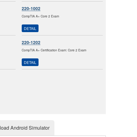
220-1002
CompTIA A+ Core 2 Exam
DETAIL
220-1202
CompTIA A+ Certification Exam: Core 2 Exam
DETAIL
oad Android Simulator