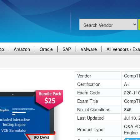
co
Amazon
Oracle
SAP
VMware
All Vendors / Ex
Vendor
CompT
Certification
A+
Exam Code
220-11
Exam Title
CompTI
No. of Questions
845
Last Updated
Jul 10,
Q&A PDF
Product Type
Engine