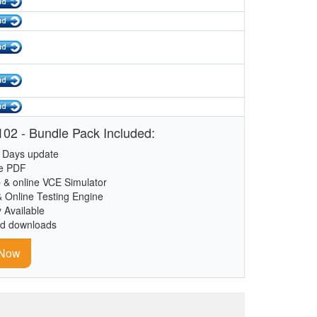
02 - Bundle Pack Included:
 Days update
le PDF
 & online VCE Simulator
& Online Testing Engine
y Available
ed downloads
 Now