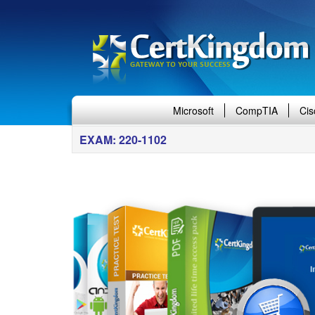
Microsoft
CompTIA
Cis
EXAM: 220-1102