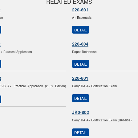
RELATED EXAMS
2
220-601
ian
A+ Essentials
DETAIL
2
220-604
 Practical Application
Depot Technician
DETAIL
2
220-801
2C A+ Practical Application (2009 Edition)
CompTIA A+ Certification Exam
DETAIL
JK0-802
CompTIA A+ Certification Exam (JK0-802)
DETAIL