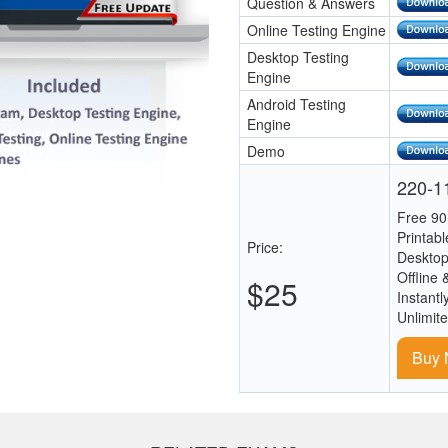
Question & Answers
Online Testing Engine
Desktop Testing
Engine
Android Testing
Engine
Demo
220-11
Free 90
Printab
Price:
Desktop
Offline 
$25
Instantl
Unlimit
Buy