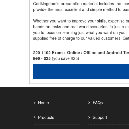
Certkingdom's preparation material includes the mo
provide the most excellent and simple method to pa
Whether you want to improve your skills, expertise o
hands-on tasks and real-world scenarios; in just a 
you to focus on learning just what you want on your
supplied free of charge to our valued customers. Ge
220-1102 Exam + Online / Offline and Android T
$50
- $25
(you save $25)
Home
FAQs
Products
Support