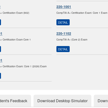
2
220-1001
 Certification Exam (902)
CompTIA A+ Certification Exam: Core 1 Exam
DETAIL
01
220-1102
 Certification Exam Core 1
CompTIA A+ (Core 2) Exam
DETAIL
01
 Certification Exam: Core 1 (2026) Exam
dent's Feedback
Download Desktop Simulator
Downl