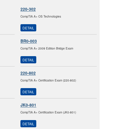
220-302
CompTIA A+ OS Technologies
DETAIL
BR0-003
CompTIA A+ 2009 Edition Bridge Exam
DETAIL
220-802
CompTIA A+ Certification Exam (220-802)
DETAIL
JK0-801
CompTIA A+ Certification Exam (JK0-801)
DETAIL