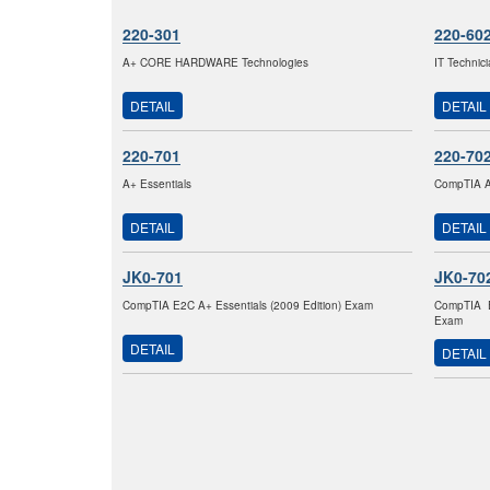
220-301
220-60
A+ CORE HARDWARE Technologies
IT Technic
DETAIL
DETAIL
220-701
220-70
A+ Essentials
CompTIA A+
DETAIL
DETAIL
JK0-701
JK0-70
CompTIA E2C A+ Essentials (2009 Edition) Exam
CompTIA E
Exam
DETAIL
DETAIL