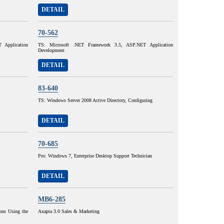
DETAIL
70-562
Application
TS: Microsoft .NET Framework 3.5, ASP.NET Application
Development
DETAIL
83-640
TS: Windows Server 2008 Active Directory, Configuring
DETAIL
70-685
Pro: Windows 7, Enterprise Desktop Support Technician
DETAIL
MB6-285
ons Using the
Axapta 3.0 Sales & Marketing