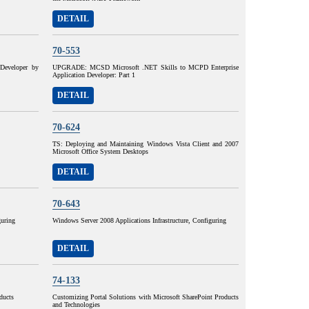
DETAIL
70-553
eveloper by
UPGRADE: MCSD Microsoft .NET Skills to MCPD Enterprise
Application Developer: Part 1
DETAIL
70-624
TS: Deploying and Maintaining Windows Vista Client and 2007
Microsoft Office System Desktops
DETAIL
70-643
guring
Windows Server 2008 Applications Infrastructure, Configuring
DETAIL
74-133
ducts
Customizing Portal Solutions with Microsoft SharePoint Products
and Technologies