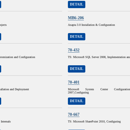
DETAIL
MB6-206
ojects
Axapta 3.0 Installation & Configuration
DETAIL
70-432
omization and Configuration
TS: Microsoft SQL Server 2008, Implementation an
DETAIL
70-401
allation and Deployment
Microsoft System Center Configurati
2007,Configuring
DETAIL
70-667
Internals
TS: Microsoft SharePoint 2010, Configuring