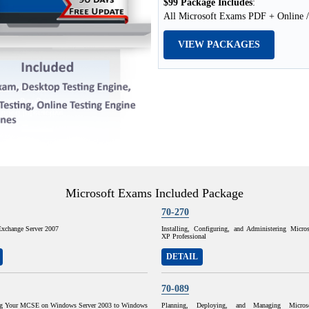
$99 Package Includes
:
All Microsoft Exams PDF + Online /
VIEW PACKAGES
Microsoft Exams Included Package
70-270
Exchange Server 2007
Installing, Configuring, and Administering Micr
XP Professional
DETAIL
70-089
ng Your MCSE on Windows Server 2003 to Windows
Planning, Deploying, and Managing Micros