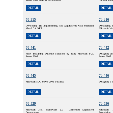
Server 2003 Network Infrastructure
Network Infra
DETAIL
DETAIL
70-315
70-316
Developing and Implementing Web Applications with Microsoft
Developing a
Visual C# .NET
Microsoft Vi
DETAIL
DETAIL
70-441
70-442
PRO: Designing Database Solutions by using Microsoft SQL
Designing an
Server 2005
Server 2005
DETAIL
DETAIL
70-445
70-446
Microsoft SQL Server 2005 Business
Designing a B
DETAIL
DETAIL
70-529
70-536
Microsoft .NET Framework 2.0 - Distributed Application
Microsoft 
Development
Foundation