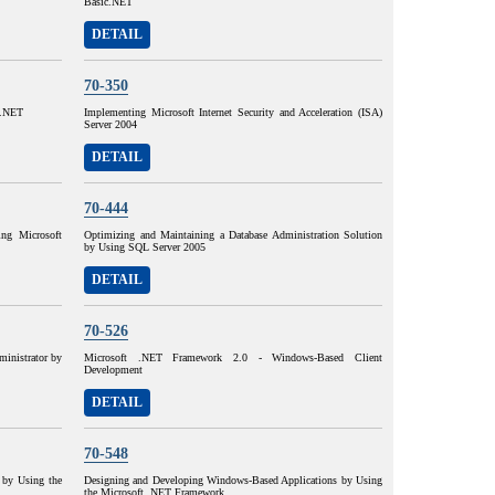
Basic.NET
DETAIL
70-350
#.NET
Implementing Microsoft Internet Security and Acceleration (ISA)
Server 2004
DETAIL
70-444
ing Microsoft
Optimizing and Maintaining a Database Administration Solution
by Using SQL Server 2005
DETAIL
70-526
nistrator by
Microsoft .NET Framework 2.0 - Windows-Based Client
Development
DETAIL
70-548
 by Using the
Designing and Developing Windows-Based Applications by Using
the Microsoft .NET Framework