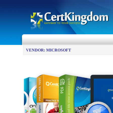
VENDOR: MICROSOFT