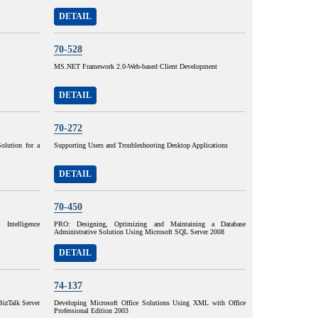
DETAIL
70-528
MS.NET Framework 2.0-Web-based Client Development
DETAIL
70-272
olution for a
Supporting Users and Troubleshooting Desktop Applications
DETAIL
70-450
ntelligence
PRO: Designing, Optimizing and Maintaining a Database
Administrative Solution Using Microsoft SQL Server 2008
DETAIL
74-137
izTalk Server
Developing Microsoft Office Solutions Using XML with Office
Professional Edition 2003