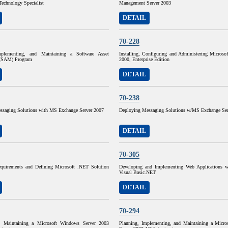
Technology Specialist
Management Server 2003
DETAIL
70-228
mplementing, and Maintaining a Software Asset
Installing, Configuring and Administering Microso
(SAM) Program
2000, Enterprise Edition
DETAIL
70-238
ssaging Solutions with MS Exchange Server 2007
Deploying Messaging Solutions w/MS Exchange Ser
DETAIL
70-305
quirements and Defining Microsoft .NET Solution
Developing and Implementing Web Applications w
Visual Basic.NET
DETAIL
70-294
d Maintaining a Microsoft Windows Server 2003
Planning, Implementing, and Maintaining a Micr