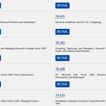
DETAIL
70-631
g Microsoft Products and Technologies
Microsoft SharePoint Services 3.0, Configuring
DETAIL
70-282
 and Managing Microsoft Exchange Server 2003
Designing, Deploying, and Managing a Network S
Small- and Medium-Sized Business
DETAIL
70-448
Server 2008, Server Administrator
TS: Microsoft SQL Server 2008, Business I
Development and Maintenance
DETAIL
74-135
 Office Project 2007, Managing Projects
Developing E-Business Solutions Using Microsoft B
2004