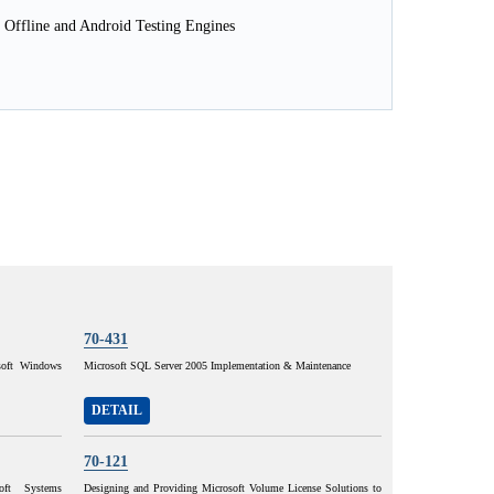
 Offline and Android Testing Engines
70-431
osoft Windows
Microsoft SQL Server 2005 Implementation & Maintenance
DETAIL
70-121
oft Systems
Designing and Providing Microsoft Volume License Solutions to