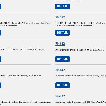
DETAIL
70-552
CAD Skills to MCPD Web Developer by Using
UPGRADE: MCAD Skills to MCPD Windows D
t .NET Framework
Using the Microsoft .NET Framework
DETAIL
70-622
ur MCDST Cert to MCITP Enterprise Support
Pro: Microsoft Desktop Support � ENTERPRISE
DETAIL
70-642
Server 2008 Active Directory, Configuring
Windows Server 2008 Network Infrastructure, Confi
DETAIL
74-132
Microsoft Office Enterprise Project Management
Designing Portal Solutions with MS SharePoint Pro
on