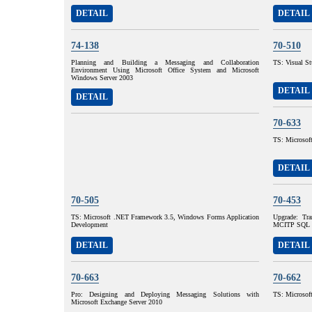
DETAIL
DETAIL
74-138
70-510
Planning and Building a Messaging and Collaboration
TS: Visual S
Environment Using Microsoft Office System and Microsoft
Windows Server 2003
DETAIL
DETAIL
70-633
TS: Microsoft
DETAIL
70-505
70-453
TS: Microsoft .NET Framework 3.5, Windows Forms Application
Upgrade: T
Development
MCITP SQL S
DETAIL
DETAIL
70-663
70-662
Pro: Designing and Deploying Messaging Solutions with
TS: Microsof
Microsoft Exchange Server 2010