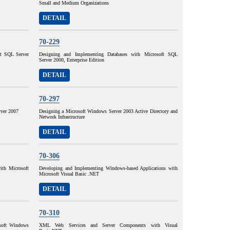
Small and Medium Organizations
DETAIL
70-229
ft SQL Server
Designing and Implementing Databases with Microsoft SQL
Server 2000, Enterprise Edition
DETAIL
70-297
ver 2007
Designing a Microsoft Windows Server 2003 Active Directory and
Network Infrastructure
DETAIL
70-306
ith Microsoft
Developing and Implementing Windows-based Applications with
Microsoft Visual Basic .NET
DETAIL
70-310
osoft Windows
XML Web Services and Server Components with Visual