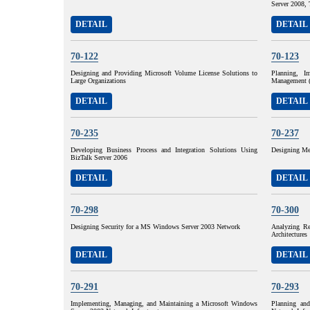
Server 2008, 
DETAIL
DETAIL
70-122
70-123
Designing and Providing Microsoft Volume License Solutions to
Planning, I
Large Organizations
Management 
DETAIL
DETAIL
70-235
70-237
Developing Business Process and Integration Solutions Using
Designing Me
BizTalk Server 2006
DETAIL
DETAIL
70-298
70-300
Designing Security for a MS Windows Server 2003 Network
Analyzing Re
Architectures
DETAIL
DETAIL
70-291
70-293
Implementing, Managing, and Maintaining a Microsoft Windows
Planning an