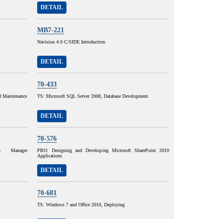
DETAIL
MB7-221
Navision 4.0 C/SIDE Introduction
DETAIL
70-433
d Maintenance
TS: Microsoft SQL Server 2008, Database Development
DETAIL
70-576
on Manager
PRO: Designing and Developing Microsoft SharePoint 2010
Applications
DETAIL
70-681
TS: Windows 7 and Office 2010, Deploying