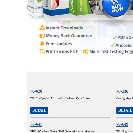
70-620
70-236
TS: Configuring Microsoft Windows Vista Client
Configuring 
DETAIL
DETAIL
70-647
70-649
PRO: Windows Server 2008,Enterprise Administrator
TS: Upgradi