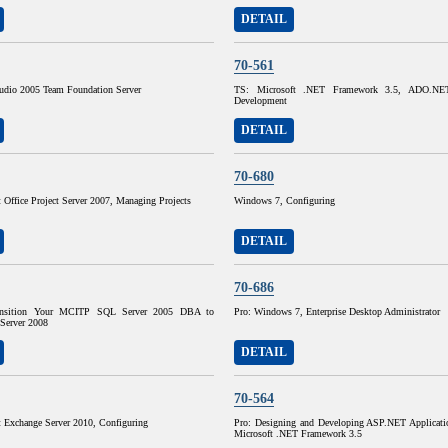
DETAIL
70-561
tudio 2005 Team Foundation Server
TS: Microsoft .NET Framework 3.5, ADO.NET 
Development
DETAIL
70-680
 Office Project Server 2007, Managing Projects
Windows 7, Configuring
DETAIL
70-686
ransition Your MCITP SQL Server 2005 DBA to
Pro: Windows 7, Enterprise Desktop Administrator
erver 2008
DETAIL
70-564
t Exchange Server 2010, Configuring
Pro: Designing and Developing ASP.NET Applicati
Microsoft .NET Framework 3.5