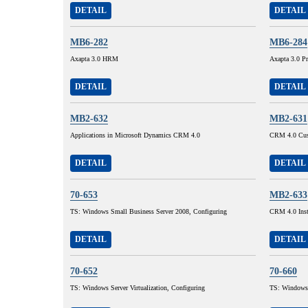
DETAIL
DETAIL
MB6-282
MB6-284
Axapta 3.0 HRM
Axapta 3.0 Pr
DETAIL
DETAIL
MB2-632
MB2-631
Applications in Microsoft Dynamics CRM 4.0
CRM 4.0 Cust
DETAIL
DETAIL
70-653
MB2-633
TS: Windows Small Business Server 2008, Configuring
CRM 4.0 Inst
DETAIL
DETAIL
70-652
70-660
TS: Windows Server Virtualization, Configuring
TS: Windows 