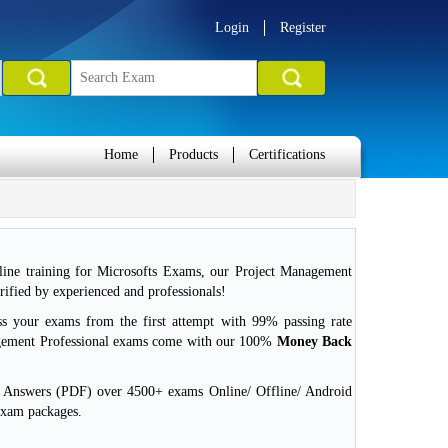
Login
Register
Home
Products
Certifications
ine training for Microsofts Exams, our Project Management
ified by experienced and professionals!
ss your exams from the first attempt with 99% passing rate
gement Professional exams come with our 100%
Money Back
d Answers (PDF) over 4500+ exams Online/ Offline/ Android
exam packages.