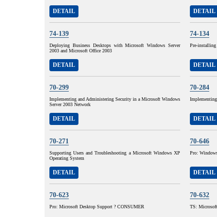
DETAIL
DETAIL
74-139
74-134
Deploying Business Desktops with Microsoft Windows Server
Pre-installin
2003 and Microsoft Office 2003
DETAIL
DETAIL
70-299
70-284
Implementing and Administering Security in a Microsoft Windows
Implementing
Server 2003 Network
DETAIL
DETAIL
70-271
70-646
Supporting Users and Troubleshooting a Microsoft Windows XP
Pro: Windows 
Operating System
DETAIL
DETAIL
70-623
70-632
Pro: Microsoft Desktop Support ? CONSUMER
TS: Microsoft