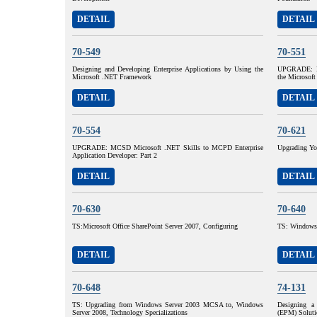
DETAIL
DETAIL
70-549
70-551
Designing and Developing Enterprise Applications by Using the
UPGRADE: M
Microsoft .NET Framework
the Microsof
DETAIL
DETAIL
70-554
70-621
UPGRADE: MCSD Microsoft .NET Skills to MCPD Enterprise
Upgrading Yo
Application Developer: Part 2
DETAIL
DETAIL
70-630
70-640
TS:Microsoft Office SharePoint Server 2007, Configuring
TS: Windows 
DETAIL
DETAIL
70-648
74-131
TS: Upgrading from Windows Server 2003 MCSA to, Windows
Designing a 
Server 2008, Technology Specializations
(EPM) Soluti