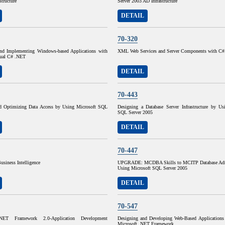
structure
Server 2003 AD Infrastructure
DETAIL
70-320
nd Implementing Windows-based Applications with
XML Web Services and Server Components with C
sual C# .NET
DETAIL
70-443
d Optimizing Data Access by Using Microsoft SQL
Designing a Database Server Infrastructure by Us
SQL Server 2005
DETAIL
70-447
usiness Intelligence
UPGRADE: MCDBA Skills to MCITP Database Admi
Using Microsoft SQL Server 2005
DETAIL
70-547
.NET Framework 2.0-Application Development
Designing and Developing Web-Based Applications
Microsoft .NET Framework