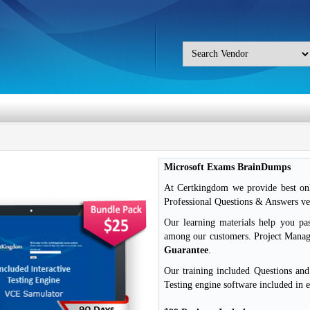
Microsoft Exams BrainDumps
At Certkingdom we provide best onl
Professional Questions & Answers ver
Our learning materials help you pa
among our customers. Project Mana
Guarantee
.
Our training included Questions an
Testing engine software included in 