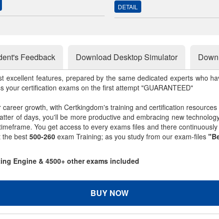
DETAIL
dent's Feedback
Download Desktop Simulator
Downl
st excellent features, prepared by the same dedicated experts who hav
ss your certification exams on the first attempt "GUARANTEED"
r career growth, with Certkingdom's training and certification resources
matter of days, you'll be more productive and embracing new technolo
 timeframe. You get access to every exams files and there continuousl
t the best
500-260
exam Training; as you study from our exam-files
"Be
sting Engine & 4500+ other exams included
BUY NOW