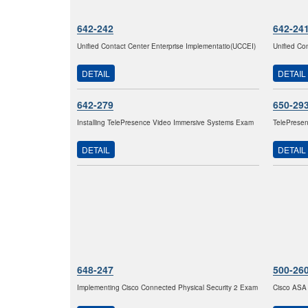
642-242
642-24
Unified Contact Center Enterprise Implementatio(UCCEI)
Unified Co
DETAIL
DETAIL
642-279
650-29
Installing TelePresence Video Immersive Systems Exam
TelePresen
DETAIL
DETAIL
648-247
500-26
Implementing Cisco Connected Physical Security 2 Exam
Cisco ASA 