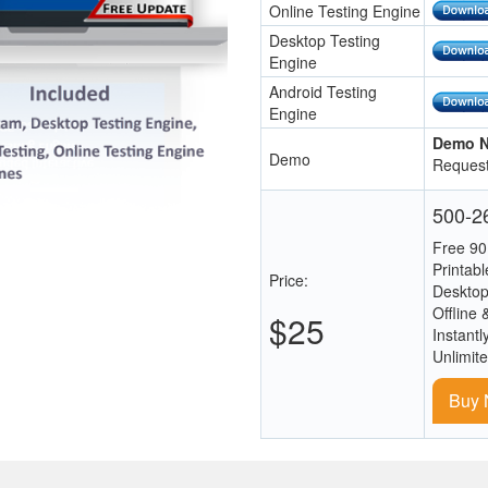
Online Testing Engine
Desktop Testing
Engine
Android Testing
Engine
Demo N
Demo
Request
500-26
Free 90
Printab
Price:
Desktop
Offline 
$25
Instantl
Unlimit
Buy