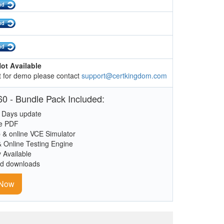
ot Available
 for demo please contact
support@certkingdom.com
0 - Bundle Pack Included:
 Days update
le PDF
 & online VCE Simulator
& Online Testing Engine
y Available
ed downloads
 Now