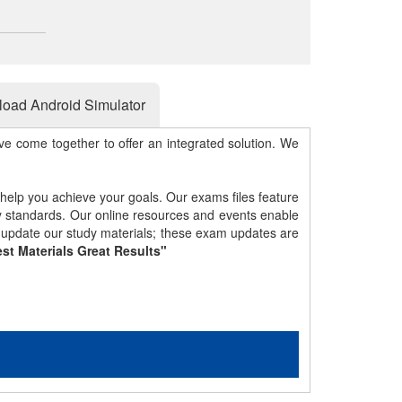
oad Android Simulator
e come together to offer an integrated solution. We
 help you achieve your goals. Our exams files feature
gy standards. Our online resources and events enable
y update our study materials; these exam updates are
st Materials Great Results"