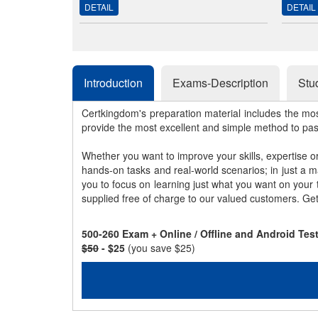
DETAIL
DETAIL
Introduction
Exams-Description
Stu
Certkingdom's preparation material includes the mo
provide the most excellent and simple method to pa
Whether you want to improve your skills, expertise o
hands-on tasks and real-world scenarios; in just a 
you to focus on learning just what you want on your
supplied free of charge to our valued customers. Ge
500-260 Exam + Online / Offline and Android Te
$50
- $25
(you save $25)