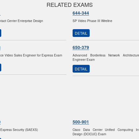
RELATED EXAMS
1
644-344
ntact Center Enterprise Design
SP Video Phase III Wireline
DETAIL
3
650-379
ce Video Sales Engineer for Express Exam
Advanced Borderless Network Architectu
Engineer Exam
DETAIL
0
500-901
Express Security (SAEXS)
Cisco Data Center Unified Computing Infr
Design (DCICUC) Exam