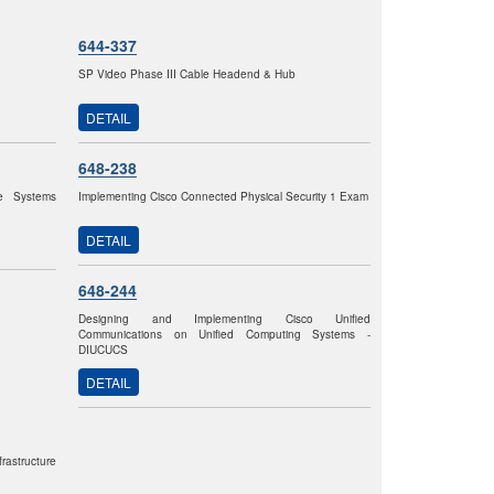
644-337
SP Video Phase III Cable Headend & Hub
DETAIL
648-238
re Systems
Implementing Cisco Connected Physical Security 1 Exam
DETAIL
648-244
Designing and Implementing Cisco Unified
Communications on Unified Computing Systems -
DIUCUCS
DETAIL
astructure