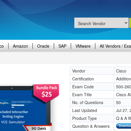
co
Amazon
Oracle
SAP
VMware
All Vendors / Ex
Vendor
Cisco
Certification
Additio
Exam Code
500-26
Exam Title
Cisco A
No. of Questions
50
Last Updated
Jul 27,
Product Type
Q & A W
Question & Answers