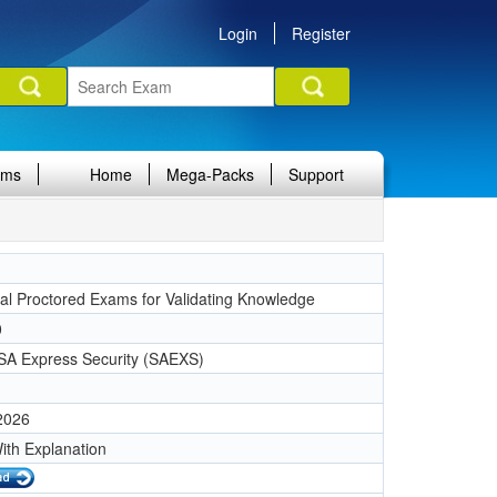
Login
Register
ams
Home
Mega-Packs
Support
nal Proctored Exams for Validating Knowledge
0
SA Express Security (SAEXS)
 2026
ith Explanation