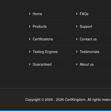
Home
FAQs
Products
Support
Certifications
Contact us
Testing Engines
Testimonials
Guaranteed
About us
Copyright © 2009 - 2026 CertKingdom. All rights reser