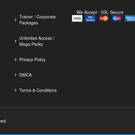
We Accept - SSL Secure
Trainer / Corporate
Packages
Unlimited Access /
Mega Packs
Privacy Policy
DMCA
Terms & Conditions
ved.