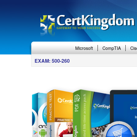
Microsoft
CompTIA
Cis
EXAM: 500-260