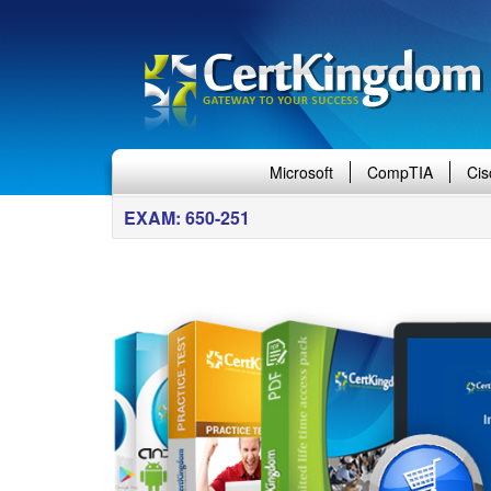
Microsoft
CompTIA
Cis
EXAM: 650-251