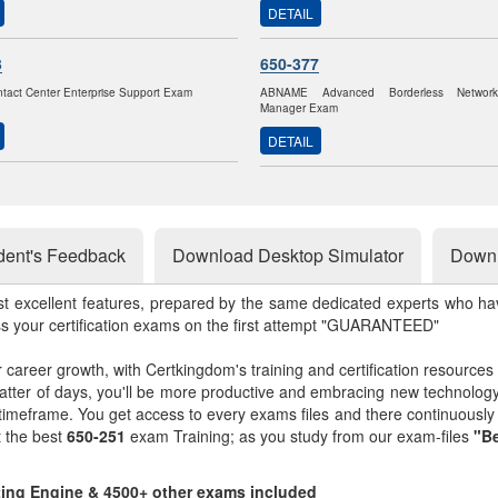
DETAIL
3
650-377
ntact Center Enterprise Support Exam
ABNAME Advanced Borderless Networ
Manager Exam
DETAIL
dent's Feedback
Download Desktop Simulator
Downl
st excellent features, prepared by the same dedicated experts who hav
ss your certification exams on the first attempt "GUARANTEED"
r career growth, with Certkingdom's training and certification resources
matter of days, you'll be more productive and embracing new technolo
 timeframe. You get access to every exams files and there continuousl
t the best
650-251
exam Training; as you study from our exam-files
"Be
sting Engine & 4500+ other exams included