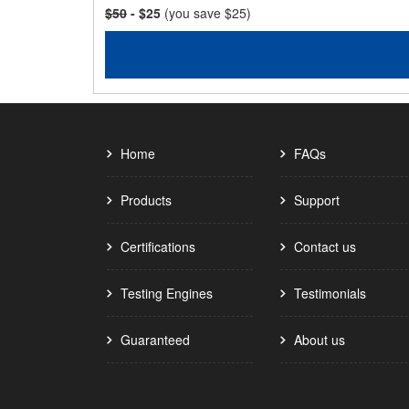
$50
- $25
(you save $25)
Home
FAQs
Products
Support
Certifications
Contact us
Testing Engines
Testimonials
Guaranteed
About us