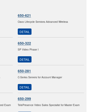
650-621
Cisco Lifecycle Services Advanced Wireless
DETAIL
650-322
SP Video Phase I
DETAIL
650-281
s
C-Series Servers for Account Manager
DETAIL
650-299
nced Exam
TelePresence Video Sales Specialist for Master Exam