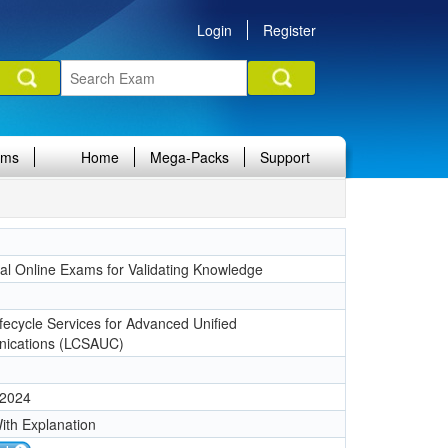
Login
Register
ams
Home
Mega-Packs
Support
nal Online Exams for Validating Knowledge
1
ifecycle Services for Advanced Unified
ications (LCSAUC)
 2024
ith Explanation