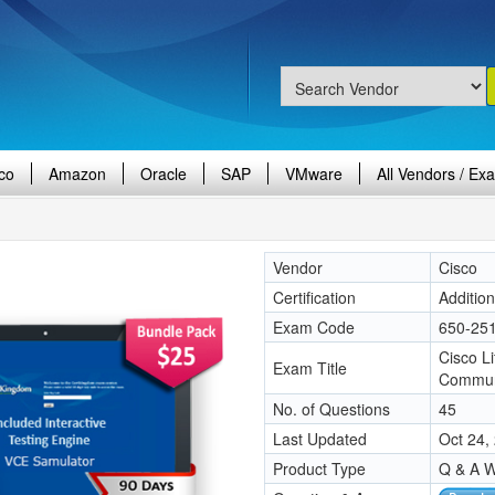
co
Amazon
Oracle
SAP
VMware
All Vendors / Ex
Vendor
Cisco
Certification
Additio
Exam Code
650-25
Cisco L
Exam Title
Commun
No. of Questions
45
Last Updated
Oct 24,
Product Type
Q & A W