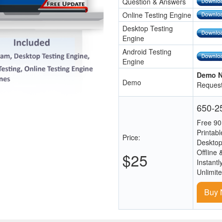
Question & Answers
Online Testing Engine
Desktop Testing
Engine
Android Testing
Engine
Demo N
Demo
Request
650-25
Free 90
Printab
Price:
Desktop
Offline 
$25
Instantl
Unlimit
Buy