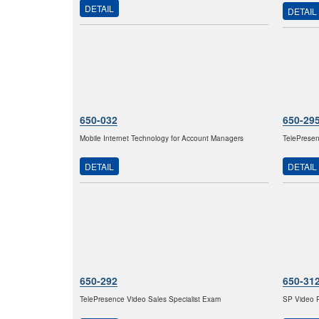
DETAIL
DETAIL
650-032
650-29
Mobile Internet Technology for Account Managers
TelePresen
DETAIL
DETAIL
650-292
650-31
TelePresence Video Sales Specialist Exam
SP Video P