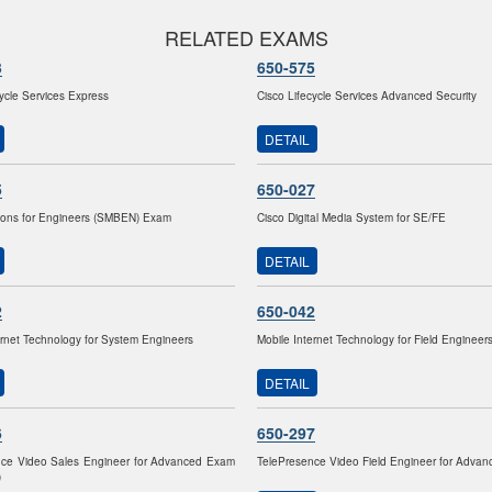
RELATED EXAMS
3
650-575
cycle Services Express
Cisco Lifecycle Services Advanced Security
DETAIL
5
650-027
ions for Engineers (SMBEN) Exam
Cisco Digital Media System for SE/FE
DETAIL
2
650-042
ernet Technology for System Engineers
Mobile Internet Technology for Field Engineer
DETAIL
6
650-297
nce Video Sales Engineer for Advanced Exam
TelePresence Video Field Engineer for Adva
)