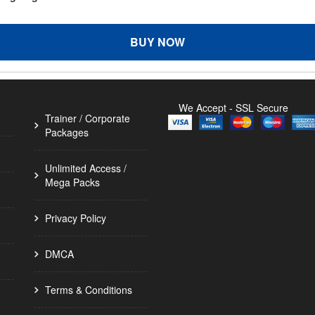
BUY NOW
We Accept - SSL Secure
Trainer / Corporate
Packages
Unlimited Access /
Mega Packs
Privacy Policy
DMCA
Terms & Conditions