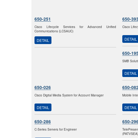
650-251
650-39
Cisco Lifecycle Services for Advanced Unified
Cisco Life
Communications (LCSAUC)
DETAIL
DETAIL
650-19
SMB Solut
DETAIL
650-026
650-08
Cisco Digital Media System for Account Manager
Mobile Int
DETAIL
DETAIL
650-286
650-29
C-Series Servers for Engineer
TelePrese
(PATVSEA