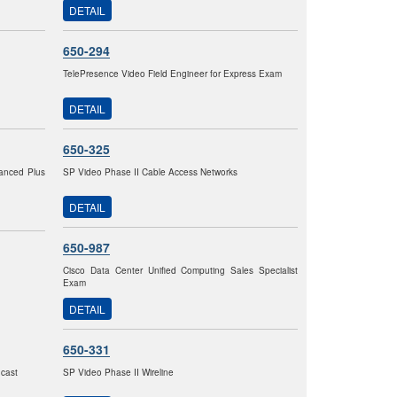
DETAIL
650-294
TelePresence Video Field Engineer for Express Exam
DETAIL
650-325
vanced Plus
SP Video Phase II Cable Access Networks
DETAIL
650-987
Cisco Data Center Unified Computing Sales Specialist
Exam
DETAIL
650-331
dcast
SP Video Phase II Wireline