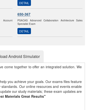
DETAIL
650-367
k Account
PSACAS Advanced Collaboration Architecture Sales
Specialist Exam
DETAIL
oad Android Simulator
e come together to offer an integrated solution. We
 help you achieve your goals. Our exams files feature
gy standards. Our online resources and events enable
y update our study materials; these exam updates are
st Materials Great Results"