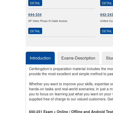
DETAIL
DETAIL
644-334
642-24
SP Video Phase III Cable Access
Unified Co
DETAIL
DETAIL
Introduction
Exams-Description
Stu
Certkingdom's preparation material includes the mo
provide the most excellent and simple method to pa
Whether you want to improve your skills, expertise o
hands-on tasks and real-world scenarios; in just a 
you to focus on learning just what you want on your
supplied free of charge to our valued customers. Ge
650-251 Exam + Online / Offline and Android Te