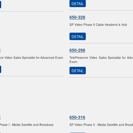
DETAIL
650-328
SP Video Phase II Cable Headend & Hub
DETAIL
5
650-298
ce Video Sales Specialist for Advanced Exam
TelePresence Video Sales Specialist for Ad
Exam
DETAIL
2
650-316
hase I - Media Satellite and Broadcast
SP Video Phase II - Media Satellite and Broa