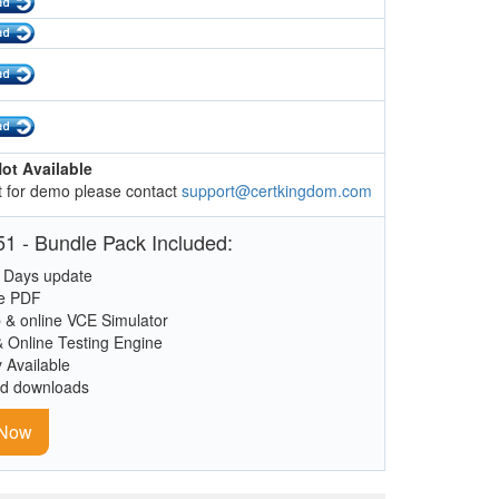
ot Available
 for demo please contact
support@certkingdom.com
1 - Bundle Pack Included:
 Days update
le PDF
 & online VCE Simulator
& Online Testing Engine
y Available
ed downloads
 Now