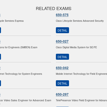
RELATED EXAMS
3
650-575
cycle Services Express
Cisco Lifecycle Services Advanced Security
DETAIL
5
650-027
ions for Engineers (SMBEN) Exam
Cisco Digital Media System for SE/FE
DETAIL
2
650-042
ernet Technology for System Engineers
Mobile Internet Technology for Field Engineer
DETAIL
6
650-297
nce Video Sales Engineer for Advanced Exam
TelePresence Video Field Engineer for Adva
)