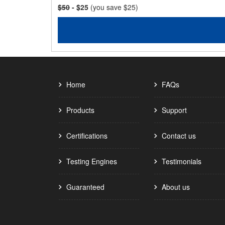
$50
- $25
(you save $25)
Home
FAQs
Products
Support
Certifications
Contact us
Testing Engines
Testimonials
Guaranteed
About us