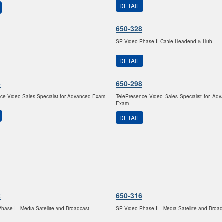
DETAIL
650-328
SP Video Phase II Cable Headend & Hub
DETAIL
5
650-298
ce Video Sales Specialist for Advanced Exam
TelePresence Video Sales Specialist for Ad
Exam
DETAIL
2
650-316
hase I - Media Satellite and Broadcast
SP Video Phase II - Media Satellite and Broa