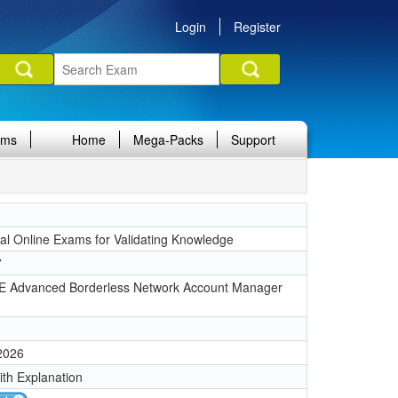
Login
Register
ams
Home
Mega-Packs
Support
nal Online Exams for Validating Knowledge
7
 Advanced Borderless Network Account Manager
 2026
ith Explanation