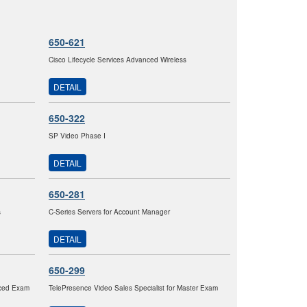
650-621
Cisco Lifecycle Services Advanced Wireless
DETAIL
650-322
SP Video Phase I
DETAIL
650-281
s
C-Series Servers for Account Manager
DETAIL
650-299
nced Exam
TelePresence Video Sales Specialist for Master Exam