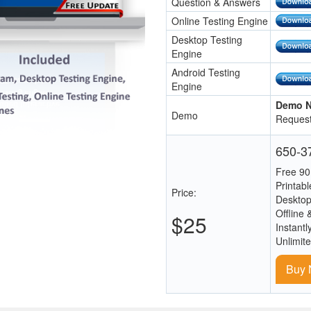
Question & Answers
Online Testing Engine
Desktop Testing
Engine
Android Testing
Engine
Demo N
Demo
Request
650-37
Free 90
Printab
Price:
Desktop
Offline 
$25
Instantl
Unlimit
Buy