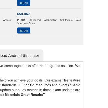
DETAIL
650-367
k Account
PSACAS Advanced Collaboration Architecture Sales
Specialist Exam
DETAIL
oad Android Simulator
e come together to offer an integrated solution. We
 help you achieve your goals. Our exams files feature
gy standards. Our online resources and events enable
y update our study materials; these exam updates are
st Materials Great Results"