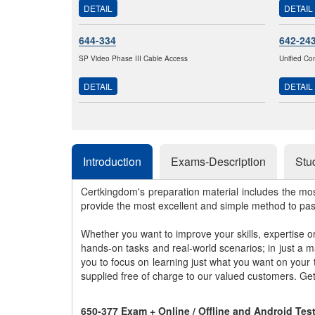
DETAIL
DETAIL
644-334
642-24
SP Video Phase III Cable Access
Unified Co
DETAIL
DETAIL
Introduction
Exams-Description
Stu
Certkingdom's preparation material includes the mo
provide the most excellent and simple method to pa
Whether you want to improve your skills, expertise o
hands-on tasks and real-world scenarios; in just a 
you to focus on learning just what you want on your
supplied free of charge to our valued customers. Ge
650-377 Exam + Online / Offline and Android Te