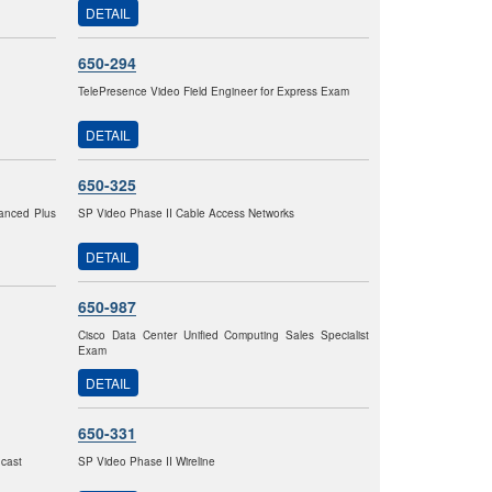
DETAIL
650-294
TelePresence Video Field Engineer for Express Exam
DETAIL
650-325
vanced Plus
SP Video Phase II Cable Access Networks
DETAIL
650-987
Cisco Data Center Unified Computing Sales Specialist
Exam
DETAIL
650-331
dcast
SP Video Phase II Wireline