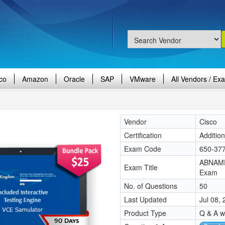
co
Amazon
Oracle
SAP
VMware
All Vendors / Ex
Vendor
Cisco
Certification
Additio
Exam Code
650-37
ABNAME
Exam Title
Exam
No. of Questions
50
Last Updated
Jul 08,
Product Type
Q & A w