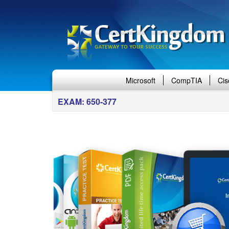
Microsoft
CompTIA
Cis
EXAM: 650-377