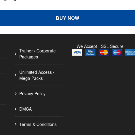
BUY NOW
We Accept - SSL Secure
Trainer / Corporate
Packages
Unlimited Access /
Mega Packs
Privacy Policy
DMCA
Terms & Conditions