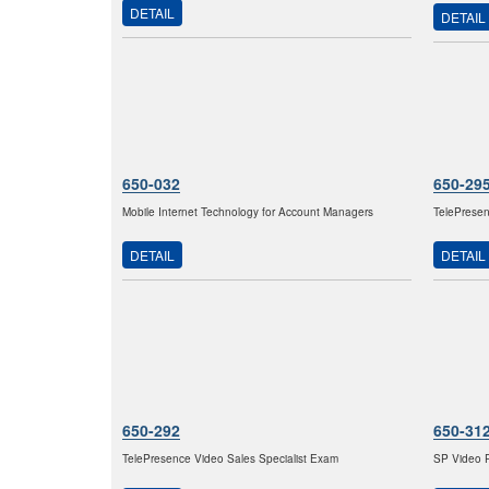
DETAIL
DETAIL
650-032
650-29
Mobile Internet Technology for Account Managers
TelePresen
DETAIL
DETAIL
650-292
650-31
TelePresence Video Sales Specialist Exam
SP Video P