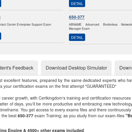
DETAIL
3
650-377
ntact Center Enterprise Support Exam
ABNAME Advanced Borderless Networ
Manager Exam
DETAIL
dent's Feedback
Download Desktop Simulator
Downl
st excellent features, prepared by the same dedicated experts who hav
ss your certification exams on the first attempt "GUARANTEED"
r career growth, with Certkingdom's training and certification resources
matter of days, you'll be more productive and embracing new technolo
 timeframe. You get access to every exams files and there continuousl
t the best
650-377
exam Training; as you study from our exam-files
"Be
sting Engine & 4500+ other exams included