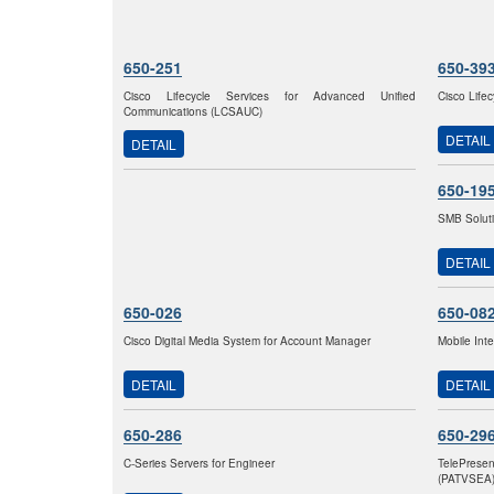
650-251
650-39
Cisco Lifecycle Services for Advanced Unified
Cisco Life
Communications (LCSAUC)
DETAIL
DETAIL
650-19
SMB Solut
DETAIL
650-026
650-08
Cisco Digital Media System for Account Manager
Mobile Int
DETAIL
DETAIL
650-286
650-29
C-Series Servers for Engineer
TelePrese
(PATVSEA