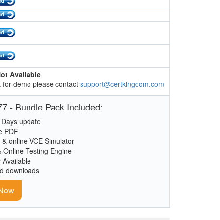
ot Available
 for demo please contact
support@certkingdom.com
7 - Bundle Pack Included:
 Days update
le PDF
 & online VCE Simulator
& Online Testing Engine
y Available
ed downloads
 Now