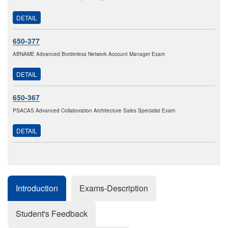
DETAIL
650-377
ABNAME Advanced Borderless Network Account Manager Exam
DETAIL
650-367
PSACAS Advanced Collaboration Architecture Sales Specialist Exam
DETAIL
Introduction
Exams-Description
Student's Feedback