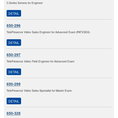
C-Series Servers for Engineer
DETAIL
650-296
TelePresence Video Sales Engineer for Advanced Exam (PATVSEA)
DETAIL
650-297
TelePresence Video Field Engineer for Advanced Exam
DETAIL
650-299
TelePresence Video Sales Specialist for Master Exam
DETAIL
650-328