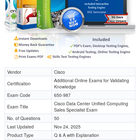
Vendor
Cisco
Additional Online Exams for Validating
Certification
Knowledge
Exam Code
650-987
Cisco Data Center Unified Computing
Exam Title
Sales Specialist Exam
No. of Questions
50
Last Updated
Nov 24, 2025
Product Type
Q & A with Explanation