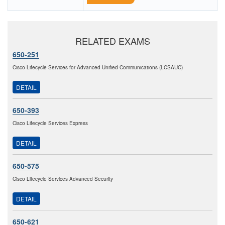
RELATED EXAMS
650-251
Cisco Lifecycle Services for Advanced Unified Communications (LCSAUC)
DETAIL
650-393
Cisco Lifecycle Services Express
DETAIL
650-575
Cisco Lifecycle Services Advanced Security
DETAIL
650-621