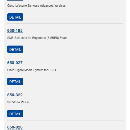
Cisco Lifecycle Services Advanced Wireless
DETAIL
650-195
SMB Solutions for Engineers (SMBEN) Exam
DETAIL
650-027
Cisco Digital Media System for SE/FE
DETAIL
650-322
SP Video Phase I
DETAIL
650-026