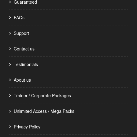
Guaranteed
FAQs
Support
Contact us
Testimonials
About us
Trainer / Corporate Packages
Unlimited Access / Mega Packs
Privacy Policy