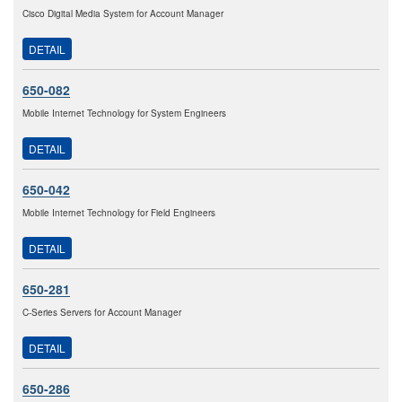
Cisco Digital Media System for Account Manager
DETAIL
650-082
Mobile Internet Technology for System Engineers
DETAIL
650-042
Mobile Internet Technology for Field Engineers
DETAIL
650-281
C-Series Servers for Account Manager
DETAIL
650-286