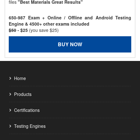
files
"Best Materials Great Results"
650-987 Exam + Online / Offline and Android Testing
Engine & 4500+ other exams included
$50
- $25
(you save $25)
BUY NOW
Home
Products
Certifications
Testing Engines