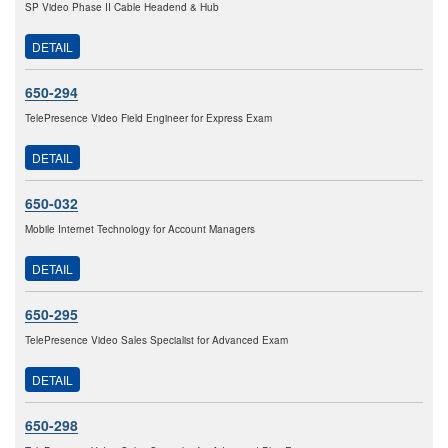
SP Video Phase II Cable Headend & Hub
DETAIL
650-294
TelePresence Video Field Engineer for Express Exam
DETAIL
650-032
Mobile Internet Technology for Account Managers
DETAIL
650-295
TelePresence Video Sales Specialist for Advanced Exam
DETAIL
650-298