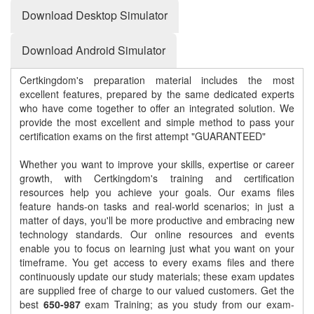
Download Desktop Simulator
Download Android Simulator
Certkingdom's preparation material includes the most
excellent features, prepared by the same dedicated experts
who have come together to offer an integrated solution. We
provide the most excellent and simple method to pass your
certification exams on the first attempt "GUARANTEED"
Whether you want to improve your skills, expertise or career
growth, with Certkingdom's training and certification
resources help you achieve your goals. Our exams files
feature hands-on tasks and real-world scenarios; in just a
matter of days, you'll be more productive and embracing new
technology standards. Our online resources and events
enable you to focus on learning just what you want on your
timeframe. You get access to every exams files and there
continuously update our study materials; these exam updates
are supplied free of charge to our valued customers. Get the
best
650-987
exam Training; as you study from our exam-