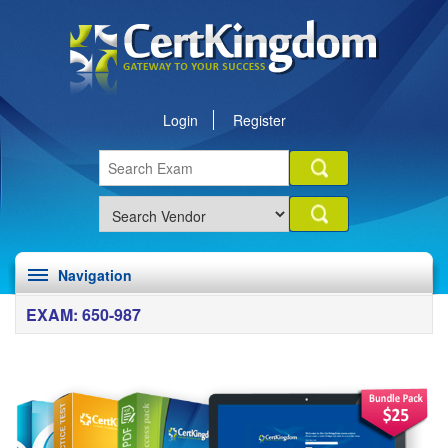
Login
Register
Navigation
EXAM: 650-987