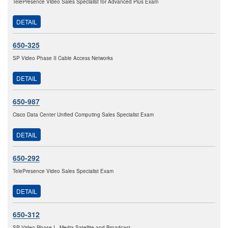
TelePresence Video Sales Specialist for Advanced Plus Exam
DETAIL
650-325
SP Video Phase II Cable Access Networks
DETAIL
650-987
Cisco Data Center Unified Computing Sales Specialist Exam
DETAIL
650-292
TelePresence Video Sales Specialist Exam
DETAIL
650-312
SP Video Phase I - Media Satellite and Broadcast