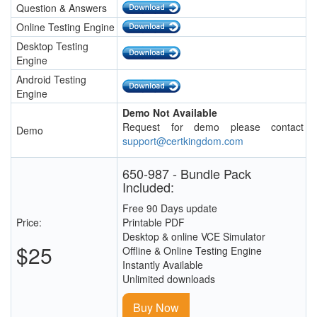
Question & Answers
Online Testing Engine
Desktop Testing
Engine
Android Testing
Engine
Demo Not Available
Request for demo please contact
Demo
support@certkingdom.com
650-987 - Bundle Pack
Included:
Free 90 Days update
Price:
Printable PDF
Desktop & online VCE Simulator
$25
Offline & Online Testing Engine
Instantly Available
Unlimited downloads
Buy Now