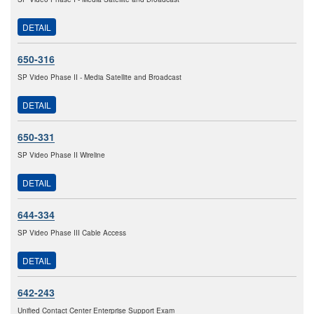
DETAIL
650-316
SP Video Phase II - Media Satellite and Broadcast
DETAIL
650-331
SP Video Phase II Wireline
DETAIL
644-334
SP Video Phase III Cable Access
DETAIL
642-243
Unified Contact Center Enterprise Support Exam