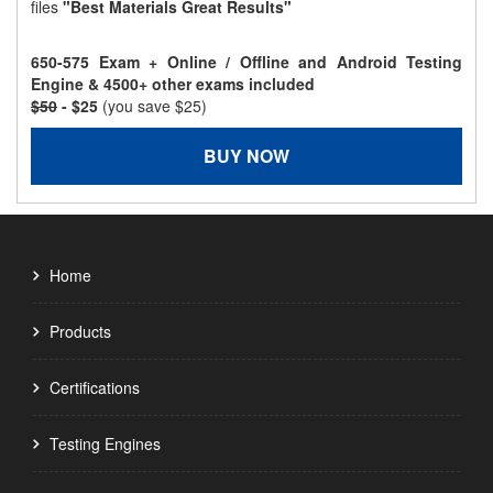
files
"Best Materials Great Results"
650-575 Exam + Online / Offline and Android Testing
Engine & 4500+ other exams included
$50
- $25
(you save $25)
BUY NOW
Home
Products
Certifications
Testing Engines