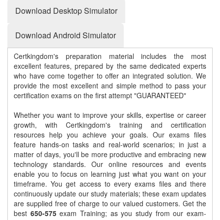
Download Desktop Simulator
Download Android Simulator
Certkingdom's preparation material includes the most
excellent features, prepared by the same dedicated experts
who have come together to offer an integrated solution. We
provide the most excellent and simple method to pass your
certification exams on the first attempt "GUARANTEED"
Whether you want to improve your skills, expertise or career
growth, with Certkingdom's training and certification
resources help you achieve your goals. Our exams files
feature hands-on tasks and real-world scenarios; in just a
matter of days, you'll be more productive and embracing new
technology standards. Our online resources and events
enable you to focus on learning just what you want on your
timeframe. You get access to every exams files and there
continuously update our study materials; these exam updates
are supplied free of charge to our valued customers. Get the
best
650-575
exam Training; as you study from our exam-