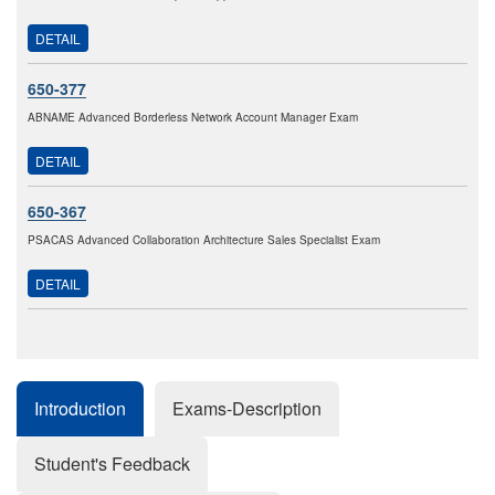
DETAIL
650-377
ABNAME Advanced Borderless Network Account Manager Exam
DETAIL
650-367
PSACAS Advanced Collaboration Architecture Sales Specialist Exam
DETAIL
Introduction
Exams-Description
Student's Feedback