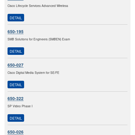
Cisco Lifecycle Services Advanced Wireless
DETAIL
650-195
SMB Solutions for Engineers (SMBEN) Exam
DETAIL
650-027
Cisco Digital Media System for SE/FE
DETAIL
650-322
SP Video Phase I
DETAIL
650-026