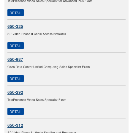
TelePresence Video Sales Specialist for Advanced Plus Exam
DETAIL
650-325
SP Video Phase II Cable Access Networks
DETAIL
650-987
Cisco Data Center Unified Computing Sales Specialist Exam
DETAIL
650-292
TelePresence Video Sales Specialist Exam
DETAIL
650-312
SP Video Phase I - Media Satellite and Broadcast