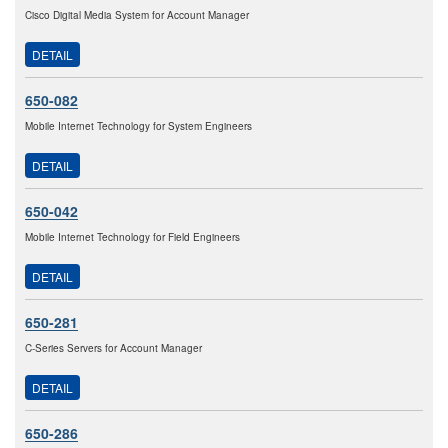
Cisco Digital Media System for Account Manager
DETAIL
650-082
Mobile Internet Technology for System Engineers
DETAIL
650-042
Mobile Internet Technology for Field Engineers
DETAIL
650-281
C-Series Servers for Account Manager
DETAIL
650-286