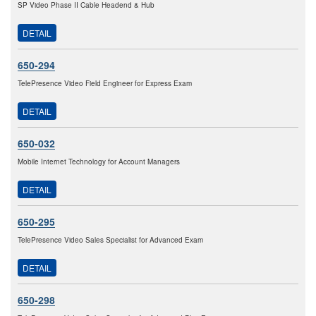
SP Video Phase II Cable Headend & Hub
DETAIL
650-294
TelePresence Video Field Engineer for Express Exam
DETAIL
650-032
Mobile Internet Technology for Account Managers
DETAIL
650-295
TelePresence Video Sales Specialist for Advanced Exam
DETAIL
650-298