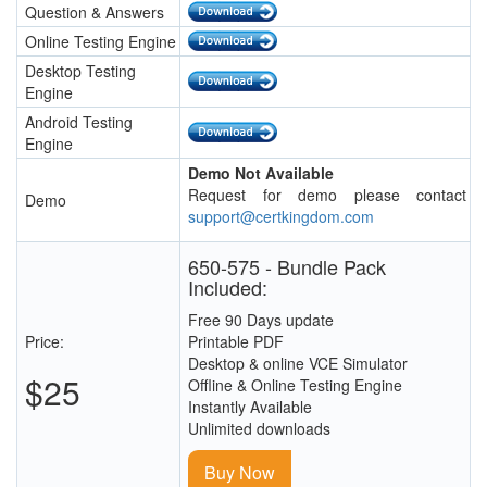
Question & Answers
Online Testing Engine
Desktop Testing
Engine
Android Testing
Engine
Demo Not Available
Request for demo please contact
Demo
support@certkingdom.com
650-575 - Bundle Pack
Included:
Free 90 Days update
Price:
Printable PDF
Desktop & online VCE Simulator
$25
Offline & Online Testing Engine
Instantly Available
Unlimited downloads
Buy Now