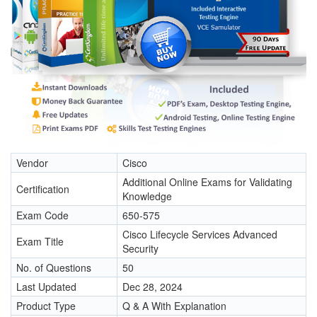
Vendor
Cisco
Additional Online Exams for Validating
Certification
Knowledge
Exam Code
650-575
Cisco Lifecycle Services Advanced
Exam Title
Security
No. of Questions
50
Last Updated
Dec 28, 2024
Product Type
Q & A With Explanation