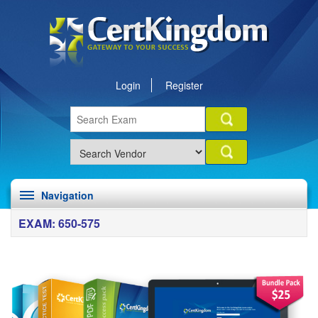
Login
Register
Navigation
EXAM: 650-575