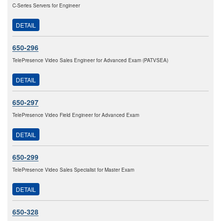
C-Series Servers for Engineer
DETAIL
650-296
TelePresence Video Sales Engineer for Advanced Exam (PATVSEA)
DETAIL
650-297
TelePresence Video Field Engineer for Advanced Exam
DETAIL
650-299
TelePresence Video Sales Specialist for Master Exam
DETAIL
650-328