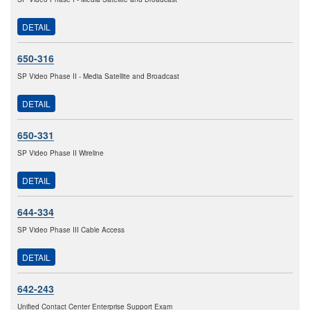
DETAIL
650-316
SP Video Phase II - Media Satellite and Broadcast
DETAIL
650-331
SP Video Phase II Wireline
DETAIL
644-334
SP Video Phase III Cable Access
DETAIL
642-243
Unified Contact Center Enterprise Support Exam