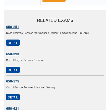
RELATED EXAMS
650-251
Cisco Lifecycle Services for Advanced Unified Communications (LCSAUC)
DETAIL
650-393
Cisco Lifecycle Services Express
DETAIL
650-575
Cisco Lifecycle Services Advanced Security
DETAIL
650-621