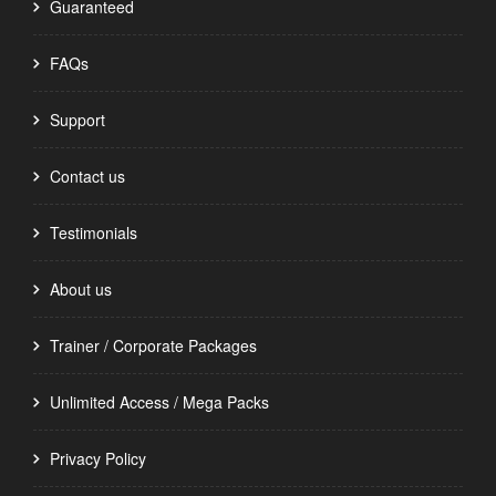
Guaranteed
FAQs
Support
Contact us
Testimonials
About us
Trainer / Corporate Packages
Unlimited Access / Mega Packs
Privacy Policy