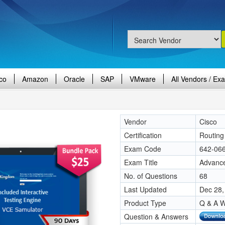
co
Amazon
Oracle
SAP
VMware
All Vendors / Ex
Vendor
Cisco
Certification
Routing 
Exam Code
642-06
Exam Title
Advance
No. of Questions
68
Last Updated
Dec 28,
Product Type
Q & A W
Question & Answers