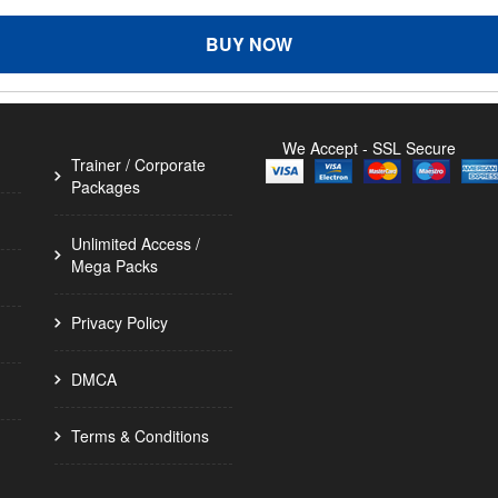
BUY NOW
We Accept - SSL Secure
Trainer / Corporate
Packages
Unlimited Access /
Mega Packs
Privacy Policy
DMCA
Terms & Conditions