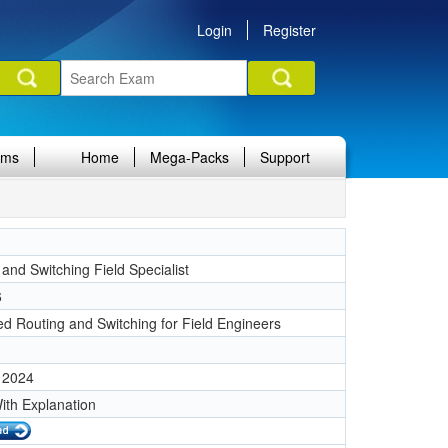
Login
Register
ams
Home
Mega-Packs
Support
and Switching Field Specialist
6
d Routing and Switching for Field Engineers
 2024
ith Explanation