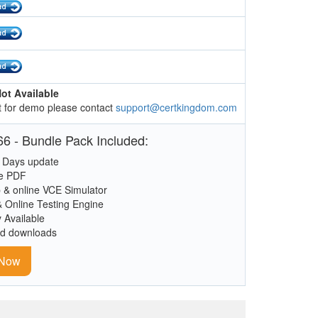
ot Available
 for demo please contact
support@certkingdom.com
6 - Bundle Pack Included:
 Days update
le PDF
 & online VCE Simulator
& Online Testing Engine
y Available
ed downloads
 Now