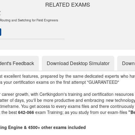
RELATED EXAMS
7
outing and Switching for Field Engineers
dent's Feedback
Download Desktop Simulator
Downl
st excellent features, prepared by the same dedicated experts who hav
ss your certification exams on the first attempt "GUARANTEED"
r career growth, with Certkingdom's training and certification resources
matter of days, you'll be more productive and embracing new technolo
 timeframe. You get access to every exams files and there continuousl
t the best
642-066
exam Training; as you study from our exam-files
"Be
sting Engine & 4500+ other exams included