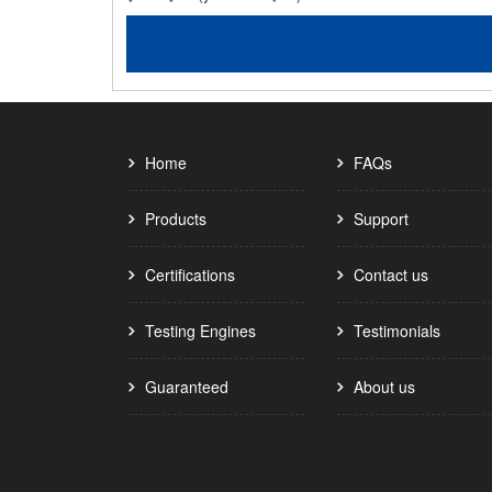
Home
FAQs
Products
Support
Certifications
Contact us
Testing Engines
Testimonials
Guaranteed
About us