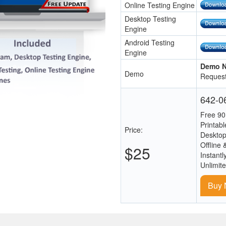
Online Testing Engine
Desktop Testing
Engine
Android Testing
Engine
Demo N
Demo
Request
642-06
Free 90
Printab
Price:
Desktop
Offline 
$25
Instantl
Unlimit
Buy