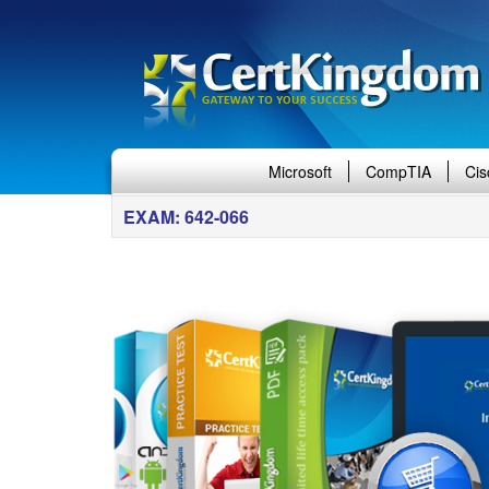
Microsoft
CompTIA
Cis
EXAM: 642-066