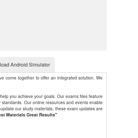
oad Android Simulator
e come together to offer an integrated solution. We
 help you achieve your goals. Our exams files feature
gy standards. Our online resources and events enable
y update our study materials; these exam updates are
st Materials Great Results"