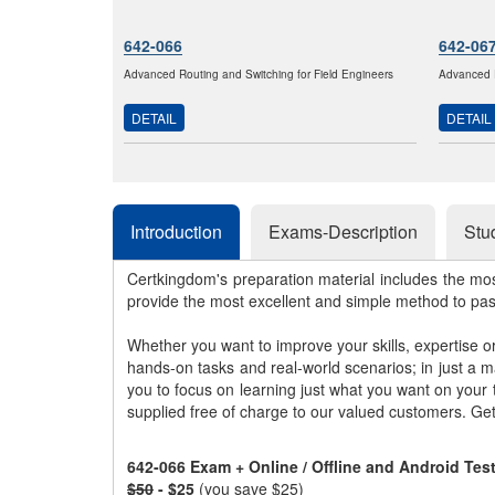
642-066
642-06
Advanced Routing and Switching for Field Engineers
Advanced R
DETAIL
DETAIL
Introduction
Exams-Description
Stu
Certkingdom's preparation material includes the mo
provide the most excellent and simple method to pa
Whether you want to improve your skills, expertise o
hands-on tasks and real-world scenarios; in just a 
you to focus on learning just what you want on your
supplied free of charge to our valued customers. Ge
642-066 Exam + Online / Offline and Android Te
$50
- $25
(you save $25)