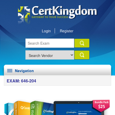
Login
Register
Navigation
EXAM: 646-204