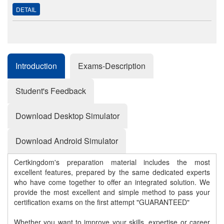
DETAIL
Introduction
Exams-Description
Student's Feedback
Download Desktop Simulator
Download Android Simulator
Certkingdom's preparation material includes the most
excellent features, prepared by the same dedicated experts
who have come together to offer an integrated solution. We
provide the most excellent and simple method to pass your
certification exams on the first attempt "GUARANTEED"
Whether you want to improve your skills, expertise or career