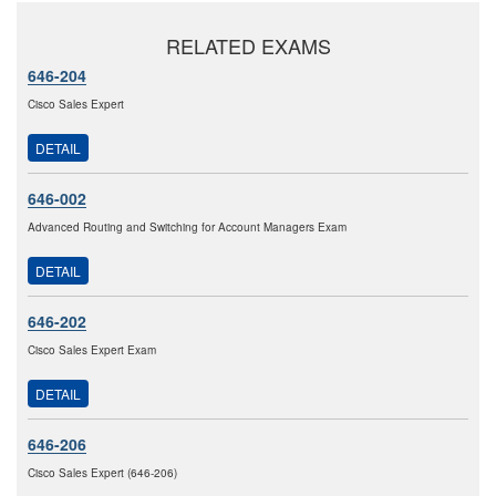
RELATED EXAMS
646-204
Cisco Sales Expert
DETAIL
646-002
Advanced Routing and Switching for Account Managers Exam
DETAIL
646-202
Cisco Sales Expert Exam
DETAIL
646-206
Cisco Sales Expert (646-206)