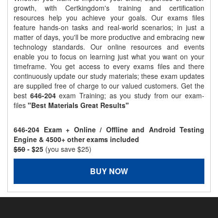
growth, with Certkingdom's training and certification
resources help you achieve your goals. Our exams files
feature hands-on tasks and real-world scenarios; in just a
matter of days, you'll be more productive and embracing new
technology standards. Our online resources and events
enable you to focus on learning just what you want on your
timeframe. You get access to every exams files and there
continuously update our study materials; these exam updates
are supplied free of charge to our valued customers. Get the
best
646-204
exam Training; as you study from our exam-
files
"Best Materials Great Results"
646-204 Exam + Online / Offline and Android Testing
Engine & 4500+ other exams included
$50
- $25
(you save $25)
BUY NOW