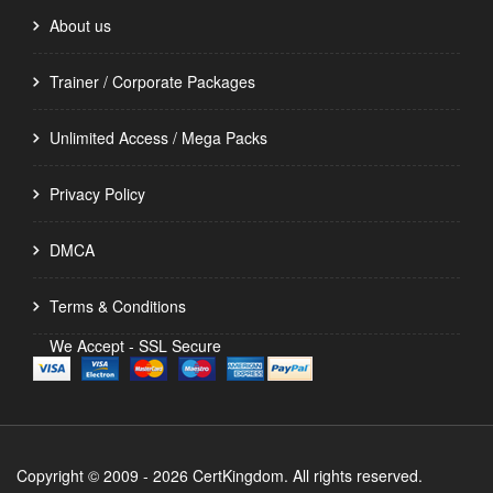
About us
Trainer / Corporate Packages
Unlimited Access / Mega Packs
Privacy Policy
DMCA
Terms & Conditions
We Accept - SSL Secure
Copyright © 2009 - 2026 CertKingdom. All rights reserved.