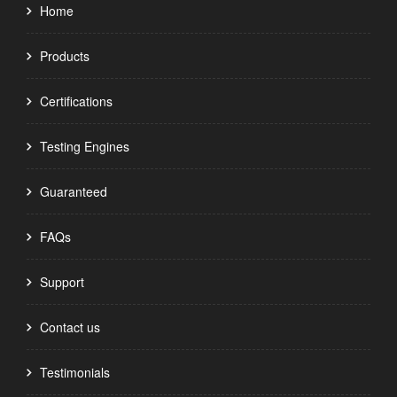
Home
Products
Certifications
Testing Engines
Guaranteed
FAQs
Support
Contact us
Testimonials