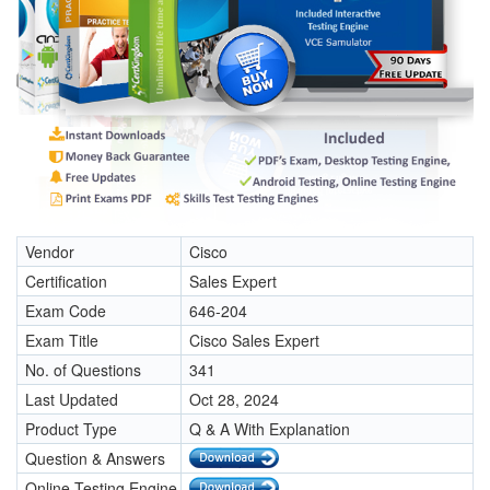
Vendor
Cisco
Certification
Sales Expert
Exam Code
646-204
Exam Title
Cisco Sales Expert
No. of Questions
341
Last Updated
Oct 28, 2024
Product Type
Q & A With Explanation
Question & Answers
Online Testing Engine