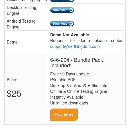
Desktop Testing
Engine
Android Testing
Engine
Demo Not Available
Request for demo please contact
Demo
support@certkingdom.com
646-204 - Bundle Pack
Included:
Free 90 Days update
Price:
Printable PDF
Desktop & online VCE Simulator
$25
Offline & Online Testing Engine
Instantly Available
Unlimited downloads
Buy Now