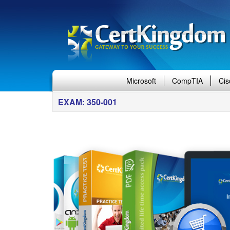
Microsoft
CompTIA
Cis
EXAM: 350-001