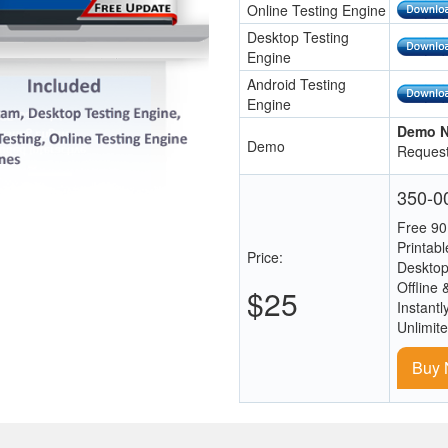
Online Testing Engine
Desktop Testing
Engine
Android Testing
Engine
Demo N
Demo
Request
350-00
Free 90
Printab
Price:
Desktop
Offline 
$25
Instantl
Unlimit
Buy