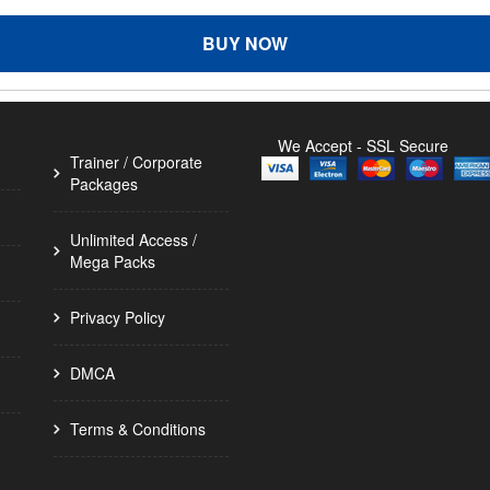
BUY NOW
We Accept - SSL Secure
Trainer / Corporate
Packages
Unlimited Access /
Mega Packs
Privacy Policy
DMCA
Terms & Conditions