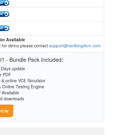
ot Available
 for demo please contact
support@certkingdom.com
1 - Bundle Pack Included:
 Days update
le PDF
 & online VCE Simulator
& Online Testing Engine
y Available
ed downloads
 Now