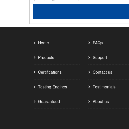
Home
FAQs
Products
Support
Certifications
Contact us
Testing Engines
Testimonials
Guaranteed
About us