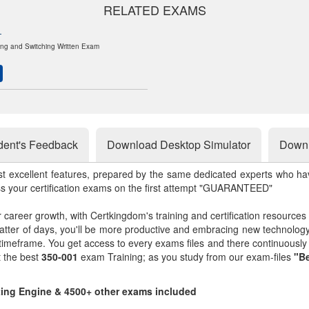
RELATED EXAMS
1
ng and Switching Written Exam
dent's Feedback
Download Desktop Simulator
Downl
st excellent features, prepared by the same dedicated experts who hav
ss your certification exams on the first attempt "GUARANTEED"
r career growth, with Certkingdom's training and certification resources
matter of days, you'll be more productive and embracing new technolo
 timeframe. You get access to every exams files and there continuousl
t the best
350-001
exam Training; as you study from our exam-files
"Be
sting Engine & 4500+ other exams included