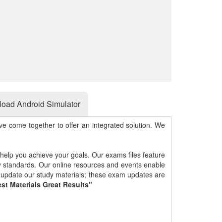
oad Android Simulator
e come together to offer an integrated solution. We
 help you achieve your goals. Our exams files feature
gy standards. Our online resources and events enable
y update our study materials; these exam updates are
st Materials Great Results"