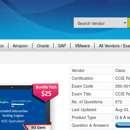
co
Amazon
Oracle
SAP
VMware
All Vendors / Ex
Vendor
Cisco
Certification
CCIE Ro
Exam Code
350-00
Exam Title
CCIE Ro
No. of Questions
572
Last Updated
Aug 03,
Product Type
Q & A w
Question & Answers