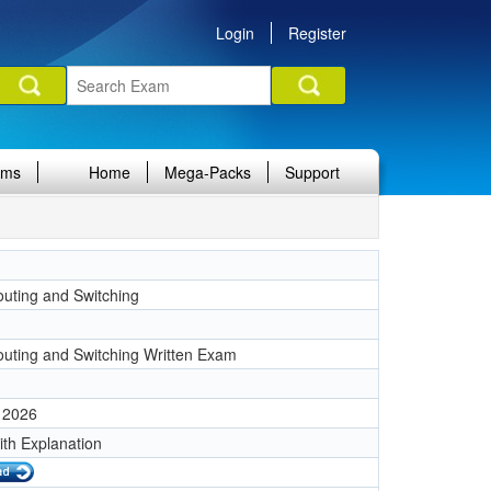
Login
Register
ams
Home
Mega-Packs
Support
uting and Switching
1
uting and Switching Written Exam
 2026
ith Explanation