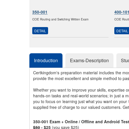
350-001
400-10
CCIE Routing and Switching Written Exam
CCIE Routi
DETAIL
DETAIL
Introduction
Exams-Description
Stu
Certkingdom's preparation material includes the mo
provide the most excellent and simple method to pa
Whether you want to improve your skills, expertise o
hands-on tasks and real-world scenarios; in just a 
you to focus on learning just what you want on your
supplied free of charge to our valued customers. Ge
350-001 Exam + Online / Offline and Android Te
$50
- $25
(you save $25)