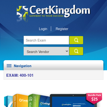
Login
Register
Navigation
EXAM: 400-101