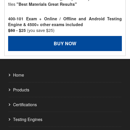
files
"Best Materials Great Results"
400-101 Exam + Online / Offline and Android Testing
Engine & 4500+ other exams included
$50
- $25
(you save $25)
BUY NOW
Home
Products
Certifications
Testing Engines