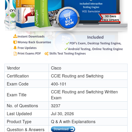
Vendor
Cisco
Certification
CCIE Routing and Switching
Exam Code
400-101
CCIE Routing and Switching Written
Exam Title
Exam
No. of Questions
3237
Last Updated
Jul 30, 2026
Product Type
Q & A with Explanations
Question & Answers