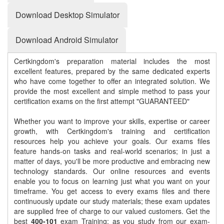
Download Desktop Simulator
Download Android Simulator
Certkingdom's preparation material includes the most
excellent features, prepared by the same dedicated experts
who have come together to offer an integrated solution. We
provide the most excellent and simple method to pass your
certification exams on the first attempt "GUARANTEED"
Whether you want to improve your skills, expertise or career
growth, with Certkingdom's training and certification
resources help you achieve your goals. Our exams files
feature hands-on tasks and real-world scenarios; in just a
matter of days, you'll be more productive and embracing new
technology standards. Our online resources and events
enable you to focus on learning just what you want on your
timeframe. You get access to every exams files and there
continuously update our study materials; these exam updates
are supplied free of charge to our valued customers. Get the
best
400-101
exam Training; as you study from our exam-