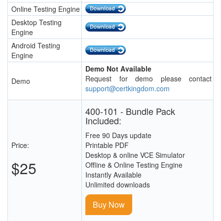
Online Testing Engine
Desktop Testing
Engine
Android Testing
Engine
Demo Not Available
Request for demo please contact
Demo
support@certkingdom.com
400-101 - Bundle Pack
Included:
Free 90 Days update
Price:
Printable PDF
Desktop & online VCE Simulator
$25
Offline & Online Testing Engine
Instantly Available
Unlimited downloads
Buy Now