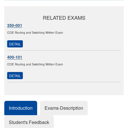
RELATED EXAMS
350-001
CCIE Routing and Switching Written Exam
DETAIL
400-101
CCIE Routing and Switching Written Exam
DETAIL
Introduction
Exams-Description
Student's Feedback