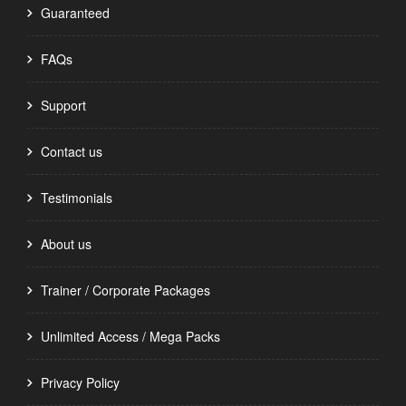
Guaranteed
FAQs
Support
Contact us
Testimonials
About us
Trainer / Corporate Packages
Unlimited Access / Mega Packs
Privacy Policy