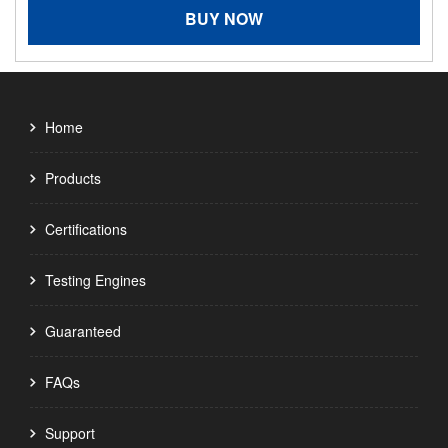
BUY NOW
Home
Products
Certifications
Testing Engines
Guaranteed
FAQs
Support