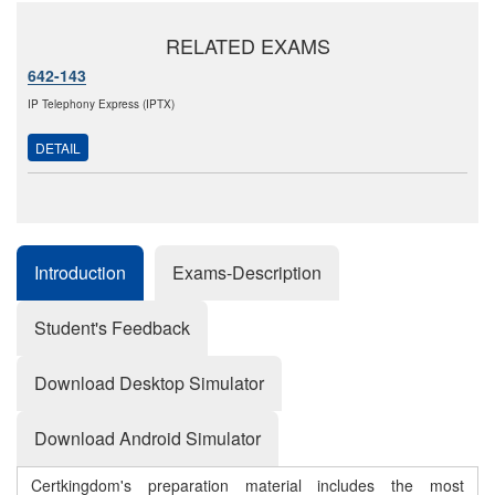
RELATED EXAMS
642-143
IP Telephony Express (IPTX)
DETAIL
Introduction
Exams-Description
Student's Feedback
Download Desktop Simulator
Download Android Simulator
Certkingdom's preparation material includes the most