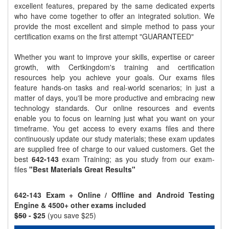
excellent features, prepared by the same dedicated experts
who have come together to offer an integrated solution. We
provide the most excellent and simple method to pass your
certification exams on the first attempt "GUARANTEED"
Whether you want to improve your skills, expertise or career
growth, with Certkingdom's training and certification
resources help you achieve your goals. Our exams files
feature hands-on tasks and real-world scenarios; in just a
matter of days, you'll be more productive and embracing new
technology standards. Our online resources and events
enable you to focus on learning just what you want on your
timeframe. You get access to every exams files and there
continuously update our study materials; these exam updates
are supplied free of charge to our valued customers. Get the
best
642-143
exam Training; as you study from our exam-
files
"Best Materials Great Results"
642-143 Exam + Online / Offline and Android Testing
Engine & 4500+ other exams included
$50
- $25
(you save $25)