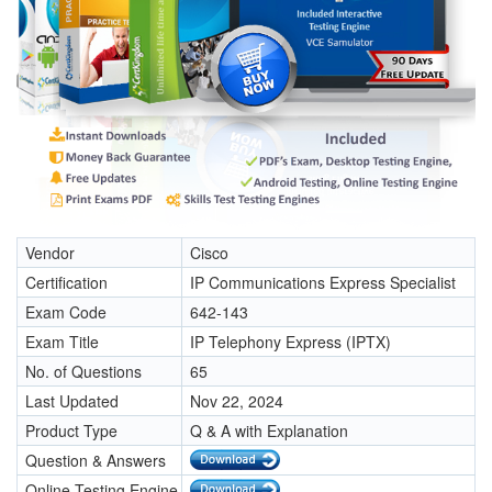
Vendor
Cisco
Certification
IP Communications Express Specialist
Exam Code
642-143
Exam Title
IP Telephony Express (IPTX)
No. of Questions
65
Last Updated
Nov 22, 2024
Product Type
Q & A with Explanation
Question & Answers
Online Testing Engine