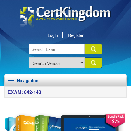
Login
Register
Navigation
EXAM: 642-143