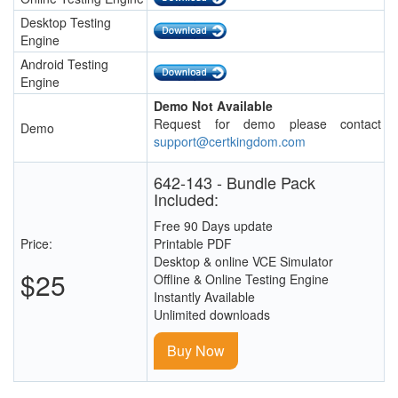
Desktop Testing
Engine
Android Testing
Engine
Demo Not Available
Request for demo please contact
Demo
support@certkingdom.com
642-143 - Bundle Pack
Included:
Free 90 Days update
Price:
Printable PDF
Desktop & online VCE Simulator
$25
Offline & Online Testing Engine
Instantly Available
Unlimited downloads
Buy Now