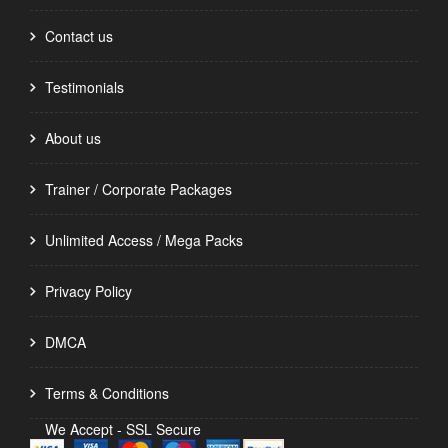
Contact us
Testimonials
About us
Trainer / Corporate Packages
Unlimited Access / Mega Packs
Privacy Policy
DMCA
Terms & Conditions
We Accept - SSL Secure