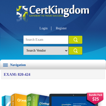
Login
Register
Navigation
EXAM: 820-424