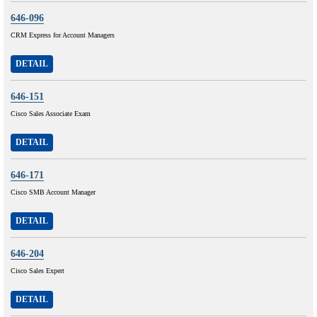
646-096
CRM Express for Account Managers
DETAIL
646-151
Cisco Sales Associate Exam
DETAIL
646-171
Cisco SMB Account Manager
DETAIL
646-204
Cisco Sales Expert
DETAIL