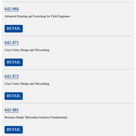
642-066
Advanced Routing and Switching for Field Engineers
DETAIL
642-071
Cisco Unity Design and Networking
DETAIL
642-072
Cisco Unity Design and Networking
DETAIL
642-081
Business Ready Teleworker Solution Fundamentals
DETAIL