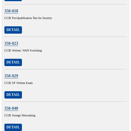
350-018
CCIE Pre-Qualification Test for Security
DETAIL
350-023
CCIE Written: WAN Switching
DETAIL
350-029
CCIE SP Written Exam
DETAIL
350-040
CCIE Storage Networking
DETAIL