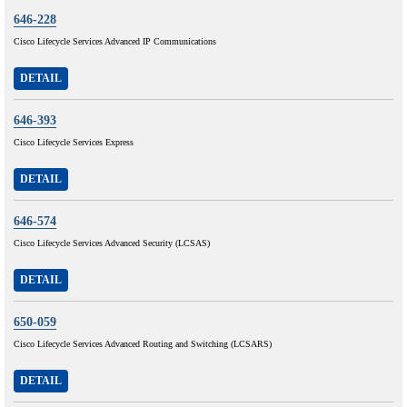
646-228
Cisco Lifecycle Services Advanced IP Communications
DETAIL
646-393
Cisco Lifecycle Services Express
DETAIL
646-574
Cisco Lifecycle Services Advanced Security (LCSAS)
DETAIL
650-059
Cisco Lifecycle Services Advanced Routing and Switching (LCSARS)
DETAIL