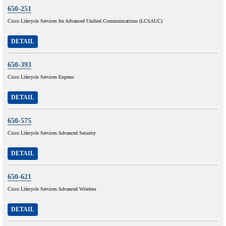
650-251
Cisco Lifecycle Services for Advanced Unified Communications (LCSAUC)
DETAIL
650-393
Cisco Lifecycle Services Express
DETAIL
650-575
Cisco Lifecycle Services Advanced Security
DETAIL
650-621
Cisco Lifecycle Services Advanced Wireless
DETAIL