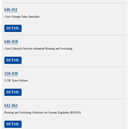
646-011
Cisco Storage Sales Specialist
DETAIL
646-058
Cisco Lifecycle Services Advanced Routing and Switching
DETAIL
350-030
CCIE Voice Written
DETAIL
642-061
Routing and Switching Solutions for System Engineers (RSSSE)
DETAIL