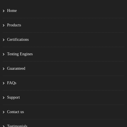
Home
Products
Certifications
Testing Engines
Guaranteed
FAQs
Support
Contact us
Testimonials