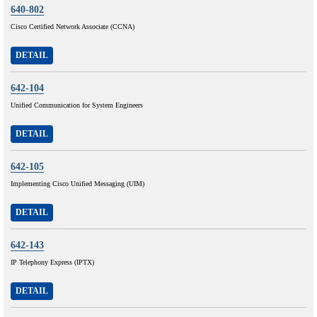
640-802
Cisco Certified Network Associate (CCNA)
DETAIL
642-104
Unified Communication for System Engineers
DETAIL
642-105
Implementing Cisco Unified Messaging (UIM)
DETAIL
642-143
IP Telephony Express (IPTX)
DETAIL