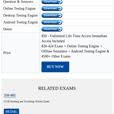
Question & Answers
Online Testing Engine
Desktop Testing Engine
Android Testing Engine
Demo
$50 - Unlimited Life Time Access Immediate
Access Included
820-424 Exam + Online Testing Engine +
Offline Simulator + Android Testing Engine &
Price
4500+ Other Exams
BUY NOW
RELATED EXAMS
350-001
CCIE Routing and Switching Written Exam
DETAIL