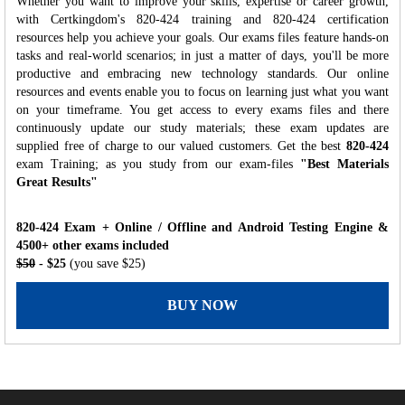
Whether you want to improve your skills, expertise or career growth,
with Certkingdom's 820-424 training and 820-424 certification
resources help you achieve your goals. Our exams files feature hands-on
tasks and real-world scenarios; in just a matter of days, you'll be more
productive and embracing new technology standards. Our online
resources and events enable you to focus on learning just what you want
on your timeframe. You get access to every exams files and there
continuously update our study materials; these exam updates are
supplied free of charge to our valued customers. Get the best
820-424
exam Training; as you study from our exam-files
"Best Materials
Great Results"
820-424 Exam + Online / Offline and Android Testing Engine &
4500+ other exams included
$50
- $25
(you save $25)
BUY NOW