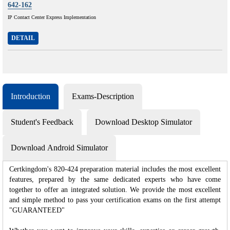
642-162
IP Contact Center Express Implementation
DETAIL
Introduction
Exams-Description
Student's Feedback
Download Desktop Simulator
Download Android Simulator
Certkingdom's 820-424 preparation material includes the most excellent
features, prepared by the same dedicated experts who have come
together to offer an integrated solution. We provide the most excellent
and simple method to pass your certification exams on the first attempt
"GUARANTEED"