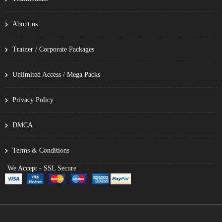
About us
Trainer / Corporate Packages
Unlimited Access / Mega Packs
Privacy Policy
DMCA
Terms & Conditions
We Accept - SSL Secure