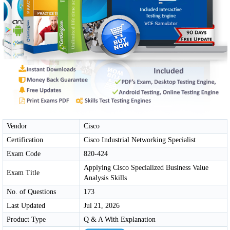
Vendor
Cisco
Certification
Cisco Industrial Networking Specialist
Exam Code
820-424
Applying Cisco Specialized Business Value
Exam Title
Analysis Skills
No. of Questions
173
Last Updated
Jul 21, 2026
Product Type
Q & A With Explanation