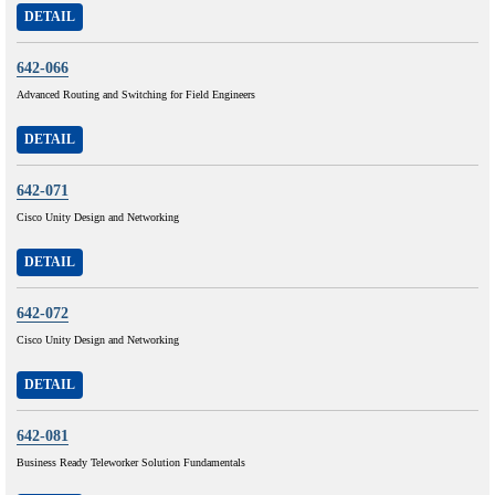
DETAIL
642-066
Advanced Routing and Switching for Field Engineers
DETAIL
642-071
Cisco Unity Design and Networking
DETAIL
642-072
Cisco Unity Design and Networking
DETAIL
642-081
Business Ready Teleworker Solution Fundamentals