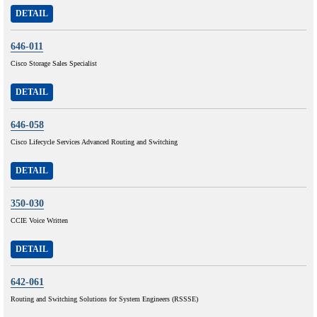
DETAIL
646-011
Cisco Storage Sales Specialist
DETAIL
646-058
Cisco Lifecycle Services Advanced Routing and Switching
DETAIL
350-030
CCIE Voice Written
DETAIL
642-061
Routing and Switching Solutions for System Engineers (RSSSE)