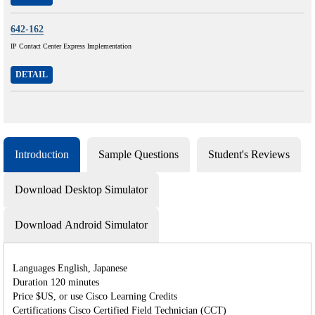
642-162
IP Contact Center Express Implementation
DETAIL
Introduction
Sample Questions
Student's Reviews
Download Desktop Simulator
Download Android Simulator
Languages English, Japanese
Duration 120 minutes
Price $US, or use Cisco Learning Credits
Certifications Cisco Certified Field Technician (CCT)