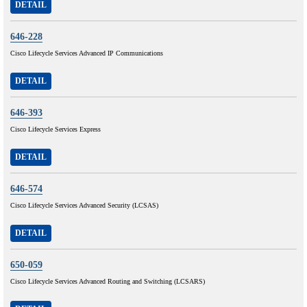
DETAIL
646-228
Cisco Lifecycle Services Advanced IP Communications
DETAIL
646-393
Cisco Lifecycle Services Express
DETAIL
646-574
Cisco Lifecycle Services Advanced Security (LCSAS)
DETAIL
650-059
Cisco Lifecycle Services Advanced Routing and Switching (LCSARS)