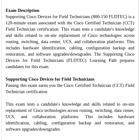
Exam Description
Supporting Cisco Devices for Field Technicians (800-150 FLDTEC) is a
120-minute exam associated with the Cisco Certified Technician (CCT)
Field Technician certification. This exam tests a candidate's knowledge
and skills related to on-site replacement of Cisco technologies across
routing, switching, data center, UCS, and collaboration platforms. This
includes hardware identification, cabling, configuration backup and
restoration, and software upgrades/downgrades. The Supporting Cisco
Devices for Field Technicians (FLDTEC) Learning Path prepares
candidates for this exam.
Supporting Cisco Devices for Field Technicians
Passing this exam earns you the Cisco Certified Technician (CCT) Field
Technician certification.
This exam tests a candidate's knowledge and skills related to on-site
replacement of Cisco technologies across routing, switching, data center,
UCS, and collaboration platforms. This includes hardware
identification, cabling, configuration backup and restoration, and
software upgrades/downgrades.