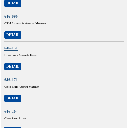
DETAIL
646-096
CRM Express for Account Managers
DETAIL
646-151
Cisco Sales Associate Exam
DETAIL
646-171
Cisco SMB Account Manager
DETAIL
646-204
Cisco Sales Expert