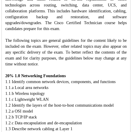
technologies across routing, switching, data center, UCS, and
collaboration platforms. This includes hardware identification, cabling,
configuration backup and restoration, and software
upgrades/downgrades. The Cisco Certified Technician course helps
candidates prepare for this exam.
The following topics are general guidelines for the content likely to be
included on the exam. However, other related topics may also appear on
any specific delivery of the exam. To better reflect the contents of the
exam and for clarity purposes, the guidelines below may change at any
time without notice.
20% 1.0 Networking Foundations
1.1 Identify common network devices, components, and functions
1.1.a Local area networks
1.1.b Wireless topology
1.1.c Lightweight WLAN
1.2 Identify the layers of the host-to-host communications model
1.2.a OSI model
1.2.b TCP/IP stack
1.2.c Data encapsulation and de-encapsulation
1.3 Describe network cabling at Layer 1