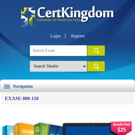
Login
Register
Navigation
EXAM: 800-150