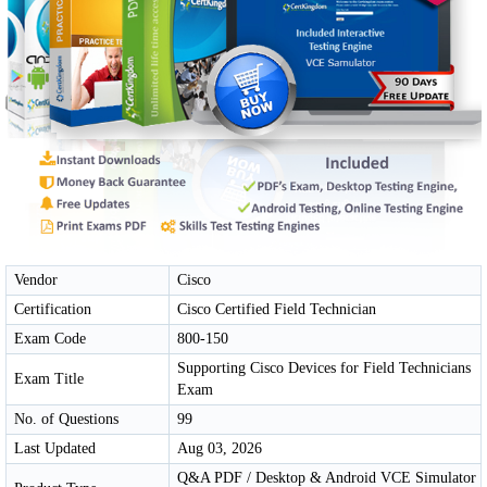
Vendor
Cisco
Certification
Cisco Certified Field Technician
Exam Code
800-150
Supporting Cisco Devices for Field Technicians
Exam Title
Exam
No. of Questions
99
Last Updated
Aug 03, 2026
Q&A PDF / Desktop & Android VCE Simulator