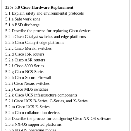
35% 5.0 Cisco Hardware Replacement
5.1 Explain safety and environmental protocols
5.1.a Safe work zone
5.1.b ESD discharge
5.2 Describe the process for replacing Cisco devices
5.2.a Cisco Catalyst switches and edge platforms
5.2.b Cisco Catalyst edge platforms
5.2.c Cisco Meraki switches
5.2.d Cisco ISR routers
5.2.e Cisco ASR routers
5.2.f Cisco 8000 Series
5.2.g Cisco NCS Series
5.2.h Cisco Secure Firewall
5.2.i Cisco Nexus switches
5.2.j Cisco MDS switches
5.2.k Cisco UCS infrastructure components
5.2.l Cisco UCS B-Series, C-Series, and X-Series
5.2.m Cisco UCS E-Series
5.2.n Cisco collaboration devices
5.3 Describe the process for configuring Cisco NX-OS software
5.3.a NX-OS supported platforms
5.3.b NX-OS operating modes