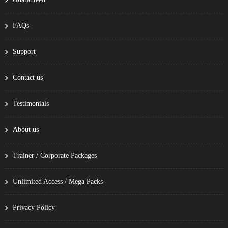
FAQs
Support
Contact us
Testimonials
About us
Trainer / Corporate Packages
Unlimited Access / Mega Packs
Privacy Policy