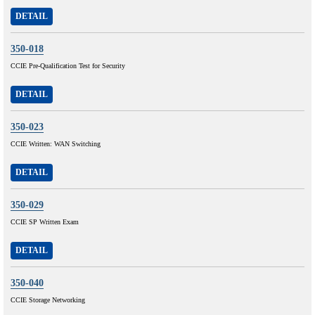
DETAIL
350-018
CCIE Pre-Qualification Test for Security
DETAIL
350-023
CCIE Written: WAN Switching
DETAIL
350-029
CCIE SP Written Exam
DETAIL
350-040
CCIE Storage Networking