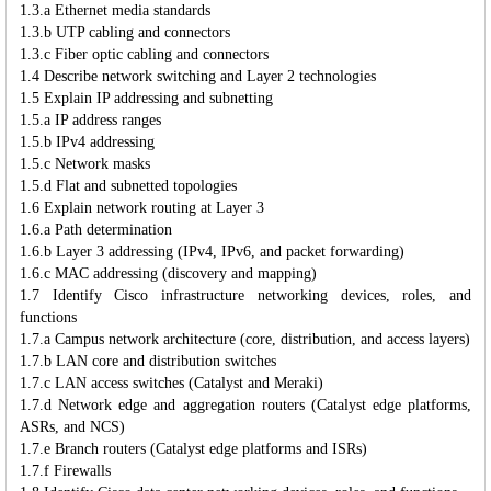
1.3.a Ethernet media standards
1.3.b UTP cabling and connectors
1.3.c Fiber optic cabling and connectors
1.4 Describe network switching and Layer 2 technologies
1.5 Explain IP addressing and subnetting
1.5.a IP address ranges
1.5.b IPv4 addressing
1.5.c Network masks
1.5.d Flat and subnetted topologies
1.6 Explain network routing at Layer 3
1.6.a Path determination
1.6.b Layer 3 addressing (IPv4, IPv6, and packet forwarding)
1.6.c MAC addressing (discovery and mapping)
1.7 Identify Cisco infrastructure networking devices, roles, and
functions
1.7.a Campus network architecture (core, distribution, and access layers)
1.7.b LAN core and distribution switches
1.7.c LAN access switches (Catalyst and Meraki)
1.7.d Network edge and aggregation routers (Catalyst edge platforms,
ASRs, and NCS)
1.7.e Branch routers (Catalyst edge platforms and ISRs)
1.7.f Firewalls