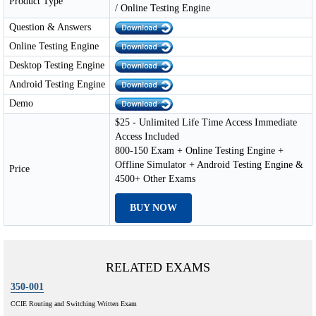
Product Type
/ Online Testing Engine
Question & Answers
Online Testing Engine
Desktop Testing Engine
Android Testing Engine
Demo
$25 - Unlimited Life Time Access Immediate
Access Included
800-150 Exam + Online Testing Engine +
Offline Simulator + Android Testing Engine &
Price
4500+ Other Exams
BUY NOW
RELATED EXAMS
350-001
CCIE Routing and Switching Written Exam