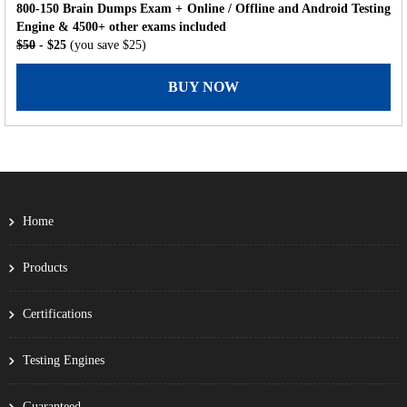
800-150 Brain Dumps Exam + Online / Offline and Android Testing
Engine & 4500+ other exams included
$50
- $25
(you save $25)
BUY NOW
Home
Products
Certifications
Testing Engines
Guaranteed