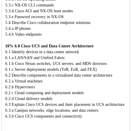
5.3.c NX-OS CLI commands
5.3.d Cisco ACI and NX-OS boot modes
5.3.e Password recovery in NX-OS
5.4 Describe Cisco collaboration endpoint solutions
5.4.a IP phones
5.4.b Video endpoints
10% 6.0 Cisco UCS and Data Center Architecture
6.1 Identify devices in a data center network
6.1.a LAN/SAN and Unified Fabric
6.1.b Cisco Nexus switches, UCS servers, and MDS directors
6.1.c Server deployment models (ToR, EoR, and FEX)
6.2 Describe components in a virtualized data center architecture
6.2.a Virtual machines
6.2.b Hypervisors
6.2.c Cloud computing and deployment models
6.2.d Cloud delivery models
6.3 Explain Cisco UCS devices and their placement in UCS architecture
6.3.a Campus networks, edge locations, and data centers
6.3.b Cisco UCS components and connectivity