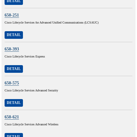
DETAIL
650-251
Cisco Lifecycle Services for Advanced Unified Communications (LCSAUC)
DETAIL
650-393
Cisco Lifecycle Services Express
DETAIL
650-575
Cisco Lifecycle Services Advanced Security
DETAIL
650-621
Cisco Lifecycle Services Advanced Wireless
DETAIL