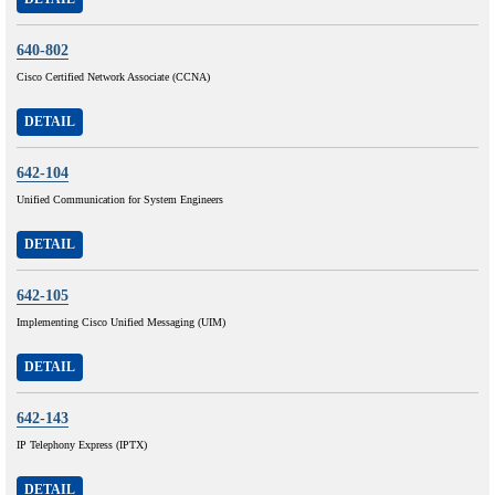
640-802
Cisco Certified Network Associate (CCNA)
DETAIL
642-104
Unified Communication for System Engineers
DETAIL
642-105
Implementing Cisco Unified Messaging (UIM)
DETAIL
642-143
IP Telephony Express (IPTX)
DETAIL