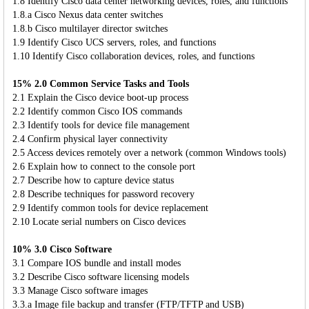
1.8 Identify Cisco data center networking devices, roles, and functions
1.8.a Cisco Nexus data center switches
1.8.b Cisco multilayer director switches
1.9 Identify Cisco UCS servers, roles, and functions
1.10 Identify Cisco collaboration devices, roles, and functions
15% 2.0 Common Service Tasks and Tools
2.1 Explain the Cisco device boot-up process
2.2 Identify common Cisco IOS commands
2.3 Identify tools for device file management
2.4 Confirm physical layer connectivity
2.5 Access devices remotely over a network (common Windows tools)
2.6 Explain how to connect to the console port
2.7 Describe how to capture device status
2.8 Describe techniques for password recovery
2.9 Identify common tools for device replacement
2.10 Locate serial numbers on Cisco devices
10% 3.0 Cisco Software
3.1 Compare IOS bundle and install modes
3.2 Describe Cisco software licensing models
3.3 Manage Cisco software images
3.3.a Image file backup and transfer (FTP/TFTP and USB)