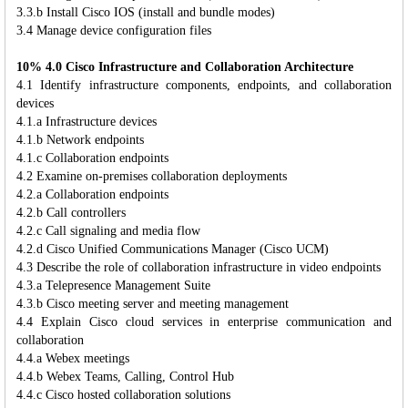
3.3.b Install Cisco IOS (install and bundle modes)
3.4 Manage device configuration files
10% 4.0 Cisco Infrastructure and Collaboration Architecture
4.1 Identify infrastructure components, endpoints, and collaboration
devices
4.1.a Infrastructure devices
4.1.b Network endpoints
4.1.c Collaboration endpoints
4.2 Examine on-premises collaboration deployments
4.2.a Collaboration endpoints
4.2.b Call controllers
4.2.c Call signaling and media flow
4.2.d Cisco Unified Communications Manager (Cisco UCM)
4.3 Describe the role of collaboration infrastructure in video endpoints
4.3.a Telepresence Management Suite
4.3.b Cisco meeting server and meeting management
4.4 Explain Cisco cloud services in enterprise communication and
collaboration
4.4.a Webex meetings
4.4.b Webex Teams, Calling, Control Hub
4.4.c Cisco hosted collaboration solutions