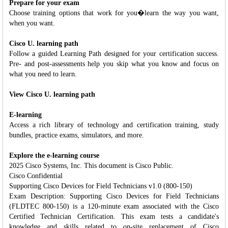
Prepare for your exam
Choose training options that work for you�learn the way you want,
when you want.
Cisco U. learning path
Follow a guided Learning Path designed for your certification success.
Pre- and post-assessments help you skip what you know and focus on
what you need to learn.
View Cisco U. learning path
E-learning
Access a rich library of technology and certification training, study
bundles, practice exams, simulators, and more.
Explore the e-learning course
2025 Cisco Systems, Inc. This document is Cisco Public.
Cisco Confidential
Supporting Cisco Devices for Field Technicians v1.0 (800-150)
Exam Description: Supporting Cisco Devices for Field Technicians
(FLDTEC 800-150) is a 120-minute exam associated with the Cisco
Certified Technician Certification. This exam tests a candidate's
knowledge and skills related to on-site replacement of Cisco