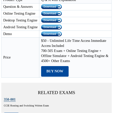
Question & Answers
Online Testing Engine
Desktop Testing Engine
Android Testing Engine
Demo
$50 - Unlimited Life Time Access Immediate
Access Included
700-505 Exam + Online Testing Engine +
Offline Simulator + Android Testing Engine &
Price
4500+ Other Exams
BUY NOW
RELATED EXAMS
350-001
CCIE Routing and Switching Written Exam