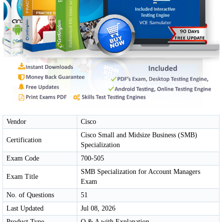
Vendor
Cisco
Cisco Small and Midsize Business (SMB)
Certification
Specialization
Exam Code
700-505
SMB Specialization for Account Managers
Exam Title
Exam
No. of Questions
51
Last Updated
Jul 08, 2026
Product Type
Q & A with Explanation