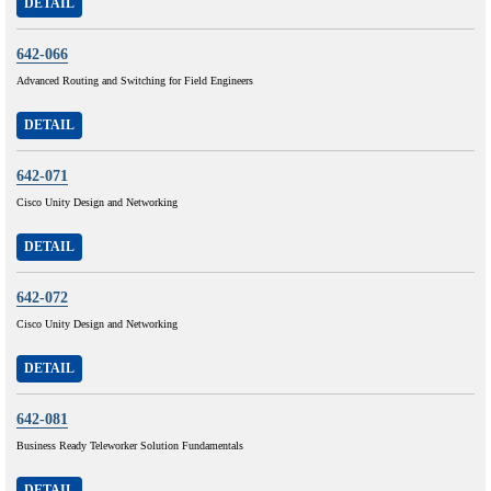
DETAIL
642-066
Advanced Routing and Switching for Field Engineers
DETAIL
642-071
Cisco Unity Design and Networking
DETAIL
642-072
Cisco Unity Design and Networking
DETAIL
642-081
Business Ready Teleworker Solution Fundamentals
DETAIL