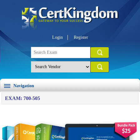
Login
Register
Navigation
EXAM: 700-505