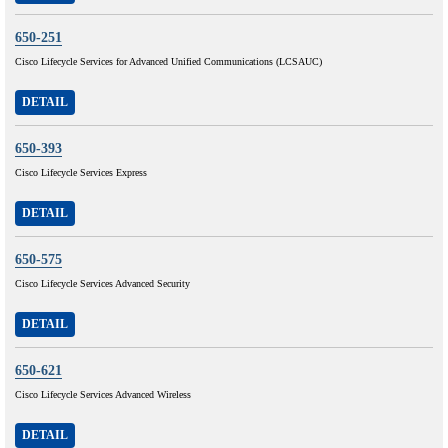
650-251
Cisco Lifecycle Services for Advanced Unified Communications (LCSAUC)
DETAIL
650-393
Cisco Lifecycle Services Express
DETAIL
650-575
Cisco Lifecycle Services Advanced Security
DETAIL
650-621
Cisco Lifecycle Services Advanced Wireless
DETAIL