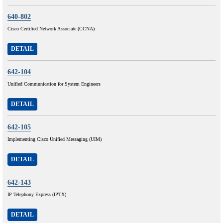
640-802
Cisco Certified Network Associate (CCNA)
DETAIL
642-104
Unified Communication for System Engineers
DETAIL
642-105
Implementing Cisco Unified Messaging (UIM)
DETAIL
642-143
IP Telephony Express (IPTX)
DETAIL