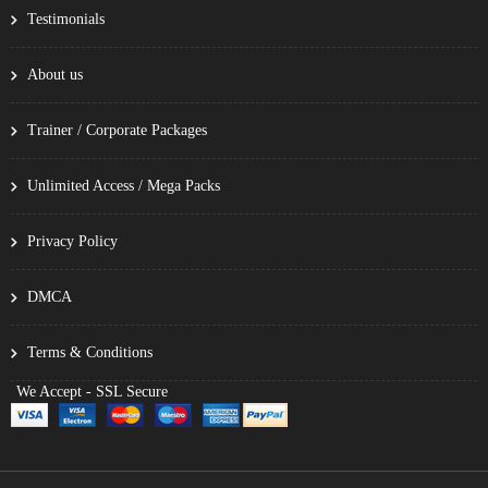
Testimonials
About us
Trainer / Corporate Packages
Unlimited Access / Mega Packs
Privacy Policy
DMCA
Terms & Conditions
We Accept - SSL Secure