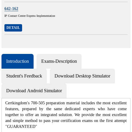
642-162
IP Contact Center Express Implementation
DETAIL
Introduction
Exams-Description
Student's Feedback
Download Desktop Simulator
Download Android Simulator
Certkingdom's 700-505 preparation material includes the most excellent
features, prepared by the same dedicated experts who have come
together to offer an integrated solution. We provide the most excellent
and simple method to pass your certification exams on the first attempt
"GUARANTEED"