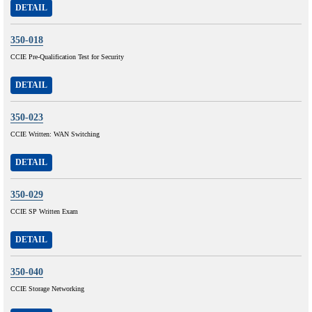
DETAIL
350-018
CCIE Pre-Qualification Test for Security
DETAIL
350-023
CCIE Written: WAN Switching
DETAIL
350-029
CCIE SP Written Exam
DETAIL
350-040
CCIE Storage Networking