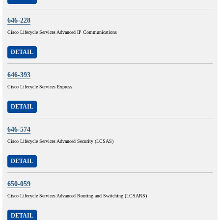
646-228
Cisco Lifecycle Services Advanced IP Communications
DETAIL
646-393
Cisco Lifecycle Services Express
DETAIL
646-574
Cisco Lifecycle Services Advanced Security (LCSAS)
DETAIL
650-059
Cisco Lifecycle Services Advanced Routing and Switching (LCSARS)
DETAIL