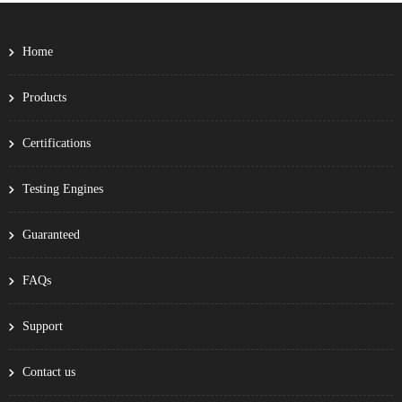
Home
Products
Certifications
Testing Engines
Guaranteed
FAQs
Support
Contact us