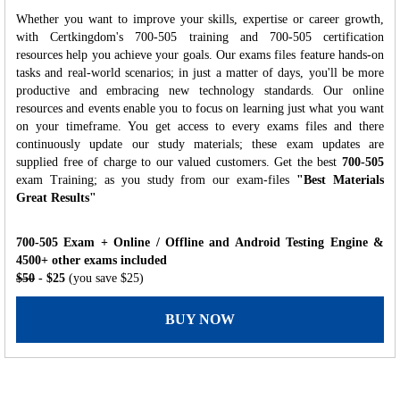
Whether you want to improve your skills, expertise or career growth,
with Certkingdom's 700-505 training and 700-505 certification
resources help you achieve your goals. Our exams files feature hands-on
tasks and real-world scenarios; in just a matter of days, you'll be more
productive and embracing new technology standards. Our online
resources and events enable you to focus on learning just what you want
on your timeframe. You get access to every exams files and there
continuously update our study materials; these exam updates are
supplied free of charge to our valued customers. Get the best
700-505
exam Training; as you study from our exam-files
"Best Materials
Great Results"
700-505 Exam + Online / Offline and Android Testing Engine &
4500+ other exams included
$50
- $25
(you save $25)
BUY NOW