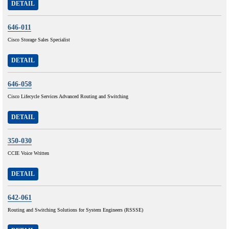
DETAIL
646-011
Cisco Storage Sales Specialist
DETAIL
646-058
Cisco Lifecycle Services Advanced Routing and Switching
DETAIL
350-030
CCIE Voice Written
DETAIL
642-061
Routing and Switching Solutions for System Engineers (RSSSE)