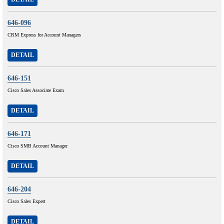
646-096
CRM Express for Account Managers
DETAIL
646-151
Cisco Sales Associate Exam
DETAIL
646-171
Cisco SMB Account Manager
DETAIL
646-204
Cisco Sales Expert
DETAIL