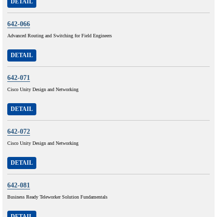
DETAIL
642-066
Advanced Routing and Switching for Field Engineers
DETAIL
642-071
Cisco Unity Design and Networking
DETAIL
642-072
Cisco Unity Design and Networking
DETAIL
642-081
Business Ready Teleworker Solution Fundamentals
DETAIL