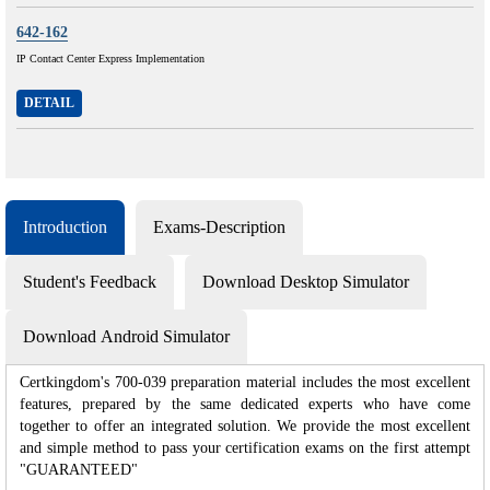
642-162
IP Contact Center Express Implementation
DETAIL
Introduction
Exams-Description
Student's Feedback
Download Desktop Simulator
Download Android Simulator
Certkingdom's 700-039 preparation material includes the most excellent
features, prepared by the same dedicated experts who have come
together to offer an integrated solution. We provide the most excellent
and simple method to pass your certification exams on the first attempt
"GUARANTEED"