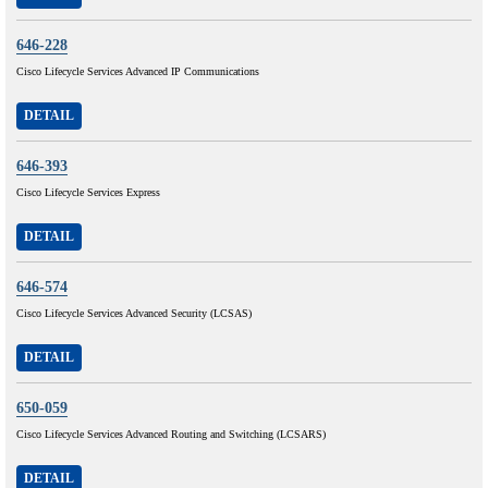
646-228
Cisco Lifecycle Services Advanced IP Communications
DETAIL
646-393
Cisco Lifecycle Services Express
DETAIL
646-574
Cisco Lifecycle Services Advanced Security (LCSAS)
DETAIL
650-059
Cisco Lifecycle Services Advanced Routing and Switching (LCSARS)
DETAIL