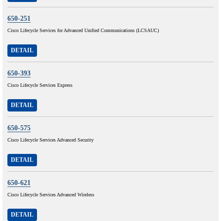
650-251
Cisco Lifecycle Services for Advanced Unified Communications (LCSAUC)
DETAIL
650-393
Cisco Lifecycle Services Express
DETAIL
650-575
Cisco Lifecycle Services Advanced Security
DETAIL
650-621
Cisco Lifecycle Services Advanced Wireless
DETAIL