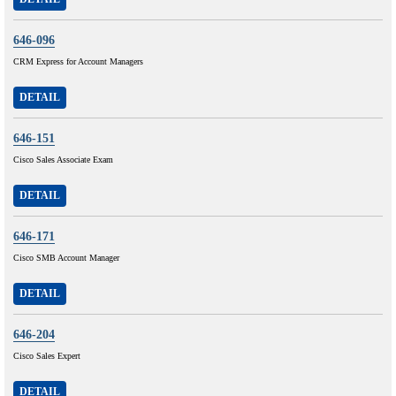
646-096
CRM Express for Account Managers
DETAIL
646-151
Cisco Sales Associate Exam
DETAIL
646-171
Cisco SMB Account Manager
DETAIL
646-204
Cisco Sales Expert
DETAIL