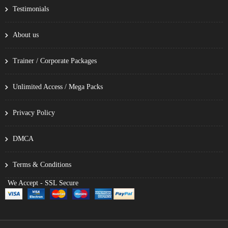
Testimonials
About us
Trainer / Corporate Packages
Unlimited Access / Mega Packs
Privacy Policy
DMCA
Terms & Conditions
We Accept - SSL Secure