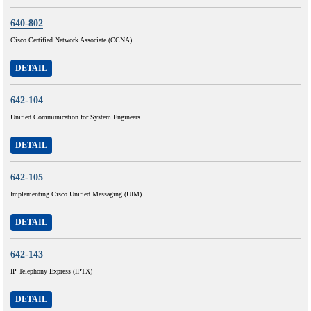
640-802
Cisco Certified Network Associate (CCNA)
DETAIL
642-104
Unified Communication for System Engineers
DETAIL
642-105
Implementing Cisco Unified Messaging (UIM)
DETAIL
642-143
IP Telephony Express (IPTX)
DETAIL