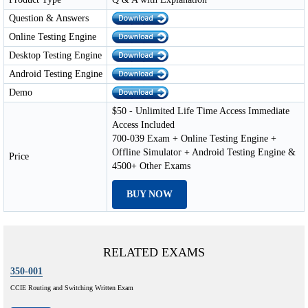
Question & Answers
Online Testing Engine
Desktop Testing Engine
Android Testing Engine
Demo
$50 - Unlimited Life Time Access Immediate
Access Included
700-039 Exam + Online Testing Engine +
Offline Simulator + Android Testing Engine &
Price
4500+ Other Exams
BUY NOW
RELATED EXAMS
350-001
CCIE Routing and Switching Written Exam