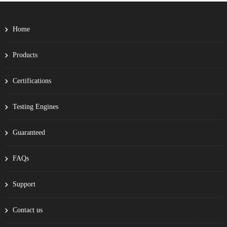
Home
Products
Certifications
Testing Engines
Guaranteed
FAQs
Support
Contact us