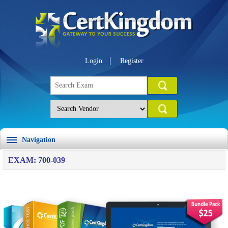
Login
Register
Navigation
EXAM: 700-039