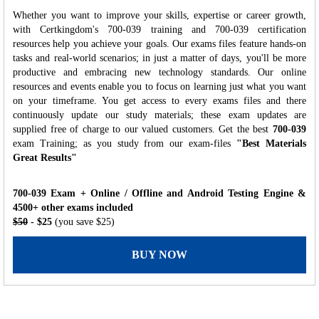
Whether you want to improve your skills, expertise or career growth,
with Certkingdom's 700-039 training and 700-039 certification
resources help you achieve your goals. Our exams files feature hands-on
tasks and real-world scenarios; in just a matter of days, you'll be more
productive and embracing new technology standards. Our online
resources and events enable you to focus on learning just what you want
on your timeframe. You get access to every exams files and there
continuously update our study materials; these exam updates are
supplied free of charge to our valued customers. Get the best
700-039
exam Training; as you study from our exam-files
"Best Materials
Great Results"
700-039 Exam + Online / Offline and Android Testing Engine &
4500+ other exams included
$50
- $25
(you save $25)
BUY NOW