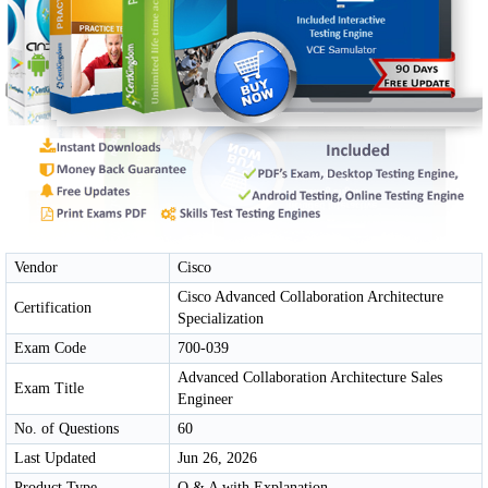
Vendor
Cisco
Cisco Advanced Collaboration Architecture
Certification
Specialization
Exam Code
700-039
Advanced Collaboration Architecture Sales
Exam Title
Engineer
No. of Questions
60
Last Updated
Jun 26, 2026
Product Type
Q & A with Explanation