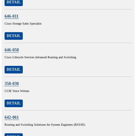
DETAIL
646-011
Cisco Storage Sales Specialist
DETAIL
646-058
Cisco Lifecycle Services Advanced Routing and Switching
DETAIL
350-030
CCIE Voice Written
DETAIL
642-061
Routing and Switching Solutions for System Engineers (RSSSE)