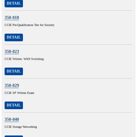
DETAIL
350-018
CCIE Pre-Qualification Test for Security
DETAIL
350-023
CCIE Written: WAN Switching
DETAIL
350-029
CCIE SP Written Exam
DETAIL
350-040
CCIE Storage Networking