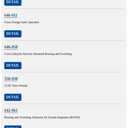
DETAIL
646-011
Cisco Storage Sales Specialist
DETAIL
646-058
Cisco Lifecycle Services Advanced Routing and Switching
DETAIL
350-030
CCIE Voice Written
DETAIL
642-061
Routing and Switching Solutions for System Engineers (RSSSE)