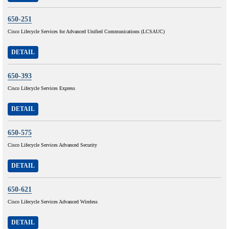
650-251
Cisco Lifecycle Services for Advanced Unified Communications (LCSAUC)
DETAIL
650-393
Cisco Lifecycle Services Express
DETAIL
650-575
Cisco Lifecycle Services Advanced Security
DETAIL
650-621
Cisco Lifecycle Services Advanced Wireless
DETAIL