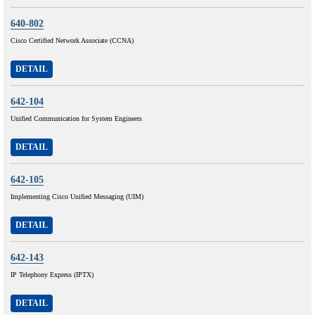
640-802
Cisco Certified Network Associate (CCNA)
DETAIL
642-104
Unified Communication for System Engineers
DETAIL
642-105
Implementing Cisco Unified Messaging (UIM)
DETAIL
642-143
IP Telephony Express (IPTX)
DETAIL