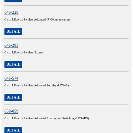
646-228
Cisco Lifecycle Services Advanced IP Communications
DETAIL
646-393
Cisco Lifecycle Services Express
DETAIL
646-574
Cisco Lifecycle Services Advanced Security (LCSAS)
DETAIL
650-059
Cisco Lifecycle Services Advanced Routing and Switching (LCSARS)
DETAIL