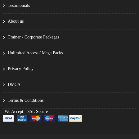
Testimonials
About us
Trainer / Corporate Packages
Unlimited Access / Mega Packs
Privacy Policy
DMCA
Terms & Conditions
We Accept - SSL Secure