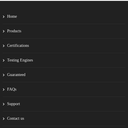
Home
Products
Certifications
Testing Engines
Guaranteed
FAQs
Support
Contact us