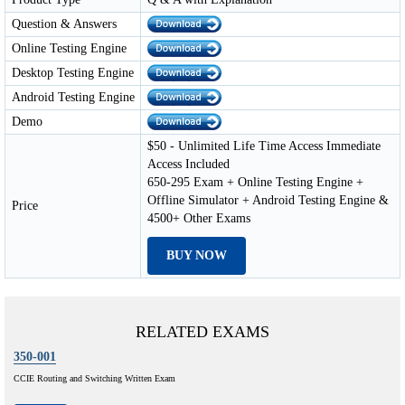
Question & Answers
Online Testing Engine
Desktop Testing Engine
Android Testing Engine
Demo
$50 - Unlimited Life Time Access Immediate
Access Included
650-295 Exam + Online Testing Engine +
Offline Simulator + Android Testing Engine &
Price
4500+ Other Exams
BUY NOW
RELATED EXAMS
350-001
CCIE Routing and Switching Written Exam