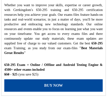
Whether you want to improve your skills, expertise or career growth,
with Certkingdom's 650-295 training and 650-295 certification
resources help you achieve your goals. Our exams files feature hands-on
tasks and real-world scenarios; in just a matter of days, you'll be more
productive and embracing new technology standards. Our online
resources and events enable you to focus on learning just what you want
on your timeframe. You get access to every exams files and there
continuously update our study materials; these exam updates are
supplied free of charge to our valued customers. Get the best
650-295
exam Training; as you study from our exam-files
"Best Materials
Great Results"
650-295 Exam + Online / Offline and Android Testing Engine &
4500+ other exams included
$50
- $25
(you save $25)
BUY NOW