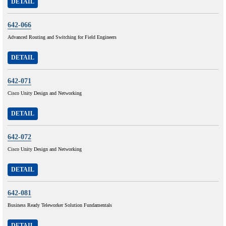
DETAIL
642-066
Advanced Routing and Switching for Field Engineers
DETAIL
642-071
Cisco Unity Design and Networking
DETAIL
642-072
Cisco Unity Design and Networking
DETAIL
642-081
Business Ready Teleworker Solution Fundamentals
DETAIL