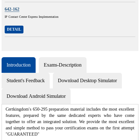
642-162
IP Contact Center Express Implementation
DETAIL
Introduction
Exams-Description
Student's Feedback
Download Desktop Simulator
Download Android Simulator
Certkingdom's 650-295 preparation material includes the most excellent
features, prepared by the same dedicated experts who have come
together to offer an integrated solution. We provide the most excellent
and simple method to pass your certification exams on the first attempt
"GUARANTEED"