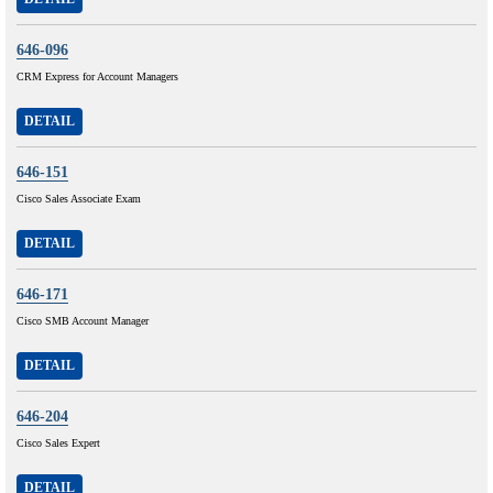
646-096
CRM Express for Account Managers
DETAIL
646-151
Cisco Sales Associate Exam
DETAIL
646-171
Cisco SMB Account Manager
DETAIL
646-204
Cisco Sales Expert
DETAIL