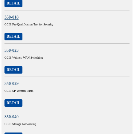
DETAIL
350-018
CCIE Pre-Qualification Test for Security
DETAIL
350-023
CCIE Written: WAN Switching
DETAIL
350-029
CCIE SP Written Exam
DETAIL
350-040
CCIE Storage Networking