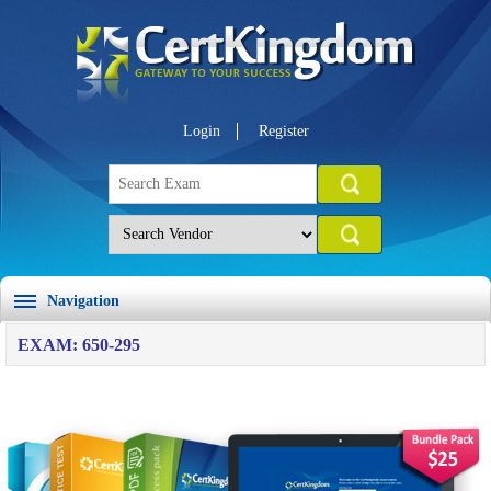
Login
Register
Navigation
EXAM: 650-295