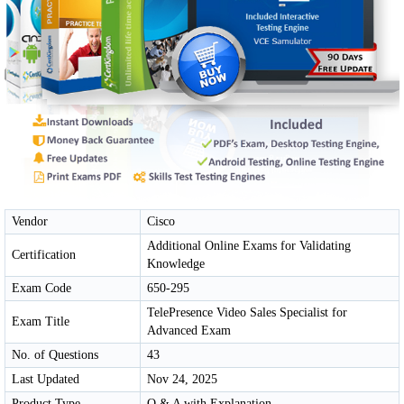
Vendor
Cisco
Additional Online Exams for Validating
Certification
Knowledge
Exam Code
650-295
TelePresence Video Sales Specialist for
Exam Title
Advanced Exam
No. of Questions
43
Last Updated
Nov 24, 2025
Product Type
Q & A with Explanation