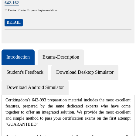
642-162
IP Contact Center Express Implementation
DETAIL
Introduction
Exams-Description
Student's Feedback
Download Desktop Simulator
Download Android Simulator
Certkingdom's 642-993 preparation material includes the most excellent
features, prepared by the same dedicated experts who have come
together to offer an integrated solution. We provide the most excellent
and simple method to pass your certification exams on the first attempt
"GUARANTEED"