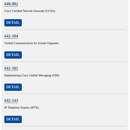
640-802
Cisco Certified Network Associate (CCNA)
DETAIL
642-104
Unified Communication for System Engineers
DETAIL
642-105
Implementing Cisco Unified Messaging (UIM)
DETAIL
642-143
IP Telephony Express (IPTX)
DETAIL