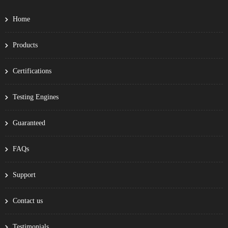
Home
Products
Certifications
Testing Engines
Guaranteed
FAQs
Support
Contact us
Testimonials