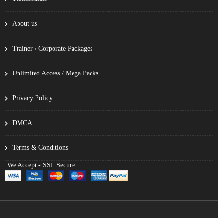
About us
Trainer / Corporate Packages
Unlimited Access / Mega Packs
Privacy Policy
DMCA
Terms & Conditions
We Accept - SSL Secure