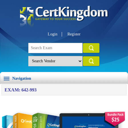
Login
Register
Navigation
EXAM: 642-993