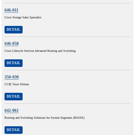
646-011
Cisco Storage Sales Specialist
DETAIL
646-058
Cisco Lifecycle Services Advanced Routing and Switching
DETAIL
350-030
CCIE Voice Written
DETAIL
642-061
Routing and Switching Solutions for System Engineers (RSSSE)
DETAIL