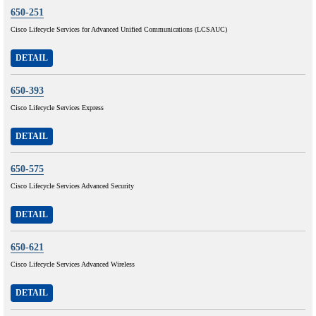
650-251
Cisco Lifecycle Services for Advanced Unified Communications (LCSAUC)
DETAIL
650-393
Cisco Lifecycle Services Express
DETAIL
650-575
Cisco Lifecycle Services Advanced Security
DETAIL
650-621
Cisco Lifecycle Services Advanced Wireless
DETAIL