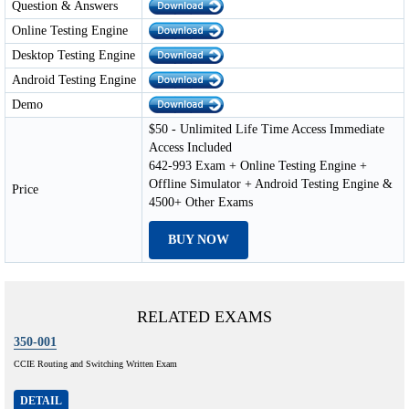
Question & Answers
Online Testing Engine
Desktop Testing Engine
Android Testing Engine
Demo
$50 - Unlimited Life Time Access Immediate
Access Included
642-993 Exam + Online Testing Engine +
Offline Simulator + Android Testing Engine &
Price
4500+ Other Exams
BUY NOW
RELATED EXAMS
350-001
CCIE Routing and Switching Written Exam
DETAIL