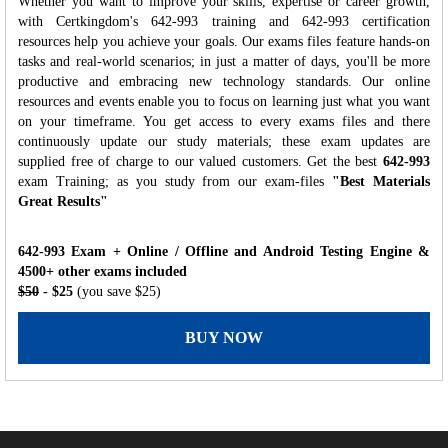
Whether you want to improve your skills, expertise or career growth,
with Certkingdom's 642-993 training and 642-993 certification
resources help you achieve your goals. Our exams files feature hands-on
tasks and real-world scenarios; in just a matter of days, you'll be more
productive and embracing new technology standards. Our online
resources and events enable you to focus on learning just what you want
on your timeframe. You get access to every exams files and there
continuously update our study materials; these exam updates are
supplied free of charge to our valued customers. Get the best
642-993
exam Training; as you study from our exam-files
"Best Materials
Great Results"
642-993 Exam + Online / Offline and Android Testing Engine &
4500+ other exams included
$50
- $25
(you save $25)
BUY NOW