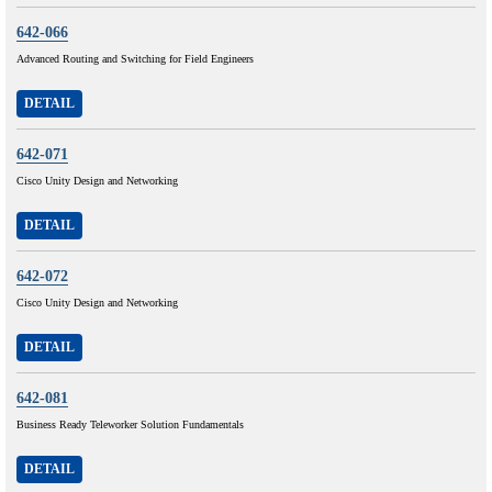
642-066
Advanced Routing and Switching for Field Engineers
DETAIL
642-071
Cisco Unity Design and Networking
DETAIL
642-072
Cisco Unity Design and Networking
DETAIL
642-081
Business Ready Teleworker Solution Fundamentals
DETAIL