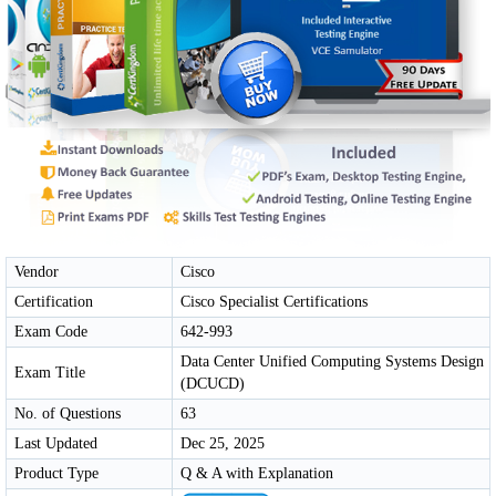
Vendor
Cisco
Certification
Cisco Specialist Certifications
Exam Code
642-993
Data Center Unified Computing Systems Design
Exam Title
(DCUCD)
No. of Questions
63
Last Updated
Dec 25, 2025
Product Type
Q & A with Explanation