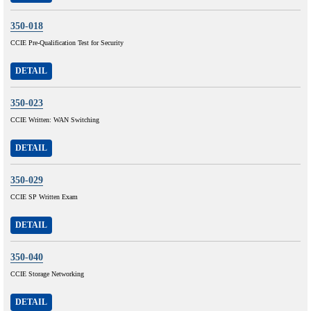
350-018
CCIE Pre-Qualification Test for Security
DETAIL
350-023
CCIE Written: WAN Switching
DETAIL
350-029
CCIE SP Written Exam
DETAIL
350-040
CCIE Storage Networking
DETAIL