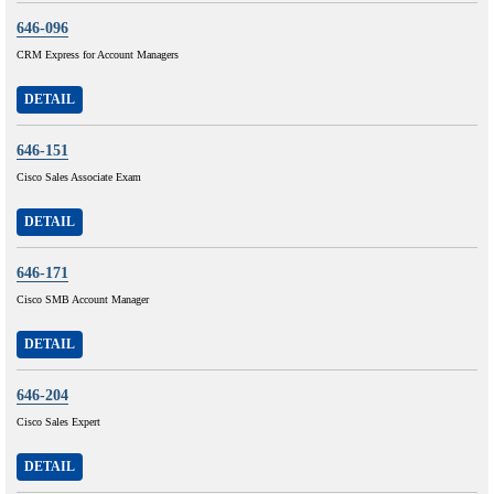
646-096
CRM Express for Account Managers
DETAIL
646-151
Cisco Sales Associate Exam
DETAIL
646-171
Cisco SMB Account Manager
DETAIL
646-204
Cisco Sales Expert
DETAIL