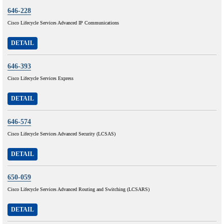
646-228
Cisco Lifecycle Services Advanced IP Communications
DETAIL
646-393
Cisco Lifecycle Services Express
DETAIL
646-574
Cisco Lifecycle Services Advanced Security (LCSAS)
DETAIL
650-059
Cisco Lifecycle Services Advanced Routing and Switching (LCSARS)
DETAIL