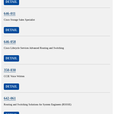
DETAIL
646-011
Cisco Storage Sales Specialist
DETAIL
646-058
Cisco Lifecycle Services Advanced Routing and Switching
DETAIL
350-030
CCIE Voice Written
DETAIL
642-061
Routing and Switching Solutions for System Engineers (RSSSE)