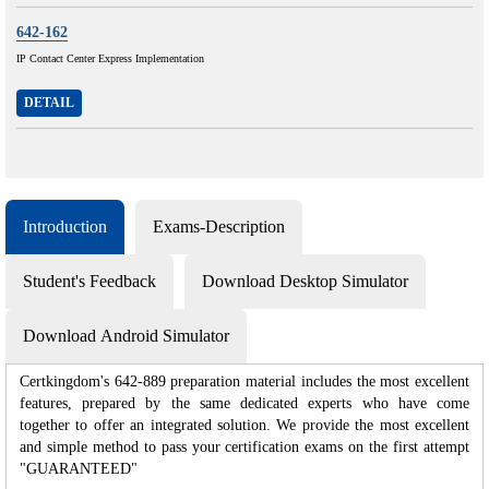
642-162
IP Contact Center Express Implementation
DETAIL
Introduction
Exams-Description
Student's Feedback
Download Desktop Simulator
Download Android Simulator
Certkingdom's 642-889 preparation material includes the most excellent
features, prepared by the same dedicated experts who have come
together to offer an integrated solution. We provide the most excellent
and simple method to pass your certification exams on the first attempt
"GUARANTEED"