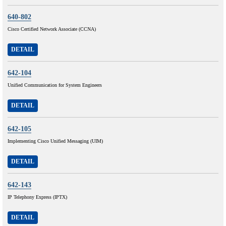
640-802
Cisco Certified Network Associate (CCNA)
DETAIL
642-104
Unified Communication for System Engineers
DETAIL
642-105
Implementing Cisco Unified Messaging (UIM)
DETAIL
642-143
IP Telephony Express (IPTX)
DETAIL