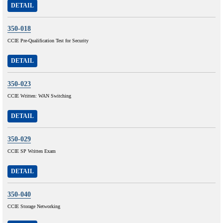
DETAIL
350-018
CCIE Pre-Qualification Test for Security
DETAIL
350-023
CCIE Written: WAN Switching
DETAIL
350-029
CCIE SP Written Exam
DETAIL
350-040
CCIE Storage Networking