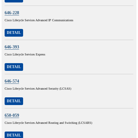
646-228
Cisco Lifecycle Services Advanced IP Communications
DETAIL
646-393
Cisco Lifecycle Services Express
DETAIL
646-574
Cisco Lifecycle Services Advanced Security (LCSAS)
DETAIL
650-059
Cisco Lifecycle Services Advanced Routing and Switching (LCSARS)
DETAIL