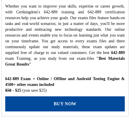
Whether you want to improve your skills, expertise or career growth,
with Certkingdom's 642-889 training and 642-889 certification
resources help you achieve your goals. Our exams files feature hands-on
tasks and real-world scenarios; in just a matter of days, you'll be more
productive and embracing new technology standards. Our online
resources and events enable you to focus on learning just what you want
on your timeframe. You get access to every exams files and there
continuously update our study materials; these exam updates are
supplied free of charge to our valued customers. Get the best
642-889
exam Training; as you study from our exam-files
"Best Materials
Great Results"
642-889 Exam + Online / Offline and Android Testing Engine &
4500+ other exams included
$50
- $25
(you save $25)
BUY NOW