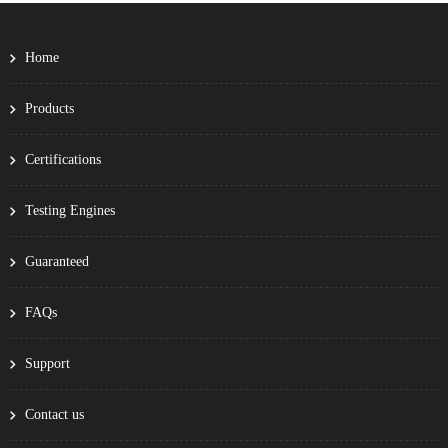
Home
Products
Certifications
Testing Engines
Guaranteed
FAQs
Support
Contact us