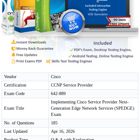
Vendor
Cisco
Certification
CCNP Service Provider
Exam Code
642-889
Implementing Cisco Service Provider Next-
Exam Title
Generation Edge Network Services (SPEDGE)
Exam
No. of Questions
185
Last Updated
Apr 16, 2026
Product Type
Q & A with Explanation