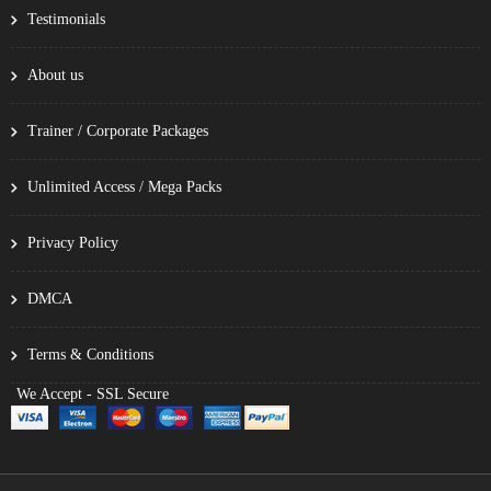
Testimonials
About us
Trainer / Corporate Packages
Unlimited Access / Mega Packs
Privacy Policy
DMCA
Terms & Conditions
We Accept - SSL Secure