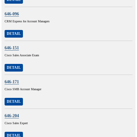
646-096
CRM Express for Account Managers
DETAIL
646-151
Cisco Sales Associate Exam
DETAIL
646-171
Cisco SMB Account Manager
DETAIL
646-204
Cisco Sales Expert
DETAIL