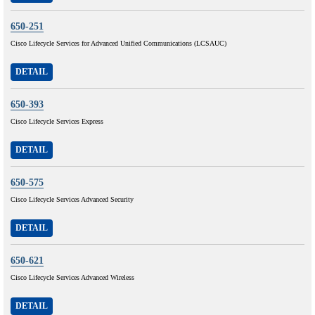
650-251
Cisco Lifecycle Services for Advanced Unified Communications (LCSAUC)
DETAIL
650-393
Cisco Lifecycle Services Express
DETAIL
650-575
Cisco Lifecycle Services Advanced Security
DETAIL
650-621
Cisco Lifecycle Services Advanced Wireless
DETAIL