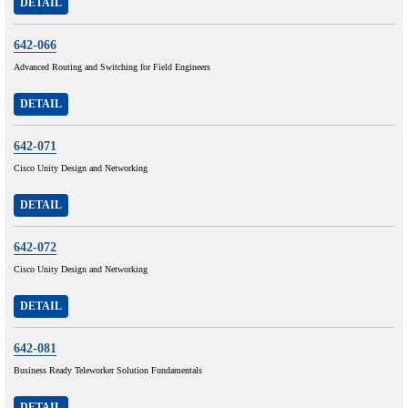
DETAIL
642-066
Advanced Routing and Switching for Field Engineers
DETAIL
642-071
Cisco Unity Design and Networking
DETAIL
642-072
Cisco Unity Design and Networking
DETAIL
642-081
Business Ready Teleworker Solution Fundamentals
DETAIL