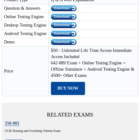
Question & Answers
Online Testing Engine
Desktop Testing Engine
Android Testing Engine
Demo
$50 - Unlimited Life Time Access Immediate
Access Included
642-889 Exam + Online Testing Engine +
Offline Simulator + Android Testing Engine &
Price
4500+ Other Exams
BUY NOW
RELATED EXAMS
350-001
CCIE Routing and Switching Written Exam