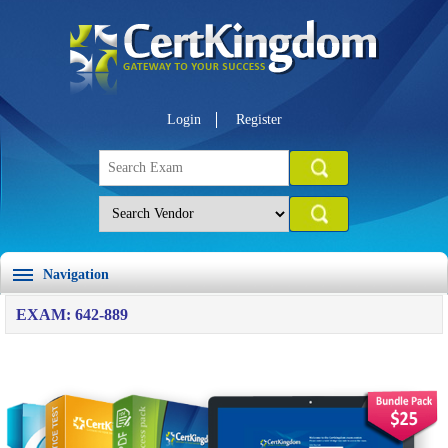
Login
Register
Navigation
EXAM: 642-889