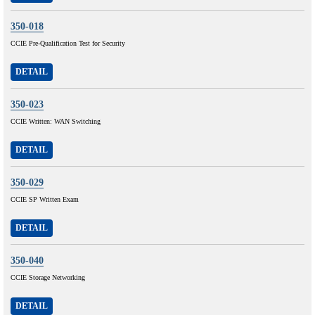
350-018
CCIE Pre-Qualification Test for Security
DETAIL
350-023
CCIE Written: WAN Switching
DETAIL
350-029
CCIE SP Written Exam
DETAIL
350-040
CCIE Storage Networking
DETAIL