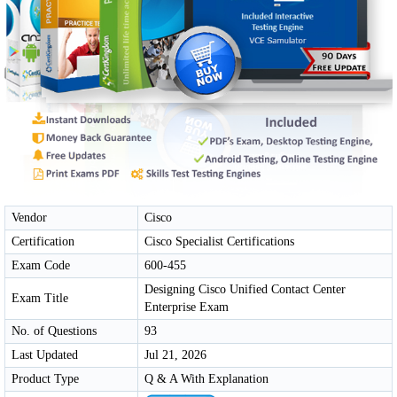
Vendor
Cisco
Certification
Cisco Specialist Certifications
Exam Code
600-455
Designing Cisco Unified Contact Center
Exam Title
Enterprise Exam
No. of Questions
93
Last Updated
Jul 21, 2026
Product Type
Q & A With Explanation