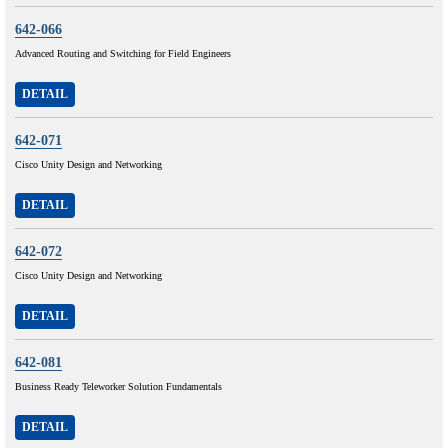
642-066
Advanced Routing and Switching for Field Engineers
DETAIL
642-071
Cisco Unity Design and Networking
DETAIL
642-072
Cisco Unity Design and Networking
DETAIL
642-081
Business Ready Teleworker Solution Fundamentals
DETAIL