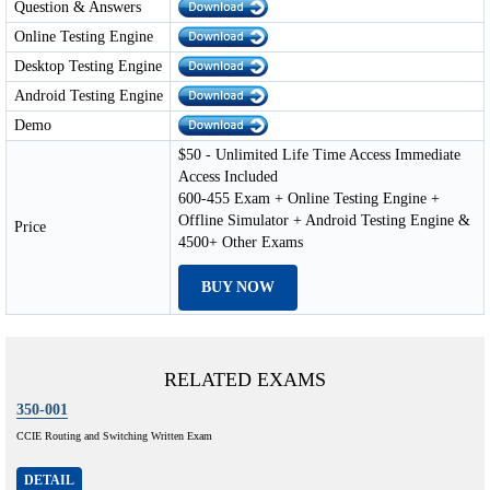
Question & Answers
Online Testing Engine
Desktop Testing Engine
Android Testing Engine
Demo
$50 - Unlimited Life Time Access Immediate
Access Included
600-455 Exam + Online Testing Engine +
Offline Simulator + Android Testing Engine &
Price
4500+ Other Exams
BUY NOW
RELATED EXAMS
350-001
CCIE Routing and Switching Written Exam
DETAIL