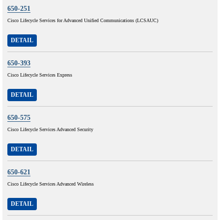
650-251
Cisco Lifecycle Services for Advanced Unified Communications (LCSAUC)
DETAIL
650-393
Cisco Lifecycle Services Express
DETAIL
650-575
Cisco Lifecycle Services Advanced Security
DETAIL
650-621
Cisco Lifecycle Services Advanced Wireless
DETAIL