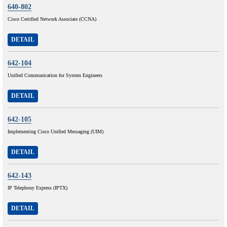
640-802
Cisco Certified Network Associate (CCNA)
DETAIL
642-104
Unified Communication for System Engineers
DETAIL
642-105
Implementing Cisco Unified Messaging (UIM)
DETAIL
642-143
IP Telephony Express (IPTX)
DETAIL