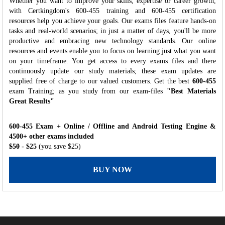
Whether you want to improve your skills, expertise or career growth,
with Certkingdom's 600-455 training and 600-455 certification
resources help you achieve your goals. Our exams files feature hands-on
tasks and real-world scenarios; in just a matter of days, you'll be more
productive and embracing new technology standards. Our online
resources and events enable you to focus on learning just what you want
on your timeframe. You get access to every exams files and there
continuously update our study materials; these exam updates are
supplied free of charge to our valued customers. Get the best
600-455
exam Training; as you study from our exam-files
"Best Materials
Great Results"
600-455 Exam + Online / Offline and Android Testing Engine &
4500+ other exams included
$50
- $25
(you save $25)
BUY NOW