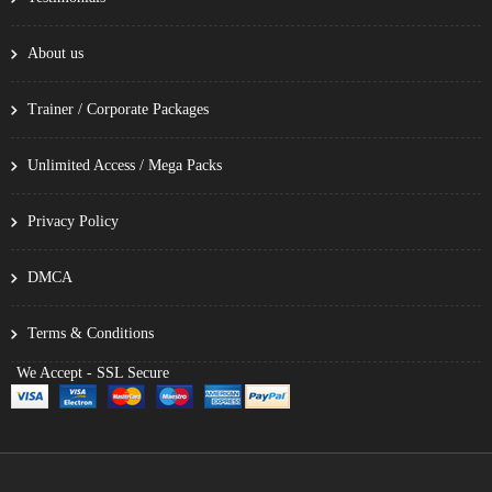
About us
Trainer / Corporate Packages
Unlimited Access / Mega Packs
Privacy Policy
DMCA
Terms & Conditions
We Accept - SSL Secure