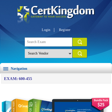
Login
Register
Navigation
EXAM: 600-455