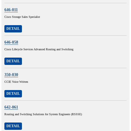
646-011
Cisco Storage Sales Specialist
DETAIL
646-058
Cisco Lifecycle Services Advanced Routing and Switching
DETAIL
350-030
CCIE Voice Written
DETAIL
642-061
Routing and Switching Solutions for System Engineers (RSSSE)
DETAIL