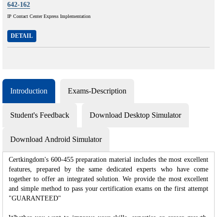
642-162
IP Contact Center Express Implementation
DETAIL
Introduction
Exams-Description
Student's Feedback
Download Desktop Simulator
Download Android Simulator
Certkingdom's 600-455 preparation material includes the most excellent
features, prepared by the same dedicated experts who have come
together to offer an integrated solution. We provide the most excellent
and simple method to pass your certification exams on the first attempt
"GUARANTEED"