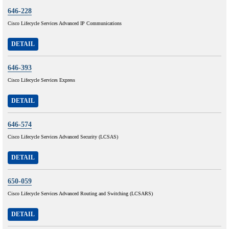
646-228
Cisco Lifecycle Services Advanced IP Communications
DETAIL
646-393
Cisco Lifecycle Services Express
DETAIL
646-574
Cisco Lifecycle Services Advanced Security (LCSAS)
DETAIL
650-059
Cisco Lifecycle Services Advanced Routing and Switching (LCSARS)
DETAIL