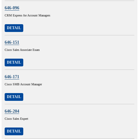
646-096
CRM Express for Account Managers
DETAIL
646-151
Cisco Sales Associate Exam
DETAIL
646-171
Cisco SMB Account Manager
DETAIL
646-204
Cisco Sales Expert
DETAIL