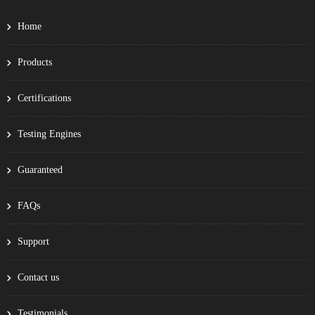
Home
Products
Certifications
Testing Engines
Guaranteed
FAQs
Support
Contact us
Testimonials