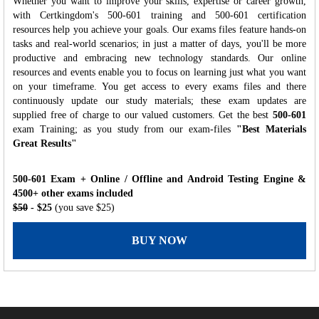
Whether you want to improve your skills, expertise or career growth,
with Certkingdom's 500-601 training and 500-601 certification
resources help you achieve your goals. Our exams files feature hands-on
tasks and real-world scenarios; in just a matter of days, you'll be more
productive and embracing new technology standards. Our online
resources and events enable you to focus on learning just what you want
on your timeframe. You get access to every exams files and there
continuously update our study materials; these exam updates are
supplied free of charge to our valued customers. Get the best
500-601
exam Training; as you study from our exam-files
"Best Materials
Great Results"
500-601 Exam + Online / Offline and Android Testing Engine &
4500+ other exams included
$50
- $25
(you save $25)
BUY NOW