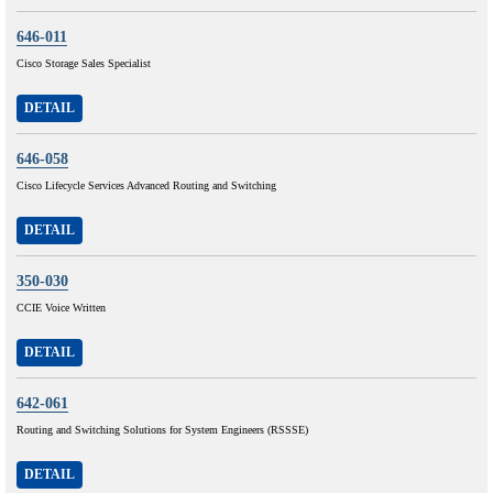
646-011
Cisco Storage Sales Specialist
DETAIL
646-058
Cisco Lifecycle Services Advanced Routing and Switching
DETAIL
350-030
CCIE Voice Written
DETAIL
642-061
Routing and Switching Solutions for System Engineers (RSSSE)
DETAIL