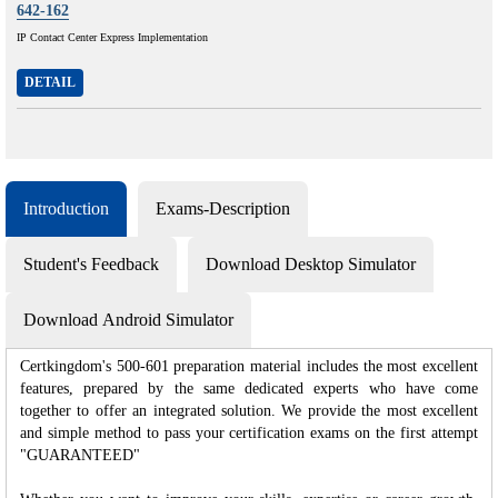
642-162
IP Contact Center Express Implementation
DETAIL
Introduction
Exams-Description
Student's Feedback
Download Desktop Simulator
Download Android Simulator
Certkingdom's 500-601 preparation material includes the most excellent
features, prepared by the same dedicated experts who have come
together to offer an integrated solution. We provide the most excellent
and simple method to pass your certification exams on the first attempt
"GUARANTEED"