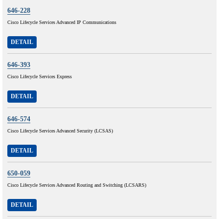
646-228
Cisco Lifecycle Services Advanced IP Communications
DETAIL
646-393
Cisco Lifecycle Services Express
DETAIL
646-574
Cisco Lifecycle Services Advanced Security (LCSAS)
DETAIL
650-059
Cisco Lifecycle Services Advanced Routing and Switching (LCSARS)
DETAIL