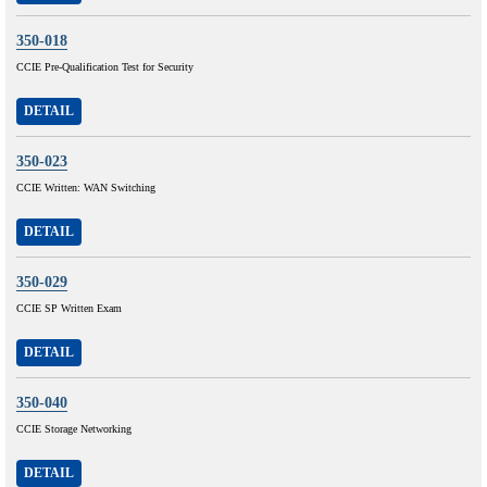
350-018
CCIE Pre-Qualification Test for Security
DETAIL
350-023
CCIE Written: WAN Switching
DETAIL
350-029
CCIE SP Written Exam
DETAIL
350-040
CCIE Storage Networking
DETAIL