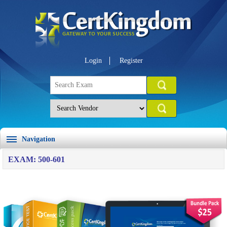
Login
Register
Navigation
EXAM: 500-601