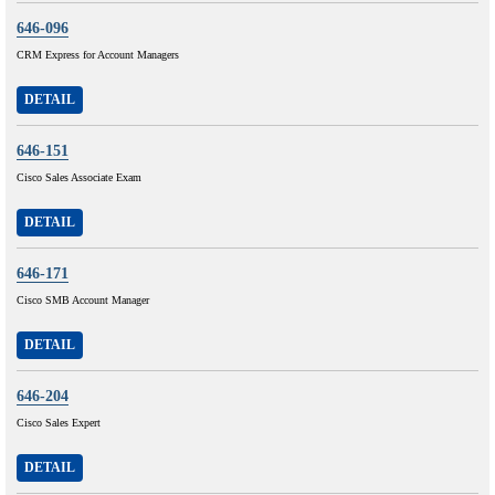
646-096
CRM Express for Account Managers
DETAIL
646-151
Cisco Sales Associate Exam
DETAIL
646-171
Cisco SMB Account Manager
DETAIL
646-204
Cisco Sales Expert
DETAIL