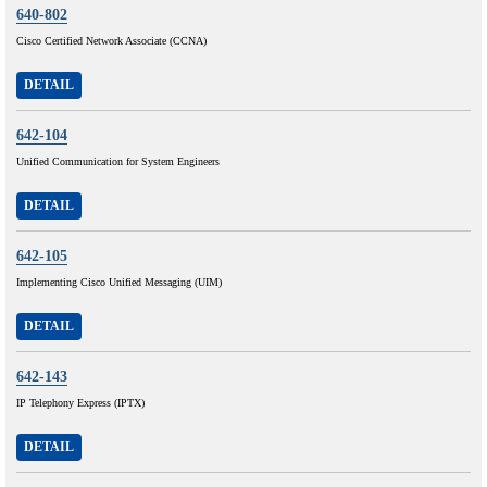
640-802
Cisco Certified Network Associate (CCNA)
DETAIL
642-104
Unified Communication for System Engineers
DETAIL
642-105
Implementing Cisco Unified Messaging (UIM)
DETAIL
642-143
IP Telephony Express (IPTX)
DETAIL