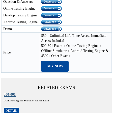
Question & Answers
Online Testing Engine
Desktop Testing Engine
Android Testing Engine
Demo
$50 - Unlimited Life Time Access Immediate
Access Included
500-601 Exam + Online Testing Engine +
Offline Simulator + Android Testing Engine &
Price
4500+ Other Exams
BUY NOW
RELATED EXAMS
350-001
CCIE Routing and Switching Written Exam
DETAIL