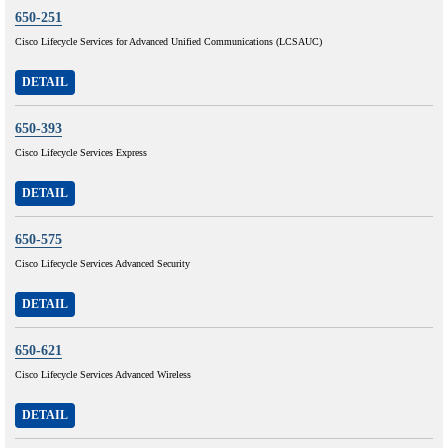
650-251
Cisco Lifecycle Services for Advanced Unified Communications (LCSAUC)
DETAIL
650-393
Cisco Lifecycle Services Express
DETAIL
650-575
Cisco Lifecycle Services Advanced Security
DETAIL
650-621
Cisco Lifecycle Services Advanced Wireless
DETAIL