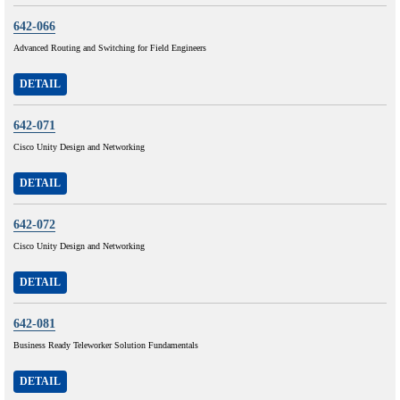
642-066
Advanced Routing and Switching for Field Engineers
DETAIL
642-071
Cisco Unity Design and Networking
DETAIL
642-072
Cisco Unity Design and Networking
DETAIL
642-081
Business Ready Teleworker Solution Fundamentals
DETAIL