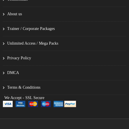
About us
Trainer / Corporate Packages
Unlimited Access / Mega Packs
Privacy Policy
DMCA
Terms & Conditions
We Accept - SSL Secure