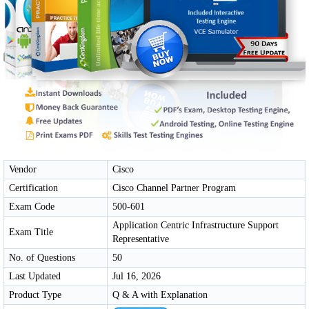
Vendor
Cisco
Certification
Cisco Channel Partner Program
Exam Code
500-601
Application Centric Infrastructure Support
Exam Title
Representative
No. of Questions
50
Last Updated
Jul 16, 2026
Product Type
Q & A with Explanation