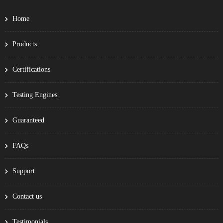
Home
Products
Certifications
Testing Engines
Guaranteed
FAQs
Support
Contact us
Testimonials