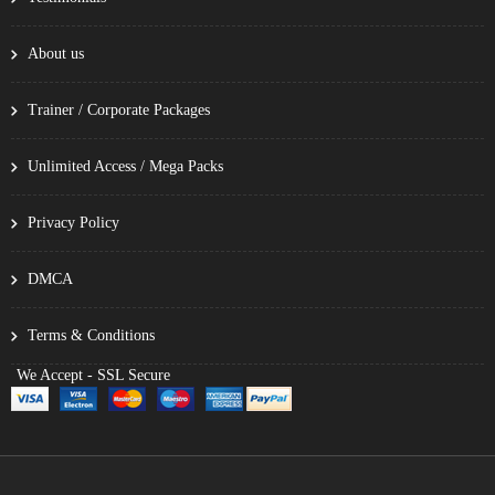
About us
Trainer / Corporate Packages
Unlimited Access / Mega Packs
Privacy Policy
DMCA
Terms & Conditions
We Accept - SSL Secure