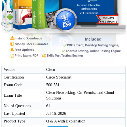
Vendor
Cisco
Certification
Cisco Specialist
Exam Code
500-551
Cisco Networking: On-Premise and Cloud
Exam Title
Solutions
No. of Questions
61
Last Updated
Jul 16, 2026
Product Type
Q & A with Explanation