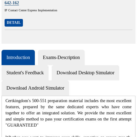
642-162
IP Contact Center Express Implementation
DETAIL
Introduction
Exams-Description
Student's Feedback
Download Desktop Simulator
Download Android Simulator
Certkingdom's 500-551 preparation material includes the most excellent
features, prepared by the same dedicated experts who have come
together to offer an integrated solution. We provide the most excellent
and simple method to pass your certification exams on the first attempt
"GUARANTEED"