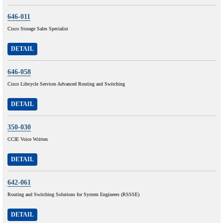
646-011
Cisco Storage Sales Specialist
DETAIL
646-058
Cisco Lifecycle Services Advanced Routing and Switching
DETAIL
350-030
CCIE Voice Written
DETAIL
642-061
Routing and Switching Solutions for System Engineers (RSSSE)
DETAIL