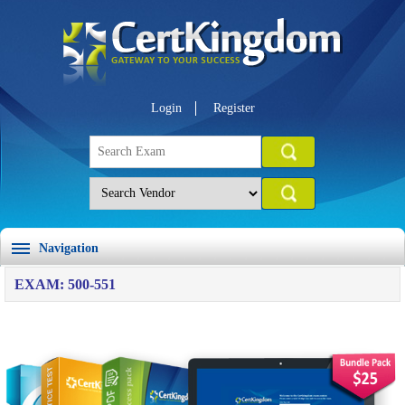
Login
Register
Navigation
EXAM: 500-551