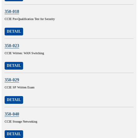
350-018
CCIE Pre-Qualification Test for Security
DETAIL
350-023
CCIE Written: WAN Switching
DETAIL
350-029
CCIE SP Written Exam
DETAIL
350-040
CCIE Storage Networking
DETAIL