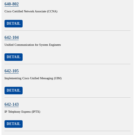
640-802
Cisco Certified Network Associate (CCNA)
DETAIL
642-104
Unified Communication for System Engineers
DETAIL
642-105
Implementing Cisco Unified Messaging (UIM)
DETAIL
642-143
IP Telephony Express (IPTX)
DETAIL