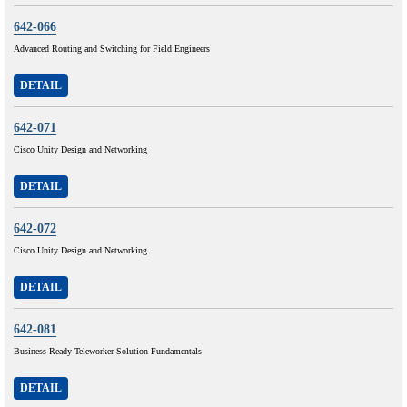
642-066
Advanced Routing and Switching for Field Engineers
DETAIL
642-071
Cisco Unity Design and Networking
DETAIL
642-072
Cisco Unity Design and Networking
DETAIL
642-081
Business Ready Teleworker Solution Fundamentals
DETAIL