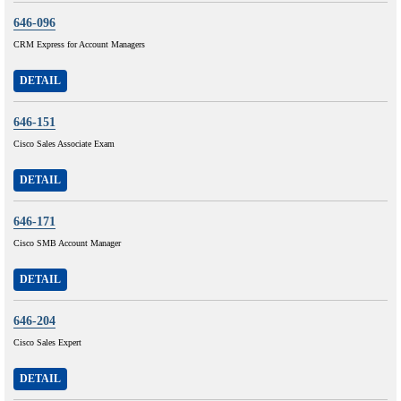
646-096
CRM Express for Account Managers
DETAIL
646-151
Cisco Sales Associate Exam
DETAIL
646-171
Cisco SMB Account Manager
DETAIL
646-204
Cisco Sales Expert
DETAIL