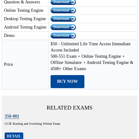
Question & Answers
Online Testing Engine
Desktop Testing Engine
Android Testing Engine
Demo
$50 - Unlimited Life Time Access Immediate
Access Included
500-551 Exam + Online Testing Engine +
Offline Simulator + Android Testing Engine &
Price
4500+ Other Exams
BUY NOW
RELATED EXAMS
350-001
CCIE Routing and Switching Written Exam
DETAIL