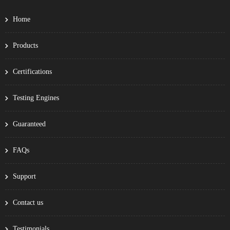
Home
Products
Certifications
Testing Engines
Guaranteed
FAQs
Support
Contact us
Testimonials