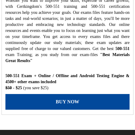
Whether you want to improve your skills, expertise or career growth,
with Certkingdom's 500-551 training and 500-551 certification
resources help you achieve your goals. Our exams files feature hands-on
tasks and real-world scenarios; in just a matter of days, you'll be more
productive and embracing new technology standards. Our online
resources and events enable you to focus on learning just what you want
on your timeframe. You get access to every exams files and there
continuously update our study materials; these exam updates are
supplied free of charge to our valued customers. Get the best
500-551
exam Training; as you study from our exam-files
"Best Materials
Great Results"
500-551 Exam + Online / Offline and Android Testing Engine &
4500+ other exams included
$50
- $25
(you save $25)
BUY NOW