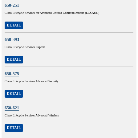
650-251
Cisco Lifecycle Services for Advanced Unified Communications (LCSAUC)
DETAIL
650-393
Cisco Lifecycle Services Express
DETAIL
650-575
Cisco Lifecycle Services Advanced Security
DETAIL
650-621
Cisco Lifecycle Services Advanced Wireless
DETAIL