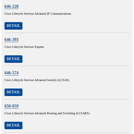
646-228
Cisco Lifecycle Services Advanced IP Communications
DETAIL
646-393
Cisco Lifecycle Services Express
DETAIL
646-574
Cisco Lifecycle Services Advanced Security (LCSAS)
DETAIL
650-059
Cisco Lifecycle Services Advanced Routing and Switching (LCSARS)
DETAIL