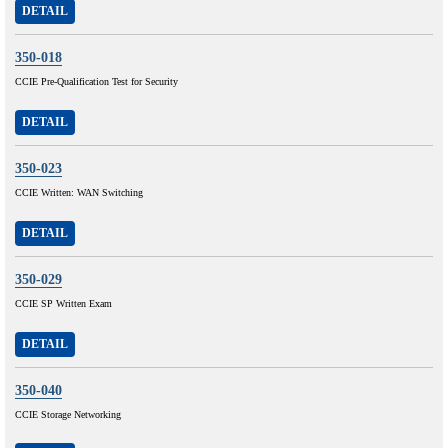
DETAIL
350-018
CCIE Pre-Qualification Test for Security
DETAIL
350-023
CCIE Written: WAN Switching
DETAIL
350-029
CCIE SP Written Exam
DETAIL
350-040
CCIE Storage Networking