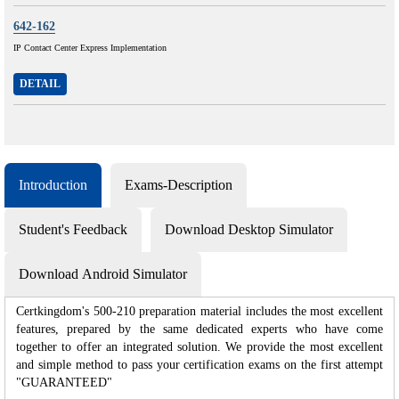
642-162
IP Contact Center Express Implementation
DETAIL
Introduction
Exams-Description
Student's Feedback
Download Desktop Simulator
Download Android Simulator
Certkingdom's 500-210 preparation material includes the most excellent
features, prepared by the same dedicated experts who have come
together to offer an integrated solution. We provide the most excellent
and simple method to pass your certification exams on the first attempt
"GUARANTEED"