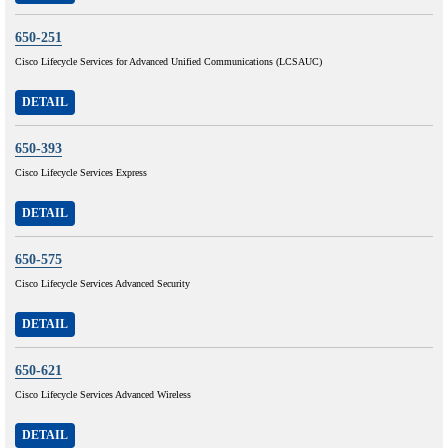
650-251
Cisco Lifecycle Services for Advanced Unified Communications (LCSAUC)
DETAIL
650-393
Cisco Lifecycle Services Express
DETAIL
650-575
Cisco Lifecycle Services Advanced Security
DETAIL
650-621
Cisco Lifecycle Services Advanced Wireless
DETAIL