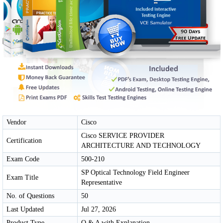
Vendor
Cisco
Cisco SERVICE PROVIDER
Certification
ARCHITECTURE AND TECHNOLOGY
Exam Code
500-210
SP Optical Technology Field Engineer
Exam Title
Representative
No. of Questions
50
Last Updated
Jul 27, 2026
Product Type
Q & A with Explanation