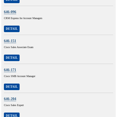
646-096
CRM Express for Account Managers
DETAIL
646-151
Cisco Sales Associate Exam
DETAIL
646-171
Cisco SMB Account Manager
DETAIL
646-204
Cisco Sales Expert
DETAIL