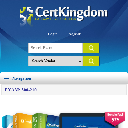
Login
Register
Navigation
EXAM: 500-210