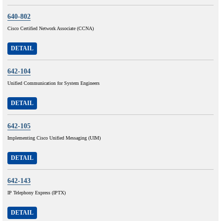
640-802
Cisco Certified Network Associate (CCNA)
DETAIL
642-104
Unified Communication for System Engineers
DETAIL
642-105
Implementing Cisco Unified Messaging (UIM)
DETAIL
642-143
IP Telephony Express (IPTX)
DETAIL