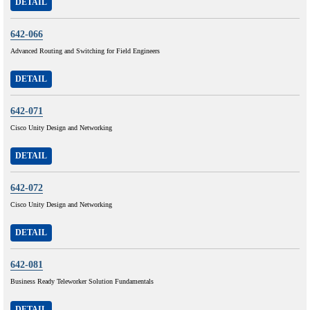
DETAIL
642-066
Advanced Routing and Switching for Field Engineers
DETAIL
642-071
Cisco Unity Design and Networking
DETAIL
642-072
Cisco Unity Design and Networking
DETAIL
642-081
Business Ready Teleworker Solution Fundamentals
DETAIL