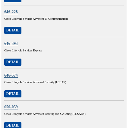
646-228
Cisco Lifecycle Services Advanced IP Communications
DETAIL
646-393
Cisco Lifecycle Services Express
DETAIL
646-574
Cisco Lifecycle Services Advanced Security (LCSAS)
DETAIL
650-059
Cisco Lifecycle Services Advanced Routing and Switching (LCSARS)
DETAIL