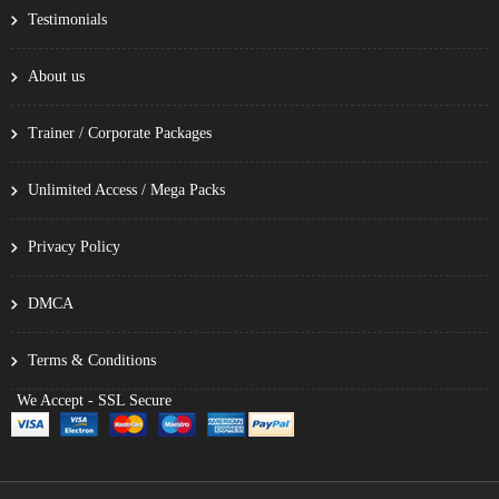
Testimonials
About us
Trainer / Corporate Packages
Unlimited Access / Mega Packs
Privacy Policy
DMCA
Terms & Conditions
We Accept - SSL Secure