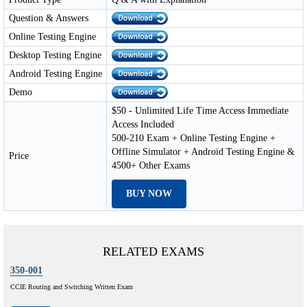
Question & Answers
Online Testing Engine
Desktop Testing Engine
Android Testing Engine
Demo
$50 - Unlimited Life Time Access Immediate
Access Included
500-210 Exam + Online Testing Engine +
Offline Simulator + Android Testing Engine &
Price
4500+ Other Exams
BUY NOW
RELATED EXAMS
350-001
CCIE Routing and Switching Written Exam