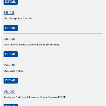
DETAIL
646-011
Cisco Storage Sales Specialist
DETAIL
646-058
Cisco Lifecycle Services Advanced Routing and Switching
DETAIL
350-030
CCIE Voice Written
DETAIL
642-061
Routing and Switching Solutions for System Engineers (RSSSE)