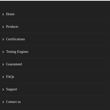
Home
Products
Certifications
Testing Engines
Guaranteed
FAQs
Support
Contact us