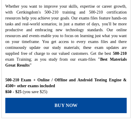
Whether you want to improve your skills, expertise or career growth,
with Certkingdom's 500-210 training and 500-210 certification
resources help you achieve your goals. Our exams files feature hands-on
tasks and real-world scenarios; in just a matter of days, you'll be more
productive and embracing new technology standards. Our online
resources and events enable you to focus on learning just what you want
on your timeframe. You get access to every exams files and there
continuously update our study materials; these exam updates are
supplied free of charge to our valued customers. Get the best
500-210
exam Training; as you study from our exam-files
"Best Materials
Great Results"
500-210 Exam + Online / Offline and Android Testing Engine &
4500+ other exams included
$50
- $25
(you save $25)
BUY NOW