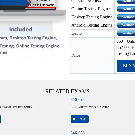
Question & Answers
Online Testing Engine
Desktop Testing Engine
Android Testing Engine
Demo
$50 - Unli
352-001 E
Testing E
Price
BUY 
RELATED EXAMS
350-023
ification Test for Security
CCIE Written: WAN Switching
DETAIL
646-058