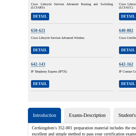
Cisco Lifecycle Services Advanced Routing and Switching
Cisco Lifecy
(LCSARS)
(LCSAUC)
DETAIL
DETAIL
650-621
640-802
Cisco Lifecycle Services Advanced Wireless
Cisco Certif
DETAIL
DETAIL
642-143
642-162
IP Telephony Express (IPTX)
IP Contact Ce
DETAIL
DETAIL
Introduction
Exams-Description
Student'
Certkingdom's 352-001 preparation material includes the mo
excellent and simple method to pass your certification e