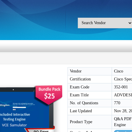
Vendor
Cisco
Certification
Cisco Speci
Exam Code
352-001
Exam Title
ADVDESI
No. of Questions
770
Last Updated
Nov 28, 2
Q&A PDF /
Product Type
Engine