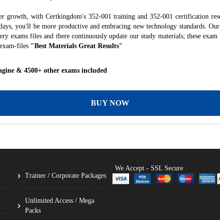
er growth, with Certkingdom's 352-001 training and 352-001 certification res
f days, you'll be more productive and embracing new technology standards. Our
ry exams files and there continuously update our study materials; these exam 
 exam-files
"Best Materials Great Results"
ngine & 4500+ other exams included
BUY NOW
We Accept - SSL Secure
Trainer / Corporate Packages
Unlimited Access / Mega
Packs