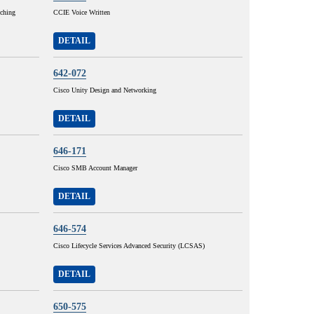
tching
CCIE Voice Written
DETAIL
642-072
Cisco Unity Design and Networking
DETAIL
646-171
Cisco SMB Account Manager
DETAIL
646-574
Cisco Lifecycle Services Advanced Security (LCSAS)
DETAIL
650-575