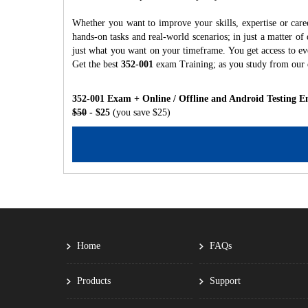
Whether you want to improve your skills, expertise or care
hands-on tasks and real-world scenarios; in just a matter o
just what you want on your timeframe. You get access to eve
Get the best
352-001
exam Training; as you study from our
352-001 Exam + Online / Offline and Android Testing E
$50
- $25
(you save $25)
Home
FAQs
Products
Support