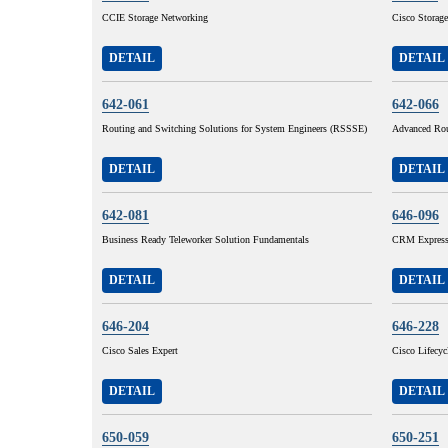
CCIE Storage Networking
Cisco Storage
DETAIL
DETAIL
642-061
642-066
Routing and Switching Solutions for System Engineers (RSSSE)
Advanced Rou
DETAIL
DETAIL
642-081
646-096
Business Ready Teleworker Solution Fundamentals
CRM Express 
DETAIL
DETAIL
646-204
646-228
Cisco Sales Expert
Cisco Lifecy
DETAIL
DETAIL
650-059
650-251