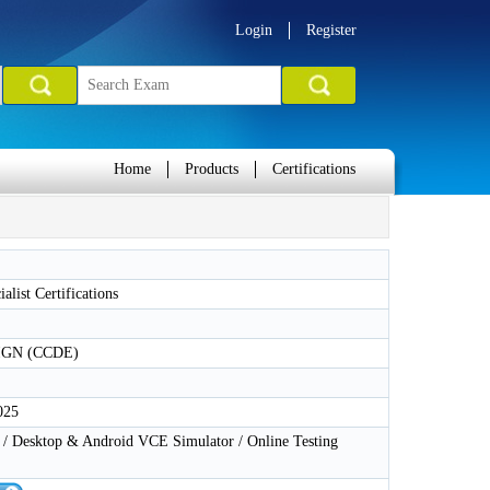
Login
Register
Home
Products
Certifications
alist Certifications
GN (CCDE)
025
 Desktop & Android VCE Simulator / Online Testing