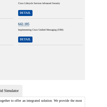
Cisco Lifecycle Services Advanced Security
DETAIL
642-105
Implementing Cisco Unified Messaging (UIM)
DETAIL
d Simulator
gether to offer an integrated solution. We provide the most