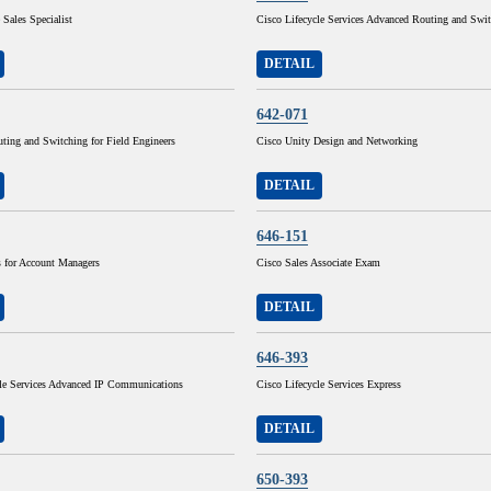
 Sales Specialist
Cisco Lifecycle Services Advanced Routing and Swi
DETAIL
642-071
ting and Switching for Field Engineers
Cisco Unity Design and Networking
DETAIL
646-151
for Account Managers
Cisco Sales Associate Exam
DETAIL
646-393
cle Services Advanced IP Communications
Cisco Lifecycle Services Express
DETAIL
650-393