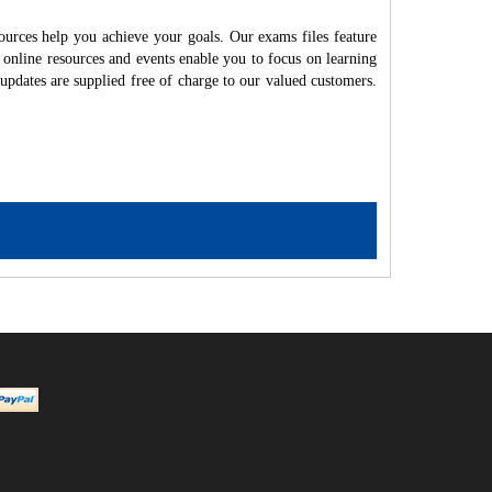
ources help you achieve your goals. Our exams files feature
 online resources and events enable you to focus on learning
updates are supplied free of charge to our valued customers.