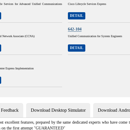
cle Services for Advanced Unified Communications
Cisco Lifecycle Services Express
DETAIL
642-104
ied Network Associate (CCNA)
Unified Communication for System Engineers
DETAIL
nter Express Implementation
s Feedback
Download Desktop Simulator
Download Androi
st excellent features, prepared by the same dedicated experts who have come to
xams on the first attempt "GUARANTEED"