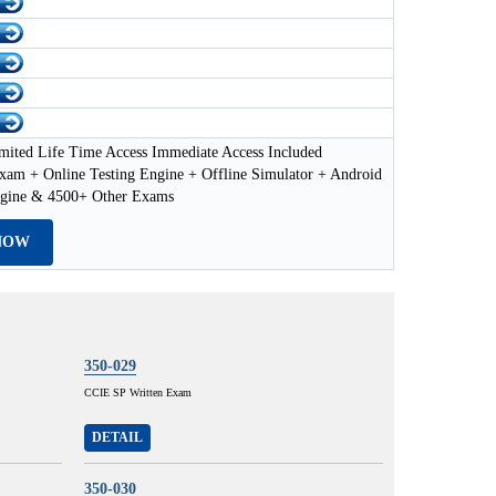
mited Life Time Access Immediate Access Included
xam + Online Testing Engine + Offline Simulator + Android
ngine & 4500+ Other Exams
NOW
350-029
CCIE SP Written Exam
DETAIL
350-030