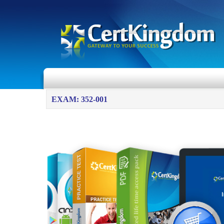
EXAM: 352-001