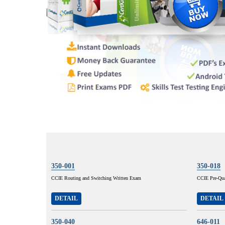
350-001
350-018
CCIE Routing and Switching Written Exam
CCIE Pre-Qual
DETAIL
DETAIL
350-040
646-011