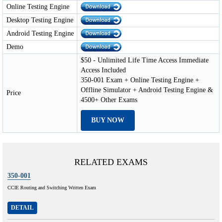
Online Testing Engine
Desktop Testing Engine
Android Testing Engine
Demo
$50 - Unlimited Life Time Access Immediate
Access Included
350-001 Exam + Online Testing Engine +
Offline Simulator + Android Testing Engine &
Price
4500+ Other Exams
BUY NOW
RELATED EXAMS
350-001
CCIE Routing and Switching Written Exam
DETAIL