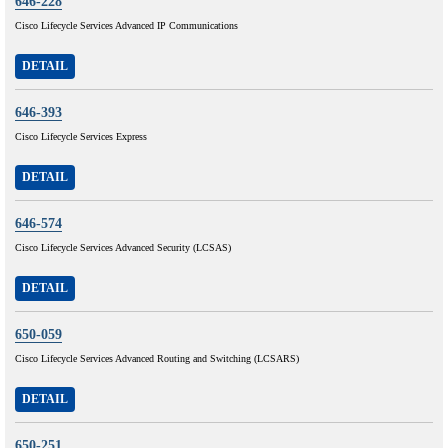
646-228
Cisco Lifecycle Services Advanced IP Communications
DETAIL
646-393
Cisco Lifecycle Services Express
DETAIL
646-574
Cisco Lifecycle Services Advanced Security (LCSAS)
DETAIL
650-059
Cisco Lifecycle Services Advanced Routing and Switching (LCSARS)
DETAIL
650-251