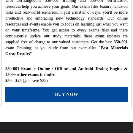
with Certkingdom's 350-001 training and 350-001 certification
resources help you achieve your goals. Our exams files feature hands-on
tasks and real-world scenarios; in just a matter of days, you'll be more
productive and embracing new technology standards. Our online
resources and events enable you to focus on learning just what you want
on your timeframe. You get access to every exams files and there
continuously update our study materials; these exam updates are
supplied free of charge to our valued customers. Get the best
350-001
exam Training; as you study from our exam-files
"Best Materials
Great Results"
350-001 Exam + Online / Offline and Android Testing Engine &
4500+ other exams included
$50
- $25
(you save $25)
BUY NOW