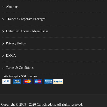
About us
Trainer / Corporate Packages
Unlimited Access / Mega Packs
Privacy Policy
DMCA
Terms & Conditions
We Accept - SSL Secure
Copyright © 2009 - 2026 CertKingdom. All rights reserved.