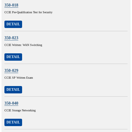
350-018
CCIE Pre-Qualification Test for Security
DETAIL
350-023
CCIE Written: WAN Switching
DETAIL
350-029
CCIE SP Written Exam
DETAIL
350-040
CCIE Storage Networking
DETAIL