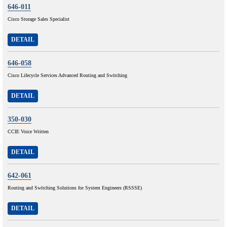
646-011
Cisco Storage Sales Specialist
DETAIL
646-058
Cisco Lifecycle Services Advanced Routing and Switching
DETAIL
350-030
CCIE Voice Written
DETAIL
642-061
Routing and Switching Solutions for System Engineers (RSSSE)
DETAIL