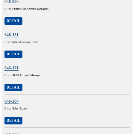
646-096
CRM Express for Account Managers
DETAIL
646-151
Cisco Sales Associate Exam
DETAIL
646-171
Cisco SMB Account Manager
DETAIL
646-204
Cisco Sales Expert
DETAIL