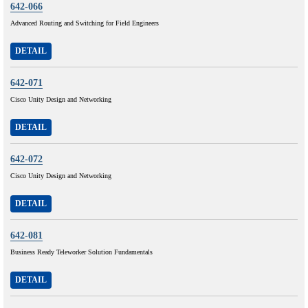
642-066
Advanced Routing and Switching for Field Engineers
DETAIL
642-071
Cisco Unity Design and Networking
DETAIL
642-072
Cisco Unity Design and Networking
DETAIL
642-081
Business Ready Teleworker Solution Fundamentals
DETAIL