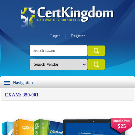
Login
Register
Navigation
EXAM: 350-001