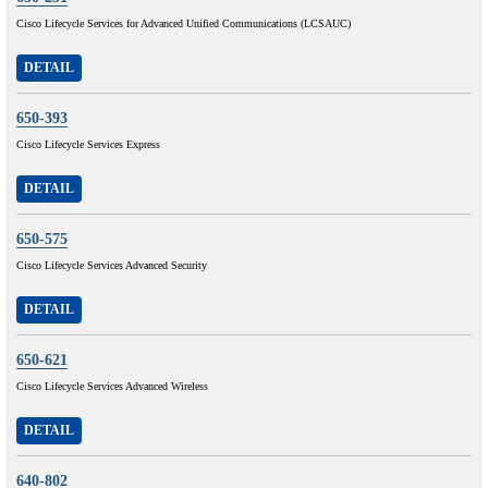
Cisco Lifecycle Services for Advanced Unified Communications (LCSAUC)
DETAIL
650-393
Cisco Lifecycle Services Express
DETAIL
650-575
Cisco Lifecycle Services Advanced Security
DETAIL
650-621
Cisco Lifecycle Services Advanced Wireless
DETAIL
640-802