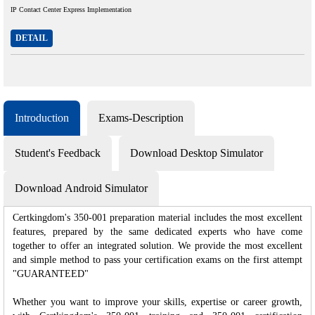
IP Contact Center Express Implementation
DETAIL
Introduction
Exams-Description
Student's Feedback
Download Desktop Simulator
Download Android Simulator
Certkingdom's 350-001 preparation material includes the most excellent
features, prepared by the same dedicated experts who have come
together to offer an integrated solution. We provide the most excellent
and simple method to pass your certification exams on the first attempt
"GUARANTEED"
Whether you want to improve your skills, expertise or career growth,