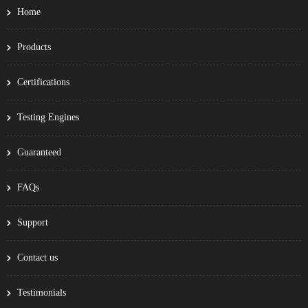
Home
Products
Certifications
Testing Engines
Guaranteed
FAQs
Support
Contact us
Testimonials