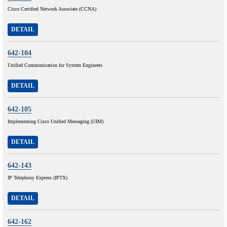
Cisco Certified Network Associate (CCNA)
DETAIL
642-104
Unified Communication for System Engineers
DETAIL
642-105
Implementing Cisco Unified Messaging (UIM)
DETAIL
642-143
IP Telephony Express (IPTX)
DETAIL
642-162