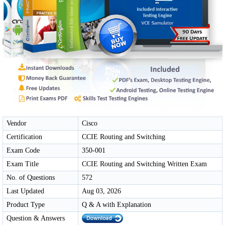
Vendor
Cisco
Certification
CCIE Routing and Switching
Exam Code
350-001
Exam Title
CCIE Routing and Switching Written Exam
No. of Questions
572
Last Updated
Aug 03, 2026
Product Type
Q & A with Explanation
Question & Answers